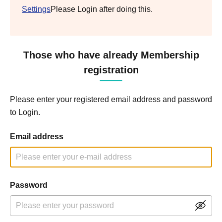
Settings
Please Login after doing this.
Those who have already Membership
registration
Please enter your registered email address and password
to Login.
Email address
Password