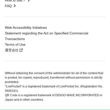
How to use？
FAQ
Web Accessibility Initiatives
Statement regarding the Act on Specified Commercial
Transactions
Terms of Use
運営会社
Without obtaining the consent of the administrator for all of the content that
is posted, be copied, reproduced, transferred without permission is strictly
prohibited.
"LivePocket" is a registered trademark of LivePocket Inc. (Registration No.
5600161).
QR Code is a registered trademark of DENSO WAVE INCORPORATED in
Japan and in other countries.