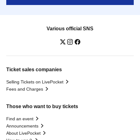
Various official SNS
Ticket sales companies
Selling Tickets on LivePocket
Fees and Charges
Those who want to buy tickets
Find an event
Announcements
About LivePocket