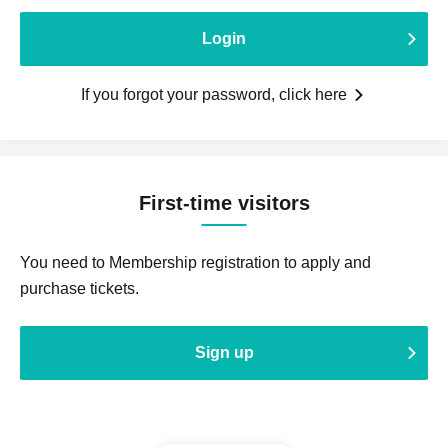
Login
If you forgot your password, click here
First-time visitors
You need to Membership registration to apply and
purchase tickets.
Sign up