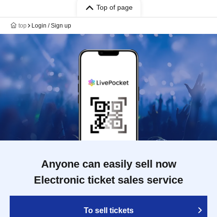
Top of page
top
Login / Sign up
Anyone can easily sell now
Electronic ticket sales service
To sell tickets