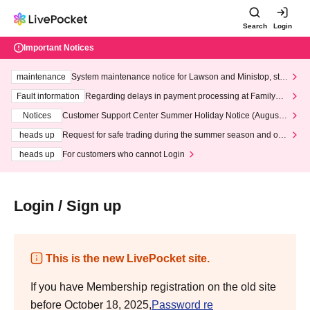
Search
Login
Important Notices
maintenance
System maintenance notice for Lawson and Ministop, star
ting at 3:00 AM on Wednesday (Wed)
Fault information
Regarding delays in payment processing at FamilyMa
rt stores
Notices
Customer Support Center Summer Holiday Notice (August 1
3th - August 14th, 2026)
heads up
Request for safe trading during the summer season and our
response to recent violations of terms and conditions.
heads up
For customers who cannot Login
Login / Sign up
This is the new LivePocket site.
If you have Membership registration on the old site
before October 18, 2025,
Password re