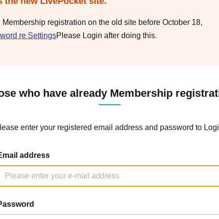
s the new LivePocket site.
e Membership registration on the old site before October 18,
word re Settings
Please Login after doing this.
ose who have already Membership registrat
lease enter your registered email address and password to Logi
Email address
Password