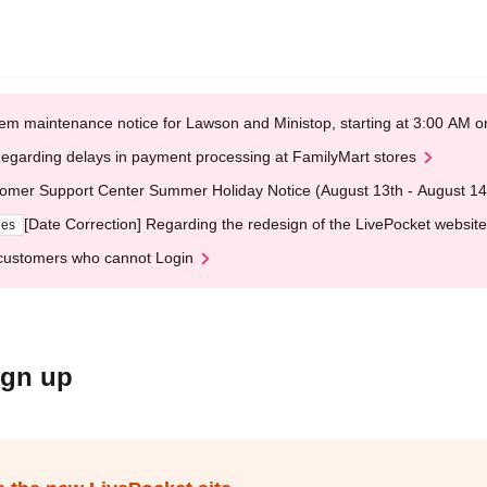
em maintenance notice for Lawson and Ministop, starting at 3:00 AM
egarding delays in payment processing at FamilyMart stores
omer Support Center Summer Holiday Notice (August 13th - August 14
[Date Correction] Regarding the redesign of the LivePocket website
ges
customers who cannot Login
ign up