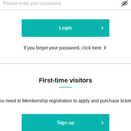
Login
If you forgot your password, click here
First-time visitors
ou need to Membership registration to apply and purchase ticket
Sign up