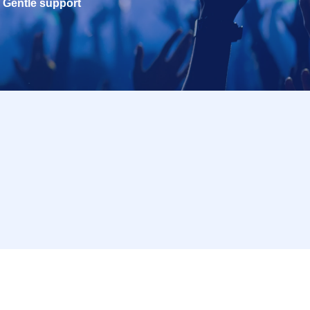
Gentle support