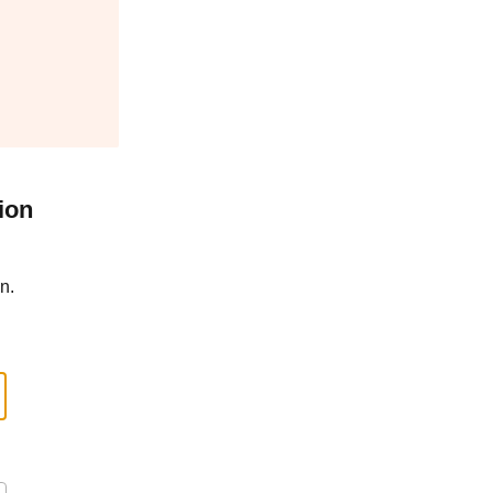
ion
n.