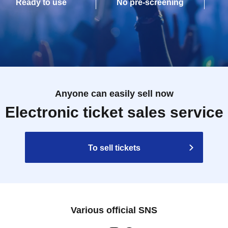
Ready to use
No pre-screening
Anyone can easily sell now
Electronic ticket sales service
To sell tickets
Various official SNS