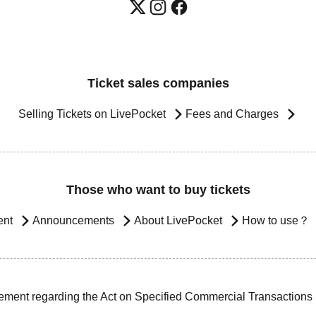
Ticket sales companies
Selling Tickets on LivePocket
Fees and Charges
Those who want to buy tickets
ent
Announcements
About LivePocket
How to use？
ement regarding the Act on Specified Commercial Transactions