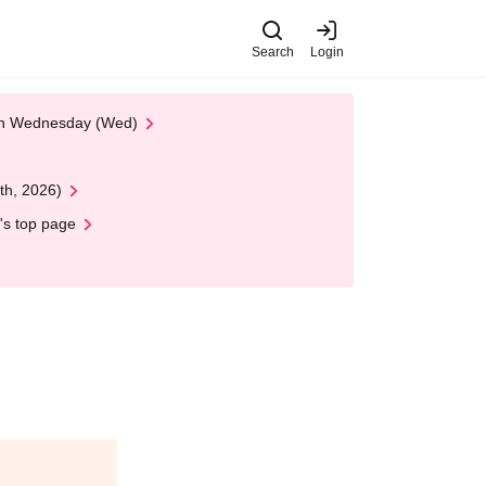
Search
Login
 on Wednesday (Wed)
th, 2026)
's top page