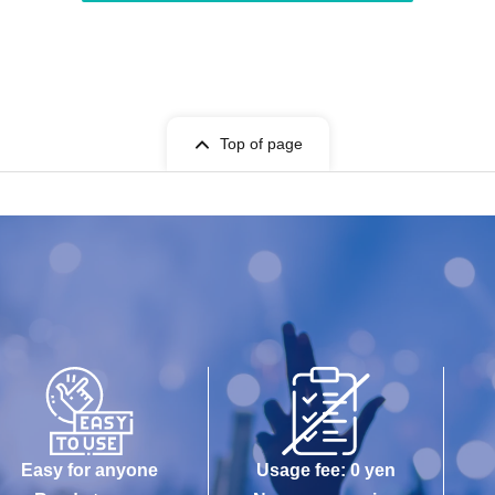
Top of page
Easy for anyone
Usage fee: 0 yen