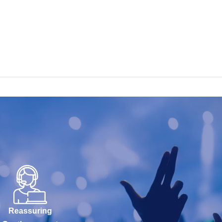
Reassuring