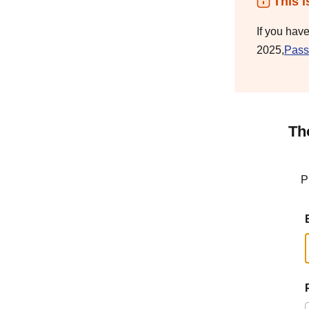
This i
If you hav
2025,
Pass
Th
P