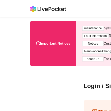
Syst
maintenance
R
Fault information
Important Notices
Cust
Notices
Renovations/Chan
For 
heads up
Login / S