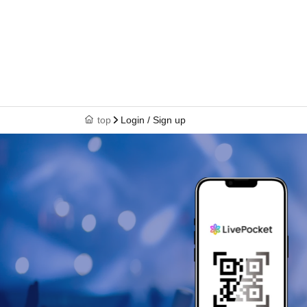
top
Login / Sign up