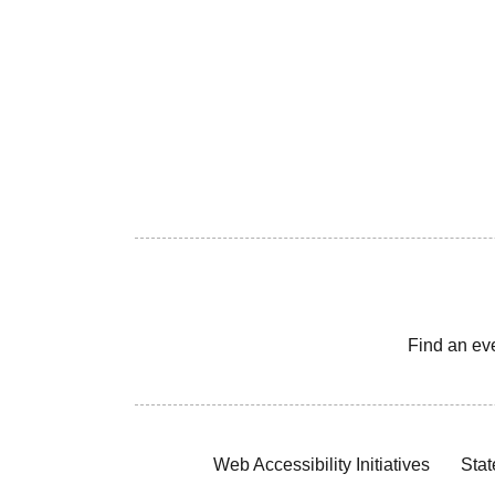
Find an ev
Web Accessibility Initiatives
Stat