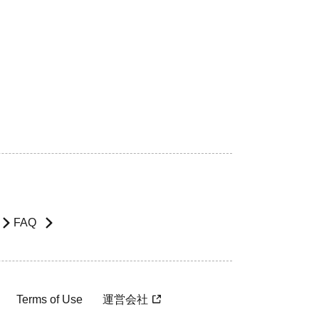
FAQ
Terms of Use
運営会社