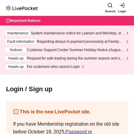
Search
Login
Important Notices
maintenance
System maintenance notice for Lawson and Ministop, star
ting at 3:00 AM on Wednesday (Wed)
Fault information
Regarding delays in payment processing at FamilyMa
rt stores
Notices
Customer Support Center Summer Holiday Notice (August 1
3th - August 14th, 2026)
heads up
Request for safe trading during the summer season and our
response to recent violations of terms and conditions.
heads up
For customers who cannot Login
Login / Sign up
This is the new LivePocket site.
If you have Membership registration on the old site
before October 18, 2025,
Password re