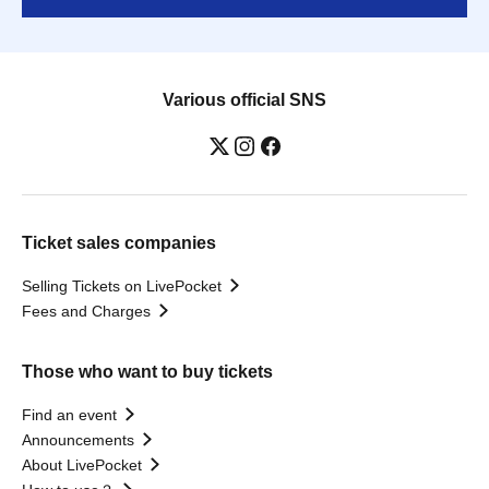
Various official SNS
Ticket sales companies
Selling Tickets on LivePocket
Fees and Charges
Those who want to buy tickets
Find an event
Announcements
About LivePocket