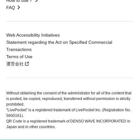
How to use？
FAQ
Web Accessibility Initiatives
Statement regarding the Act on Specified Commercial
Transactions
Terms of Use
運営会社
Without obtaining the consent of the administrator for all of the content that
is posted, be copied, reproduced, transferred without permission is strictly
prohibited.
"LivePocket" is a registered trademark of LivePocket Inc. (Registration No.
5600161).
QR Code is a registered trademark of DENSO WAVE INCORPORATED in
Japan and in other countries.