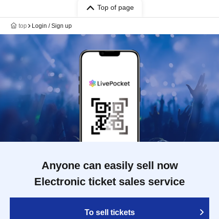
Top of page
top
Login / Sign up
Anyone can easily sell now
Electronic ticket sales service
To sell tickets