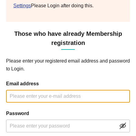
Settings
Please Login after doing this.
Those who have already Membership
registration
Please enter your registered email address and password
to Login.
Email address
Password