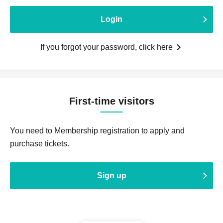
Login
If you forgot your password, click here
First-time visitors
You need to Membership registration to apply and
purchase tickets.
Sign up