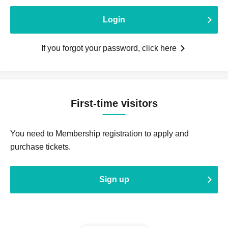
Login
If you forgot your password, click here
First-time visitors
You need to Membership registration to apply and
purchase tickets.
Sign up