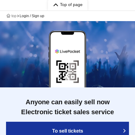
Top of page
top
Login / Sign up
Anyone can easily sell now
Electronic ticket sales service
To sell tickets