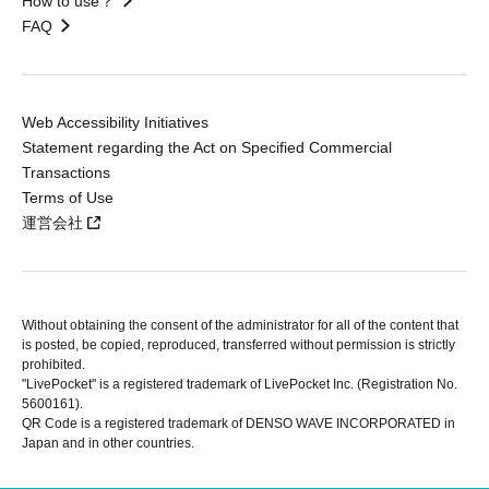
How to use？
FAQ
Web Accessibility Initiatives
Statement regarding the Act on Specified Commercial
Transactions
Terms of Use
運営会社
Without obtaining the consent of the administrator for all of the content that
is posted, be copied, reproduced, transferred without permission is strictly
prohibited.
"LivePocket" is a registered trademark of LivePocket Inc. (Registration No.
5600161).
QR Code is a registered trademark of DENSO WAVE INCORPORATED in
Japan and in other countries.