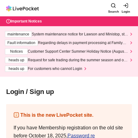
Search
Login
Important Notices
maintenance
System maintenance notice for Lawson and Ministop, star
ting at 3:00 AM on Wednesday (Wed)
Fault information
Regarding delays in payment processing at FamilyMa
rt stores
Notices
Customer Support Center Summer Holiday Notice (August 1
3th - August 14th, 2026)
heads up
Request for safe trading during the summer season and our
response to recent violations of terms and conditions.
heads up
For customers who cannot Login
Login / Sign up
This is the new LivePocket site.
If you have Membership registration on the old site
before October 18, 2025,
Password re