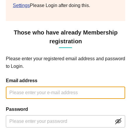
Settings
Please Login after doing this.
Those who have already Membership
registration
Please enter your registered email address and password
to Login.
Email address
Password