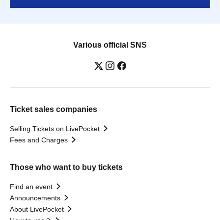
Various official SNS
Ticket sales companies
Selling Tickets on LivePocket
Fees and Charges
Those who want to buy tickets
Find an event
Announcements
About LivePocket