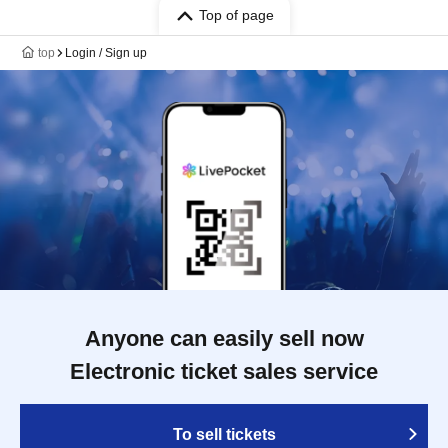
Top of page
top
Login / Sign up
Anyone can easily sell now
Electronic ticket sales service
To sell tickets