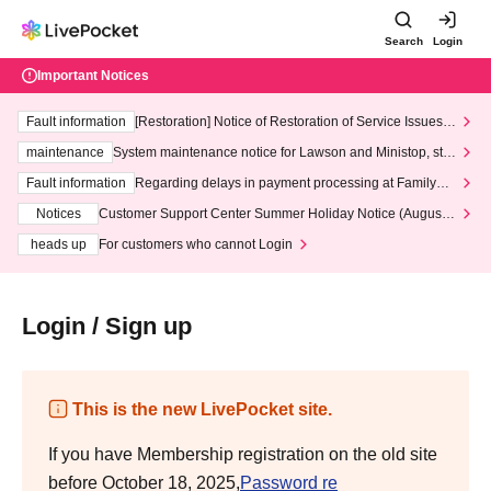
Search
Login
Important Notices
Fault information
[Restoration] Notice of Restoration of Service Issues R
elated to Credit Card and Convenience store payment
maintenance
System maintenance notice for Lawson and Ministop, star
ting at 3:00 AM on Wednesday (Wed)
Fault information
Regarding delays in payment processing at FamilyMa
rt stores
Notices
Customer Support Center Summer Holiday Notice (August 1
3th - August 14th, 2026)
heads up
For customers who cannot Login
Login / Sign up
This is the new LivePocket site.
If you have Membership registration on the old site
before October 18, 2025,
Password re