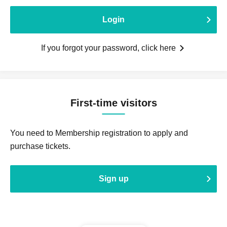
Login
If you forgot your password, click here
First-time visitors
You need to Membership registration to apply and
purchase tickets.
Sign up