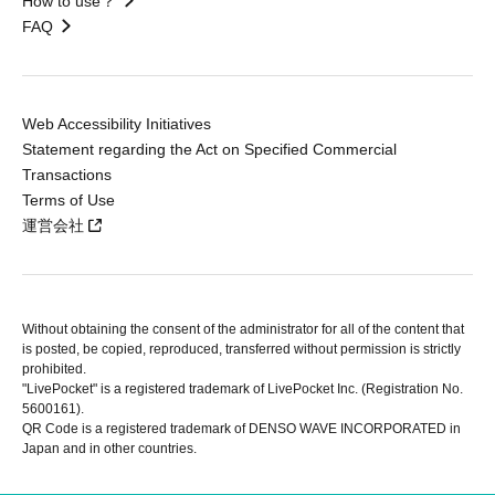
How to use？
FAQ
Web Accessibility Initiatives
Statement regarding the Act on Specified Commercial
Transactions
Terms of Use
運営会社
Without obtaining the consent of the administrator for all of the content that
is posted, be copied, reproduced, transferred without permission is strictly
prohibited.
"LivePocket" is a registered trademark of LivePocket Inc. (Registration No.
5600161).
QR Code is a registered trademark of DENSO WAVE INCORPORATED in
Japan and in other countries.