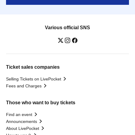
Various official SNS
Ticket sales companies
Selling Tickets on LivePocket
Fees and Charges
Those who want to buy tickets
Find an event
Announcements
About LivePocket