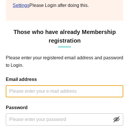
Settings
Please Login after doing this.
Those who have already Membership
registration
Please enter your registered email address and password
to Login.
Email address
Password