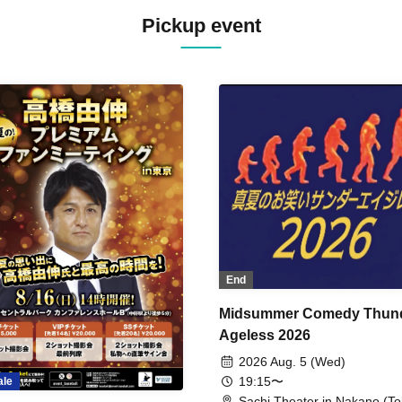
Pickup event
End
Midsummer Comedy Thun
Ageless 2026
2026 Aug. 5 (Wed)
19:15〜
ale
Sachi Theater in Nakano (To