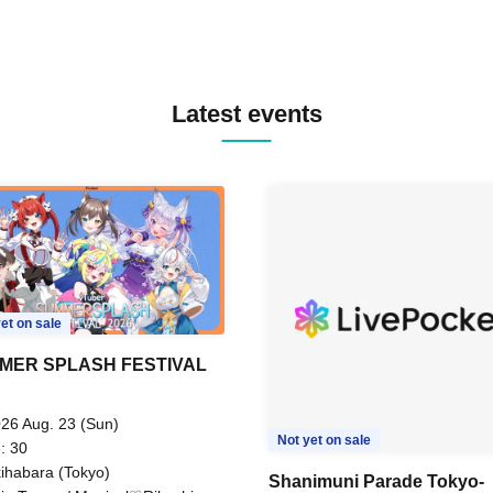
Latest events
et on sale
MER SPLASH FESTIVAL
26 Aug. 23 (Sun)
Not yet on sale
: 30
ihabara (Tokyo)
Shanimuni Parade Tokyo-