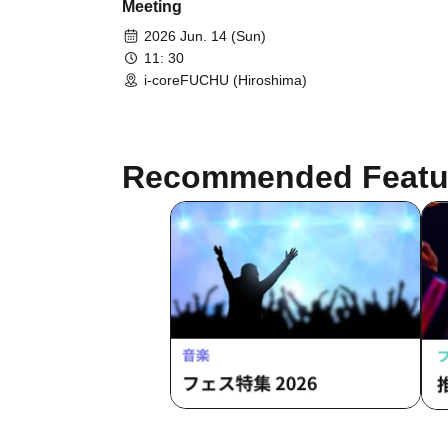
Meeting
2026 Jun. 14 (Sun)
11: 30
i-coreFUCHU (Hiroshima)
Recommended Featu