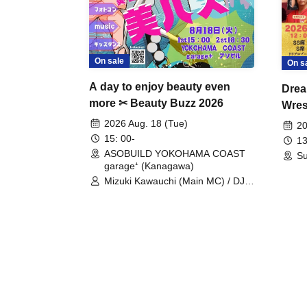
On sale
On s
A day to enjoy beauty even
Drea
more ✂ Beauty Buzz 2026
Wrest
Fight
2026 Aug. 18 (Tue)
20
15: 00-
13
ASOBUILD YOKOHAMA COAST
Su
garage⁺ (Kanagawa)
Mizuki Kawauchi (Main MC) / DJ
Tei / DJ WATARAI / RYOMU /
LILDO / Kanade Maruyama /
GardenGrobe / Mieko Ueda