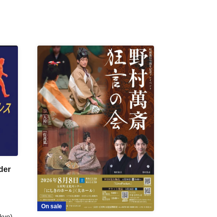
der
On sale
kyo)