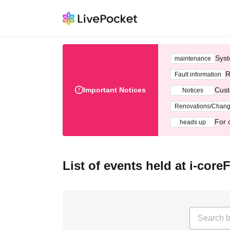
Syst
maintenance
R
Fault information
Important Notices
Cust
Notices
Renovations/Chan
For 
heads up
List of events held at i-cor