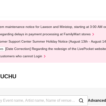
em maintenance notice for Lawson and Ministop, starting at 3:00 AM
egarding delays in payment processing at FamilyMart stores
omer Support Center Summer Holiday Notice (August 13th - August 14
[Date Correction] Regarding the redesign of the LivePocket website
ges
customers who cannot Login
eFUCHU
Advanced