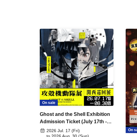
On sale
Ghost and the Shell Exhibition
Admission Ticket (July 17th -
August 30th, 2026)
On s
2026 Jul. 17 (Fri)
to 2026 Aug. 30 (Sun)