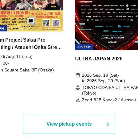
ale
m Project Sakai Pro
ling / Atsushi Onita Street
On sale
 Part 2
26 Aug. 11 (Tue)
ULTRA JAPAN 2026
: 00-
n Square Sakai 3F (Osaka)
2026 Sep. 19 (Sat)
to 2026 Sep. 20 (Sun)
TOKYO ODAIBA ULTRA PA
(Tokyo)
Zedd B2B Knock2 / Alesso /
Worship / Sara Landry / ¥
¥UK1MAT$U / Peggy Gou / 
Martinez Brothers / Afrojack
R3HAB / Alan Walker / HALŌ
View pickup events
Joris Voorn / Lilly Palmer / 
/ Timmy Trumpet / TRYM / M