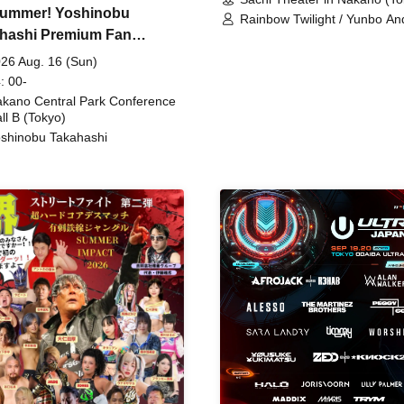
ummer! Yoshinobu
Rainbow Twilight / Yunbo An
hashi Premium Fan
Sunny Beauty / Strawberry /
Beatles / Air Staircase
ing
26 Aug. 16 (Sun)
: 00-
kano Central Park Conference
ll B (Tokyo)
shinobu Takahashi