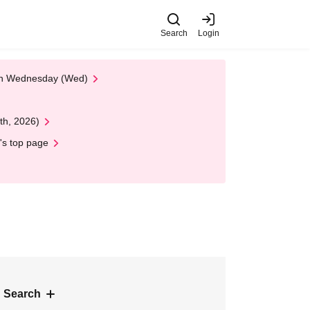
Search
Login
 on Wednesday (Wed)
th, 2026)
's top page
 Search