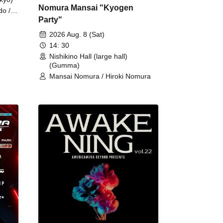
Nomura Mansai "Kyogen
do /
Party"
 Fake
2026 Aug. 8 (Sat)
14: 30
Nishikino Hall (large hall)
(Gumma)
Mansai Nomura / Hiroki Nomura