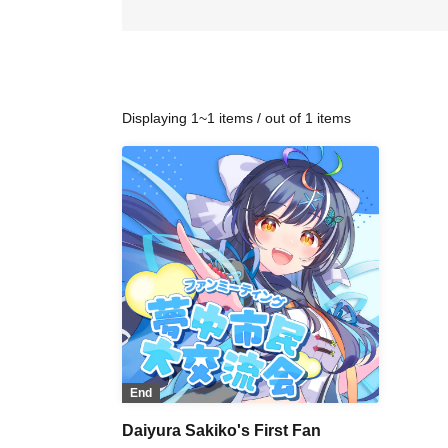
Displaying 1~1 items / out of 1 items
End
Daiyura Sakiko's First Fan