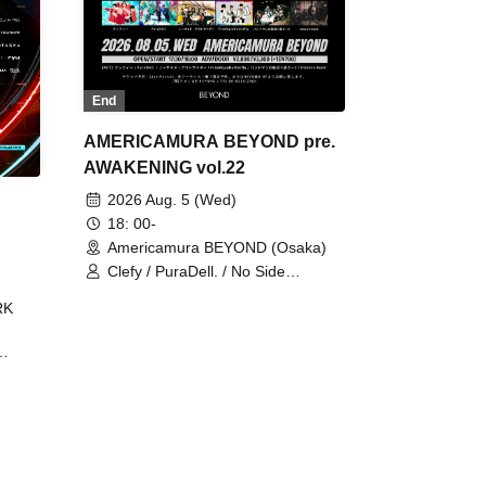
End
AMERICAMURA BEYOND pre.
AWAKENING vol.22
2026 Aug. 5 (Wed)
18: 00-
Americamura BEYOND (Osaka)
Clefy / PuraDell. / No Side
Outsider / FreeAquaButterfly / The
RK
Bottom × Height of a Bandman ÷ 2
/ Intence Rook
ØU$UK€
The
 B2B
 /
Maddix
ykris