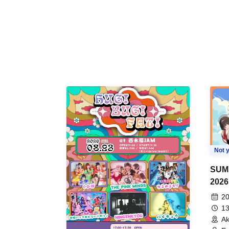
Not y
SUM
2026
20
13
Ak