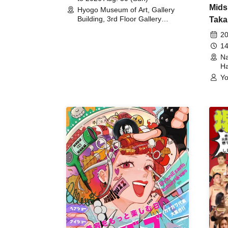
Mids
Hyogo Museum of Art, Gallery
Building, 3rd Floor Gallery
Taka
(Hyogo)
Meet
20
14
Na
Ha
Yo