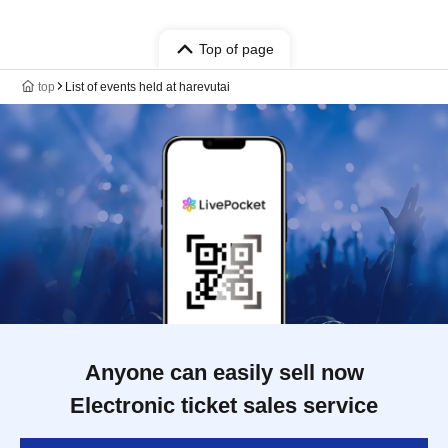
Top of page
top
List of events held at harevutai
Anyone can easily sell now
Electronic ticket sales service