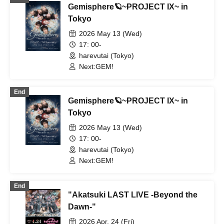
Gemisphere🪐~PROJECT IX~ in
Tokyo
2026 May 13 (Wed)
17: 00-
harevutai (Tokyo)
Next:GEM!
End
Gemisphere🪐~PROJECT IX~ in
Tokyo
2026 May 13 (Wed)
17: 00-
harevutai (Tokyo)
Next:GEM!
End
"Akatsuki LAST LIVE -Beyond the
Dawn-"
2026 Apr. 24 (Fri)