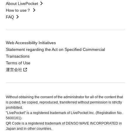
About LivePocket
How to use？
FAQ
Web Accessibility Initiatives
Statement regarding the Act on Specified Commercial
Transactions
Terms of Use
運営会社
Without obtaining the consent of the administrator for all of the content that
is posted, be copied, reproduced, transferred without permission is strictly
prohibited.
"LivePocket" is a registered trademark of LivePocket Inc. (Registration No.
5600161).
QR Code is a registered trademark of DENSO WAVE INCORPORATED in
Japan and in other countries.