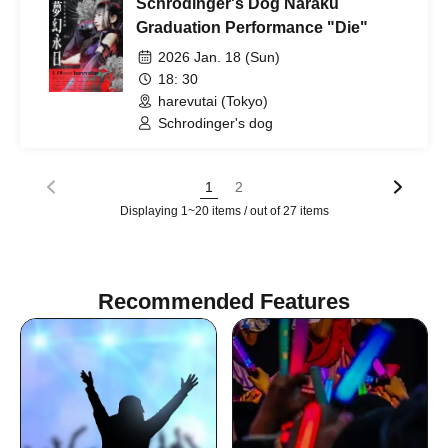
Schrodinger's Dog Naraku
Graduation Performance "Die"
2026 Jan. 18 (Sun)
18: 30
harevutai (Tokyo)
Schrodinger's dog
1
2
Displaying 1~20 items / out of 27 items
Recommended Features