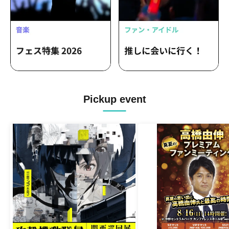
Pickup event