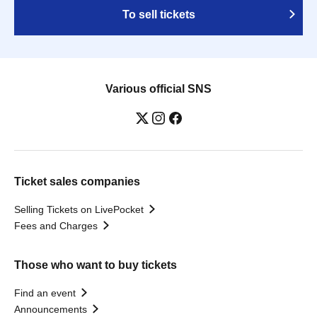
To sell tickets
Various official SNS
Ticket sales companies
Selling Tickets on LivePocket
Fees and Charges
Those who want to buy tickets
Find an event
Announcements