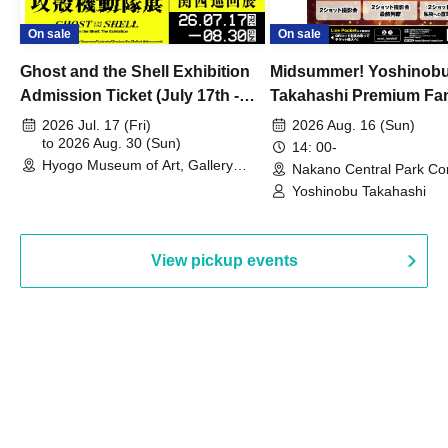
On sale
On sale
Ghost and the Shell Exhibition
Midsummer! Yoshinob
Admission Ticket (July 17th -
Takahashi Premium Fa
August 30th, 2026)
2026 Jul. 17 (Fri)
2026 Aug. 16 (Sun)
to 2026 Aug. 30 (Sun)
14: 00-
Hyogo Museum of Art, Gallery
Nakano Central Park Co
Building, 3rd Floor Gallery (Hyogo)
Hall B (Tokyo)
Yoshinobu Takahashi
View pickup events