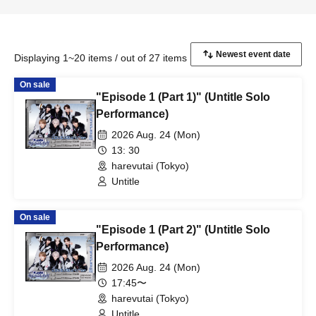
Displaying 1~20 items / out of 27 items
On sale
"Episode 1 (Part 1)" (Untitle Solo
Performance)
2026 Aug. 24 (Mon)
13: 30
harevutai (Tokyo)
Untitle
On sale
"Episode 1 (Part 2)" (Untitle Solo
Performance)
2026 Aug. 24 (Mon)
17:45〜
harevutai (Tokyo)
Untitle