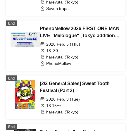
harevutai (Tokyo)
Seven traps
End
PhenoMellow 2026 FIRST ONE MAN
LIVE "Melologue" [Tokyo additional
performance]
2026 Feb. 5 (Thu)
18: 30
harevutai (Tokyo)
PhenoMellow
End
[2/3 General Sales] Sweet Tooth
Festival (Part 2)
2026 Feb. 3 (Tue)
18:15〜
harevutai (Tokyo)
End