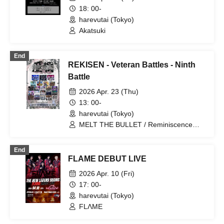
18: 00-
harevutai (Tokyo)
Akatsuki
End
REKISEN - Veteran Battles - Ninth
Battle
2026 Apr. 23 (Thu)
13: 00-
harevutai (Tokyo)
MELT THE BULLET / Reminiscence
Parade / GENTLE GUM / WAAARZ /
ΣVOL / VINANSHI / Kimino Virus /
End
Carat×Crow / Noctkreis / Shihai no
FLAME DEBUT LIVE
Kodomo / .Roach / Yumekautsuka /
UNCOEUR / Mashup / BLVCKBERRY /
2026 Apr. 10 (Fri)
Himajin / Nyandafuru! / DIARIS / Hare
17: 00-
nochi Koi / Gokuai Paradox / LovelyTrip
harevutai (Tokyo)
FLΛME