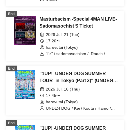
End
Masturbacism -Special 4MAN LIVE-
Sadomasochist S Ticket
2026 Jul. 21 (Tue)
17:20〜
harevutai (Tokyo)
"I'z" / sadomasochism / .Roach /
~KNIGHT of ROUND'z~
End
"1UP! -UNDEЯ DOG SUMMER
TOUR- in Tokyo (Part 2)" (UNDEЯ
DOG solo performance)
2026 Jul. 16 (Thu)
17:45〜
harevutai (Tokyo)
UNDEЯ DOG / Kei / Kouta / Hamo /
Sena / Ito. / Komugi / Minato / Haruto /
Ayumu
End
"1UP! -UNDEЯ DOG SUMMER