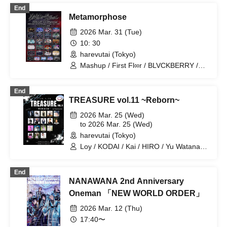
End
Metamorphose
2026 Mar. 31 (Tue)
10: 30
harevutai (Tokyo)
Mashup / First Fl∞r / BLVCKBERRY /
VINANSHI / Sadomaso / Metamorph
One / MELT THE BULLET / 『I'z』 / I9L
End
/ Legland / Reminiscence Parade /
TREASURE vol.11 ~Reborn~
.Roach / ΣVOL / Kimino Virus / Magi♡9
/ Teddy Android / Bat Love! /
2026 Mar. 25 (Wed)
Nyandafuru! / Noctkreis / Yumekautsuka
to 2026 Mar. 25 (Wed)
/ ~ KNIGHT of ROUND'z ~ / 28bit World
harevutai (Tokyo)
Domination / RE:MODE / NØCTURИ
Loy / KODAI / Kai / HIRO / Yu Watanabe
/ SHU / Ren / Ma-cie / Remi /
KUMAMON / syaka / YU / Kubo Nao /
End
miu / Matsuharu / Moeka / Sakienoko
NANAWANA 2nd Anniversary
Number
Oneman 「NEW WORLD ORDER」
2026 Mar. 12 (Thu)
17:40〜