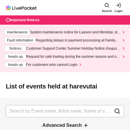
Search
Login
Important Notices
maintenance
System maintenance notice for Lawson and Ministop, star
ting at 3:00 AM on Wednesday (Wed)
Fault information
Regarding delays in payment processing at FamilyMa
rt stores
Notices
Customer Support Center Summer Holiday Notice (August 1
3th - August 14th, 2026)
heads up
Request for safe trading during the summer season and our
response to recent violations of terms and conditions.
heads up
For customers who cannot Login
List of events held at harevutai
Advanced Search