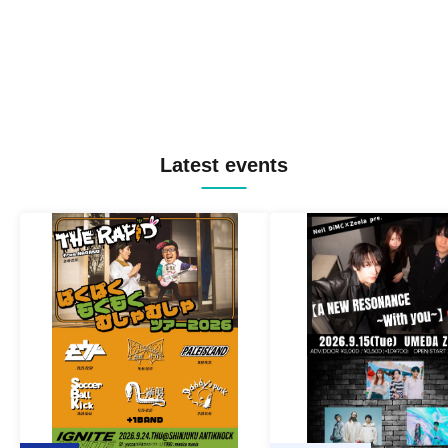
Latest events