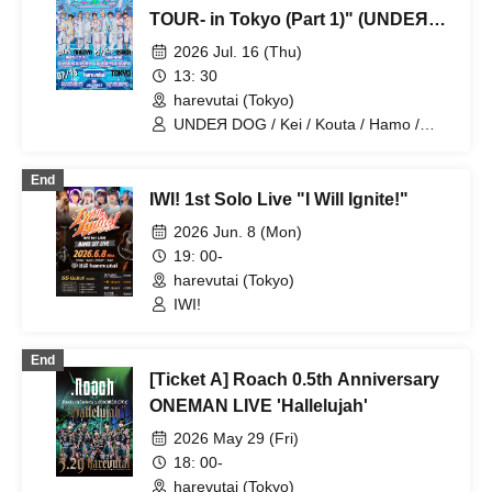
TOUR- in Tokyo (Part 1)" (UNDEЯ
DOG solo performance)
2026 Jul. 16 (Thu)
13: 30
harevutai (Tokyo)
UNDEЯ DOG / Kei / Kouta / Hamo /
Sena / Ito. / Komugi / Minato / Haruto /
Ayumu
End
IWI! 1st Solo Live "I Will Ignite!"
2026 Jun. 8 (Mon)
19: 00-
harevutai (Tokyo)
IWI!
End
[Ticket A] Roach 0.5th Anniversary
ONEMAN LIVE 'Hallelujah'
2026 May 29 (Fri)
18: 00-
harevutai (Tokyo)