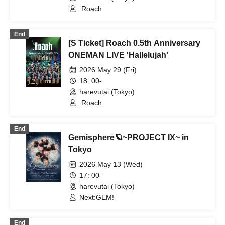
.Roach
End
[S Ticket] Roach 0.5th Anniversary
ONEMAN LIVE 'Hallelujah'
2026 May 29 (Fri)
18: 00-
harevutai (Tokyo)
.Roach
End
Gemisphere🪐~PROJECT IX~ in
Tokyo
2026 May 13 (Wed)
17: 00-
harevutai (Tokyo)
Next:GEM!
End