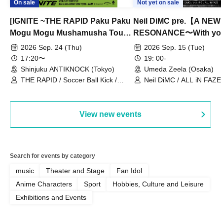
On sale
Not yet on sale
[IGNITE ~THE RAPID Paku Paku
Neil DiMC pre.【A NEW
Mogu Mogu Mushamusha Tour
RESONANCE〜With y
2026~]
Vol.3
2026 Sep. 24 (Thu)
2026 Sep. 15 (Tue)
17:20〜
19: 00-
Shinjuku ANTIKNOCK (Tokyo)
Umeda Zeela (Osaka)
THE RAPID / Soccer Ball Kick /
Neil DiMC / ALL iN FAZE 
MOOD / Yuhi Nodoka / Daddy's
Punk / Snake's Revenge /
PALEISLAND
View new events
Search for events by category
music
Theater and Stage
Fan Idol
Anime Characters
Sport
Hobbies, Culture and Leisure
Exhibitions and Events