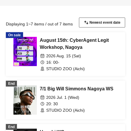
Displaying 1~7 items / out of 7 items
On sale
August 15th: CyberAgent Legit
Workshop, Nagoya
2026 Aug. 15 (Sat)
16: 00-
STUDIO ZOO (Aichi)
End
7/1 Big Will Simmons Nagoya WS
2026 Jul. 1 (Wed)
20: 30
STUDIO ZOO (Aichi)
End