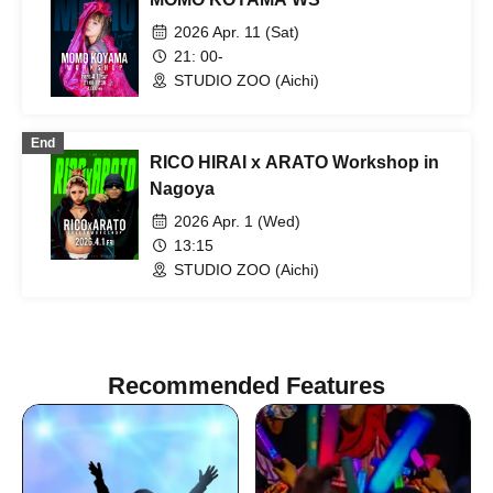
2026 Apr. 11 (Sat)
21: 00-
STUDIO ZOO (Aichi)
End
RICO HIRAI x ARATO Workshop in
Nagoya
2026 Apr. 1 (Wed)
13:15
STUDIO ZOO (Aichi)
Recommended Features