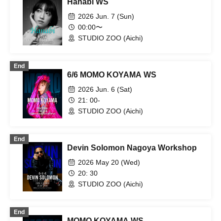
Hanabi WS
2026 Jun. 7 (Sun)
00:00〜
STUDIO ZOO (Aichi)
End
6/6 MOMO KOYAMA WS
2026 Jun. 6 (Sat)
21: 00-
STUDIO ZOO (Aichi)
End
Devin Solomon Nagoya Workshop
2026 May 20 (Wed)
20: 30
STUDIO ZOO (Aichi)
End
MOMO KOYAMA WS