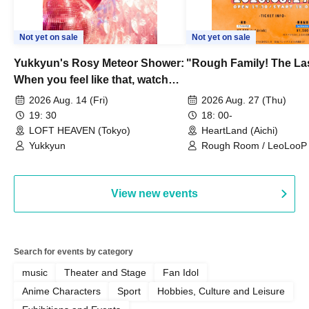
Not yet on sale
Not yet on sale
Yukkyun's Rosy Meteor Shower:
"Rough Family! The La
When you feel like that, watch
this.
2026 Aug. 14 (Fri)
2026 Aug. 27 (Thu)
19: 30
18: 00-
LOFT HEAVEN (Tokyo)
HeartLand (Aichi)
Yukkyun
Rough Room / LeoLooP /
OBSTINATE / MIZUKA
View new events
Search for events by category
music
Theater and Stage
Fan Idol
Anime Characters
Sport
Hobbies, Culture and Leisure