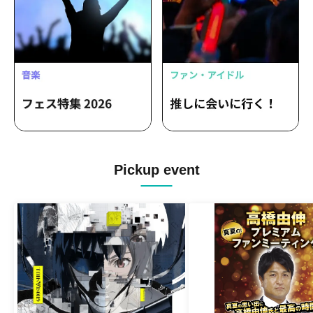
Pickup event