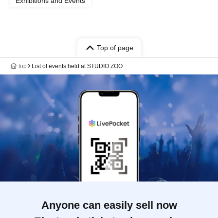
Exhibitions and Events
Top of page
top
List of events held at STUDIO ZOO
Anyone can easily sell now