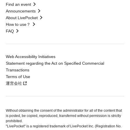
Find an event
Announcements
About LivePocket
How to use？
FAQ
Web Accessibility Initiatives
Statement regarding the Act on Specified Commercial
Transactions
Terms of Use
運営会社
Without obtaining the consent of the administrator for all of the content that
is posted, be copied, reproduced, transferred without permission is strictly
prohibited.
"LivePocket" is a registered trademark of LivePocket Inc. (Registration No.