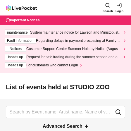
Search
Login
Important Notices
maintenance
System maintenance notice for Lawson and Ministop, star
ting at 3:00 AM on Wednesday (Wed)
Fault information
Regarding delays in payment processing at FamilyMa
rt stores
Notices
Customer Support Center Summer Holiday Notice (August 1
3th - August 14th, 2026)
heads up
Request for safe trading during the summer season and our
response to recent violations of terms and conditions.
heads up
For customers who cannot Login
List of events held at STUDIO ZOO
Advanced Search