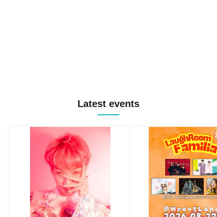
Latest events