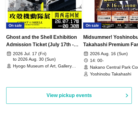
On sale
On sale
Ghost and the Shell Exhibition
Midsummer! Yoshinob
Admission Ticket (July 17th -
Takahashi Premium Fa
August 30th, 2026)
2026 Jul. 17 (Fri)
2026 Aug. 16 (Sun)
to 2026 Aug. 30 (Sun)
14: 00-
Hyogo Museum of Art, Gallery
Nakano Central Park Co
Building, 3rd Floor Gallery (Hyogo)
Hall B (Tokyo)
Yoshinobu Takahashi
View pickup events