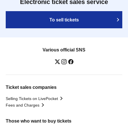
Electronic ticket sales service
To sell tickets
Various official SNS
Ticket sales companies
Selling Tickets on LivePocket
Fees and Charges
Those who want to buy tickets