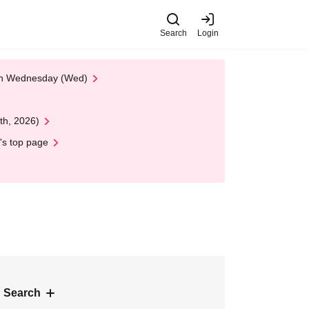
Search
Login
 on Wednesday (Wed)
th, 2026)
's top page
 Search