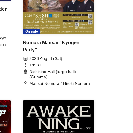
der
On sale
kyo)
Nomura Mansai "Kyogen
do /
Party"
 Fake
2026 Aug. 8 (Sat)
14: 30
Nishikino Hall (large hall)
(Gumma)
Mansai Nomura / Hiroki Nomura