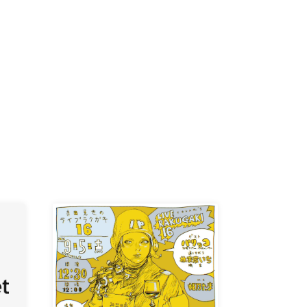
K /
R /
b