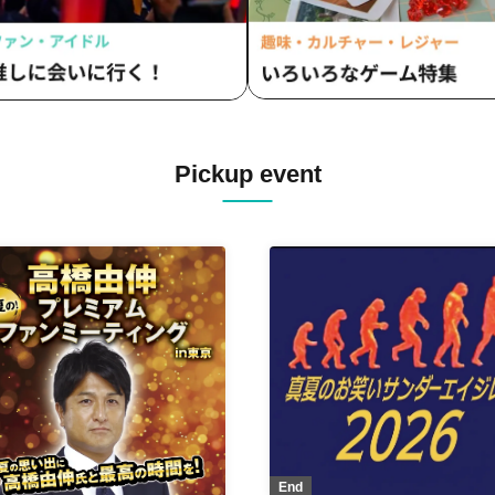
Pickup event
End