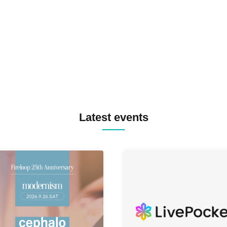
TREKKIE TRAX CREW F2F
MASAYOSHI IIMORI / TRUN
TYIIGA / VIVID / YOSA&TAA
YUC'e / Computer Music Clu
Latest events