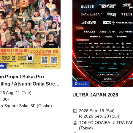
ale
m Project Sakai Pro
ling / Atsushi Onita Street
On sale
 Part 2
26 Aug. 11 (Tue)
ULTRA JAPAN 2026
: 00-
n Square Sakai 3F (Osaka)
2026 Sep. 19 (Sat)
to 2026 Sep. 20 (Sun)
TOKYO ODAIBA ULTRA PA
(Tokyo)