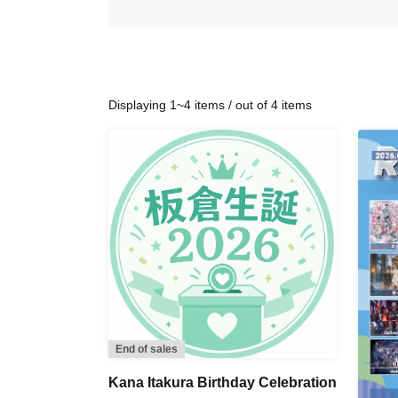
Displaying 1~4 items / out of 4 items
End of sales
Kana Itakura Birthday Celebration