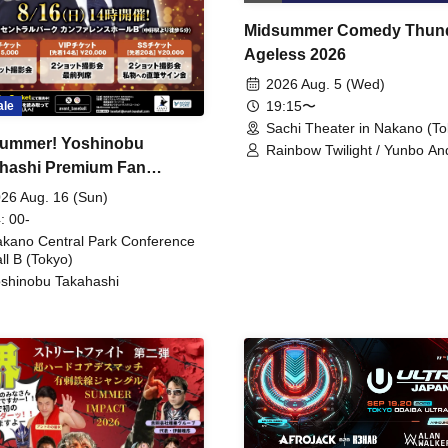
Midsummer Comedy Thun
Ageless 2026
2026 Aug. 5 (Wed)
19:15〜
ale
Sachi Theater in Nakano (To
ummer! Yoshinobu
Rainbow Twilight / Yunbo An
hashi Premium Fan
Sunny Beauty / Strawberry /
Beatles / Air Staircase
ing
26 Aug. 16 (Sun)
: 00-
kano Central Park Conference
ll B (Tokyo)
shinobu Takahashi