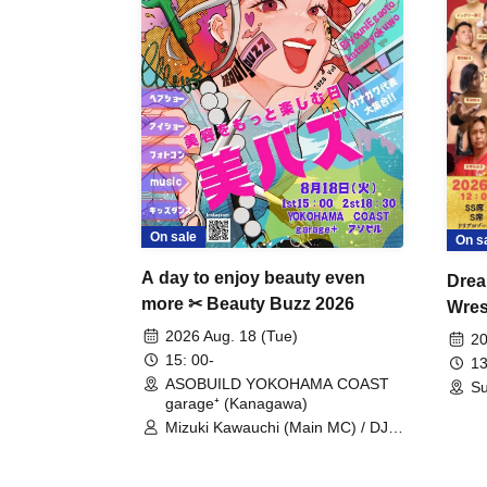
On sale
On s
A day to enjoy beauty even
Drea
more ✂ Beauty Buzz 2026
Wrest
Fight
2026 Aug. 18 (Tue)
20
15: 00-
13
ASOBUILD YOKOHAMA COAST
Su
garage⁺ (Kanagawa)
Mizuki Kawauchi (Main MC) / DJ
Tei / DJ WATARAI / RYOMU /
LILDO / Kanade Maruyama /
GardenGrobe / Mieko Ueda