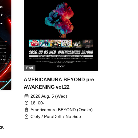
End
AMERICAMURA BEYOND pre.
AWAKENING vol.22
2026 Aug. 5 (Wed)
18: 00-
Americamura BEYOND (Osaka)
Clefy / PuraDell. / No Side
Outsider / FreeAquaButterfly / The
RK
Bottom × Height of a Bandman ÷ 2
/ Intence Rook