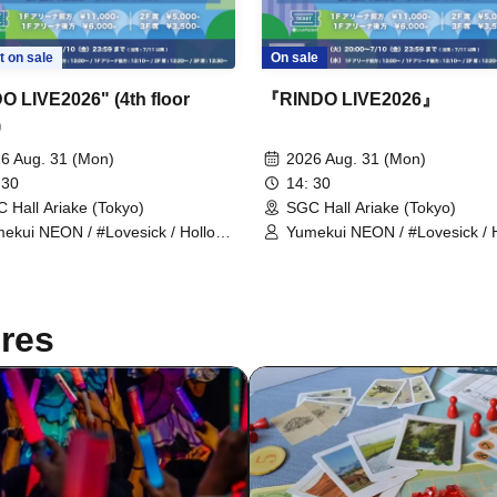
t on sale
On sale
O LIVE2026" (4th floor
『RINDO LIVE2026』
)
6 Aug. 31 (Mon)
2026 Aug. 31 (Mon)
 30
14: 30
 Hall Ariake (Tokyo)
SGC Hall Ariake (Tokyo)
ekui NEON / #Lovesick / Hollow
Yumekui NEON / #Lovesick / 
ogram / Scandoll / diabell / Ⱥstral
Hologram / Scandoll / diabell /
NDEЯ DOG / ki:ki / Untitle /
/ UNDEЯ DOG / ki:ki / Untitle /
vesick / #Luvless / XP!A / ▷Save
#Lovesick / #Luvless / XP!A /
nt / DeXeultio / DTB / It's slowly
Point / DeXeultio / DTB
res
ting to me