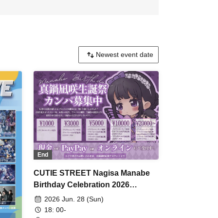
End
CUTIE STREET Nagisa Manabe
Birthday Celebration 2026
Fundraising Campaign
2026 Jun. 28 (Sun)
18: 00-