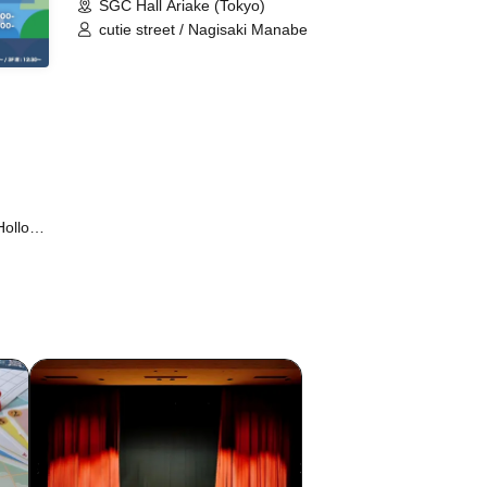
SGC Hall Ariake (Tokyo)
cutie street / Nagisaki Manabe
Hollow
 Ⱥstral
 ▷Save