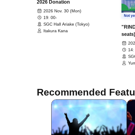
2026 Donation
2026 Nov. 30 (Mon)
Not ye
19: 00-
SGC Hall Ariake (Tokyo)
"RIND
Itakura Kana
seats
202
14:
SGC
Yum
Hol
/ U
#Lo
Poi
Recommended Featu
get