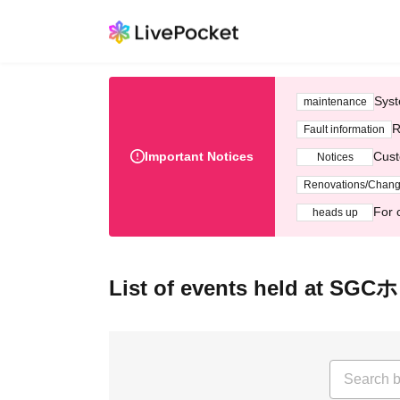
Syst
maintenance
R
Fault information
Important Notices
Cust
Notices
Renovations/Chan
For 
heads up
List of events held at S