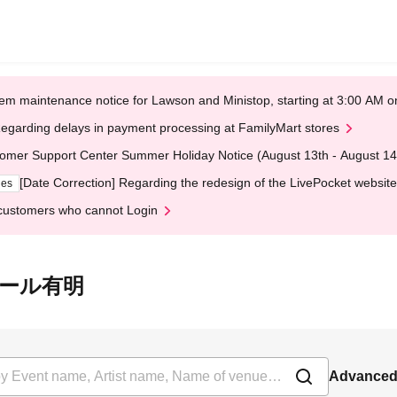
em maintenance notice for Lawson and Ministop, starting at 3:00 AM
egarding delays in payment processing at FamilyMart stores
omer Support Center Summer Holiday Notice (August 13th - August 14
[Date Correction] Regarding the redesign of the LivePocket website
ges
customers who cannot Login
GCホール有明
Advanced