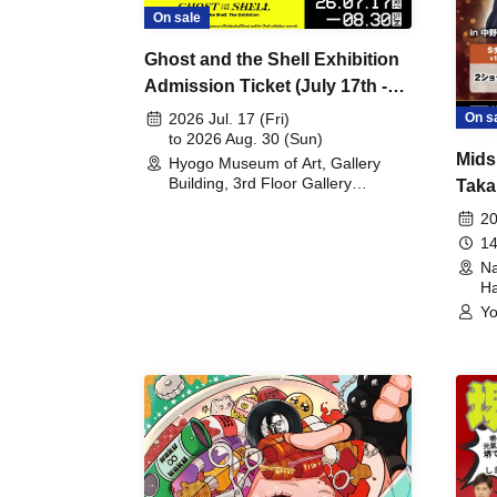
On sale
Ghost and the Shell Exhibition
Admission Ticket (July 17th -
August 30th, 2026)
On s
2026 Jul. 17 (Fri)
to 2026 Aug. 30 (Sun)
Mids
Hyogo Museum of Art, Gallery
Building, 3rd Floor Gallery
Taka
(Hyogo)
Meet
20
14
Na
Ha
Yo