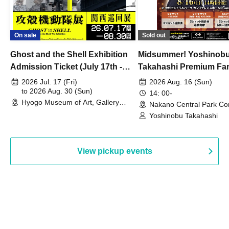
On sale
Sold out
Ghost and the Shell Exhibition
Midsummer! Yoshinob
Admission Ticket (July 17th -
Takahashi Premium Fa
August 30th, 2026)
2026 Jul. 17 (Fri)
2026 Aug. 16 (Sun)
to 2026 Aug. 30 (Sun)
14: 00-
Hyogo Museum of Art, Gallery
Nakano Central Park Co
Building, 3rd Floor Gallery (Hyogo)
Hall B (Tokyo)
Yoshinobu Takahashi
View pickup events