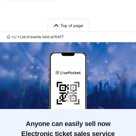
Top of page
top
List of events held at RAFT
Anyone can easily sell now
Electronic ticket sales service