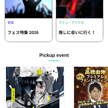
Pickup event