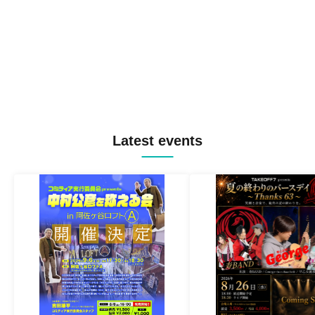
Latest events