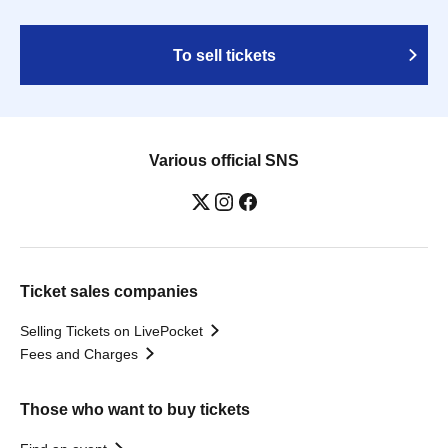
To sell tickets
Various official SNS
Ticket sales companies
Selling Tickets on LivePocket
Fees and Charges
Those who want to buy tickets