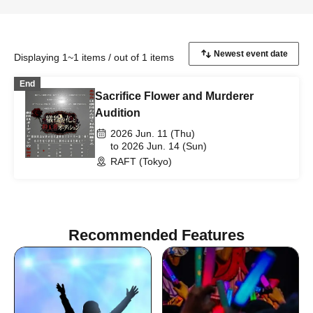
Displaying 1~1 items / out of 1 items
End
Sacrifice Flower and Murderer
Audition
2026 Jun. 11 (Thu)
to 2026 Jun. 14 (Sun)
RAFT (Tokyo)
Recommended Features