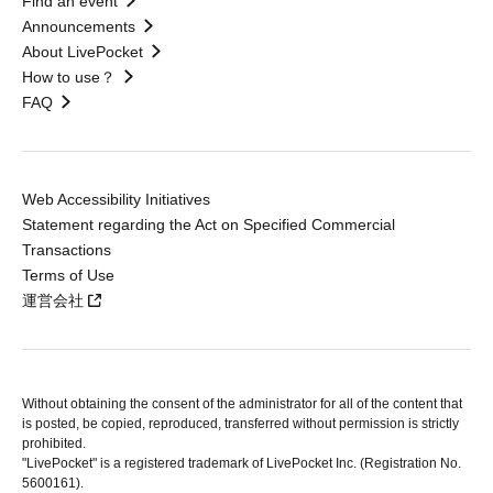
Find an event
Announcements
About LivePocket
How to use？
FAQ
Web Accessibility Initiatives
Statement regarding the Act on Specified Commercial
Transactions
Terms of Use
運営会社
Without obtaining the consent of the administrator for all of the content that
is posted, be copied, reproduced, transferred without permission is strictly
prohibited.
"LivePocket" is a registered trademark of LivePocket Inc. (Registration No.
5600161).