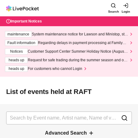
Search
Login
Important Notices
maintenance
System maintenance notice for Lawson and Ministop, star
ting at 3:00 AM on Wednesday (Wed)
Fault information
Regarding delays in payment processing at FamilyMa
rt stores
Notices
Customer Support Center Summer Holiday Notice (August 1
3th - August 14th, 2026)
heads up
Request for safe trading during the summer season and our
response to recent violations of terms and conditions.
heads up
For customers who cannot Login
List of events held at RAFT
Advanced Search