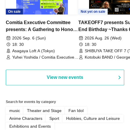
On sale
Not yet on sale
Comitia Executive Committee
TAKEOFF7 presents S
presents: A Gathering to Honor
End Birthday ~Thanks 
Kimihiko Nakamura
2026 Sep. 6 (Sun)
2026 Aug. 26 (Wed)
18: 30
18: 30
Asagaya Loft A (Tokyo)
SHIBUYA TAKE OFF 7 (
Yuhei Yoshida / Comitia Executive
Kotobuki BAND / George
Committee Staff / Ozawa Watanabe
Bell) / Reina Saotome
(Yuki Ozawa, Hiromitsu Watanabe) /
Manda Ringo / Saanin@Naoto
View new events
Yamamoto / Naoto Misaki /
Yoshiyuki Fudetani
Search for events by category
music
Theater and Stage
Fan Idol
Anime Characters
Sport
Hobbies, Culture and Leisure
Exhibitions and Events