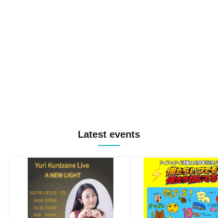
Latest events