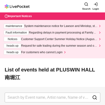
Search
Login
Important Notices
maintenance
System maintenance notice for Lawson and Ministop, star
ting at 3:00 AM on Wednesday (Wed)
Fault information
Regarding delays in payment processing at FamilyMa
rt stores
Notices
Customer Support Center Summer Holiday Notice (August 1
3th - August 14th, 2026)
heads up
Request for safe trading during the summer season and our
response to recent violations of terms and conditions.
heads up
For customers who cannot Login
List of events held at PLUSWIN HALL
南堀江