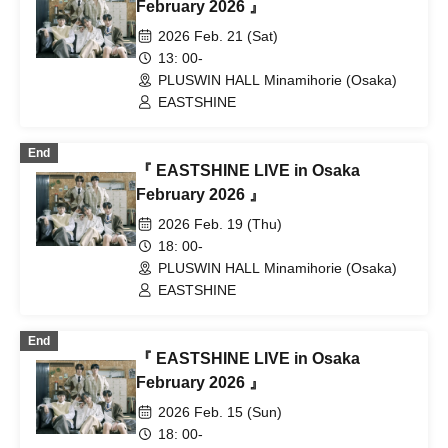
February 2026 』
2026 Feb. 21 (Sat)
13: 00-
PLUSWIN HALL Minamihorie (Osaka)
EASTSHINE
End
『 EASTSHINE LIVE in Osaka
February 2026 』
2026 Feb. 19 (Thu)
18: 00-
PLUSWIN HALL Minamihorie (Osaka)
EASTSHINE
End
『 EASTSHINE LIVE in Osaka
February 2026 』
2026 Feb. 15 (Sun)
18: 00-