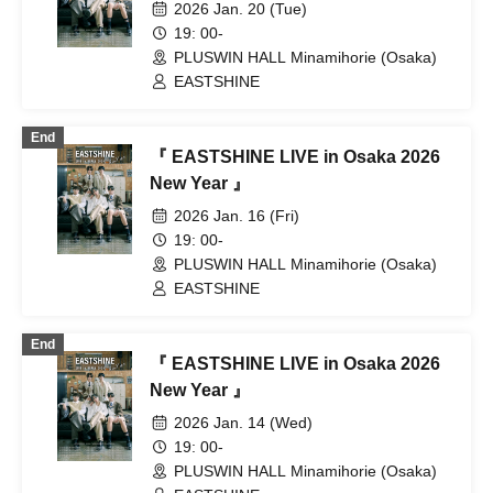
2026 Jan. 20 (Tue)
19: 00-
PLUSWIN HALL Minamihorie (Osaka)
EASTSHINE
End
『 EASTSHINE LIVE in Osaka 2026
New Year 』
2026 Jan. 16 (Fri)
19: 00-
PLUSWIN HALL Minamihorie (Osaka)
EASTSHINE
End
『 EASTSHINE LIVE in Osaka 2026
New Year 』
2026 Jan. 14 (Wed)
19: 00-
PLUSWIN HALL Minamihorie (Osaka)