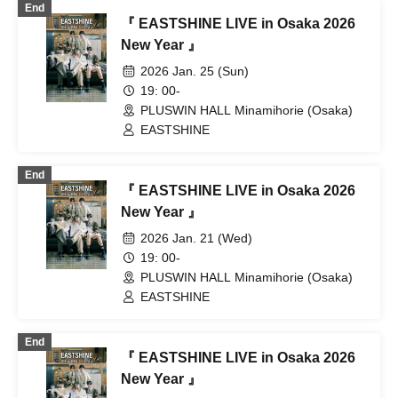
End
『 EASTSHINE LIVE in Osaka 2026
New Year 』
2026 Jan. 25 (Sun)
19: 00-
PLUSWIN HALL Minamihorie (Osaka)
EASTSHINE
End
『 EASTSHINE LIVE in Osaka 2026
New Year 』
2026 Jan. 21 (Wed)
19: 00-
PLUSWIN HALL Minamihorie (Osaka)
EASTSHINE
End
『 EASTSHINE LIVE in Osaka 2026
New Year 』