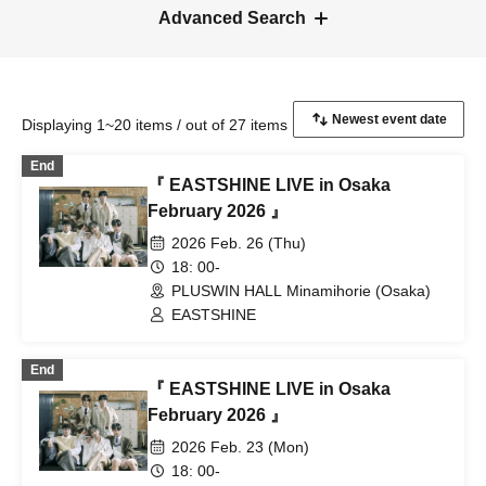
Advanced Search
Displaying 1~20 items / out of 27 items
End
『 EASTSHINE LIVE in Osaka
February 2026 』
2026 Feb. 26 (Thu)
18: 00-
PLUSWIN HALL Minamihorie (Osaka)
EASTSHINE
End
『 EASTSHINE LIVE in Osaka
February 2026 』
2026 Feb. 23 (Mon)
18: 00-