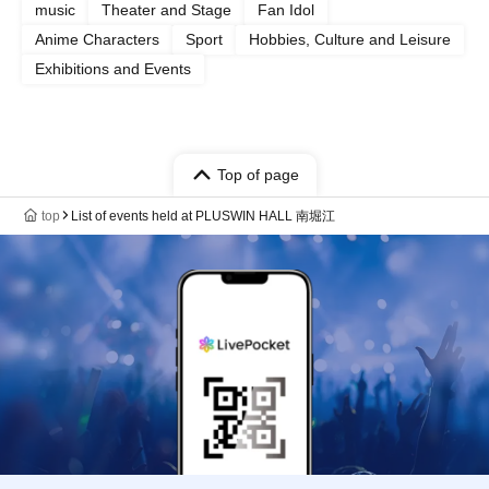
music
Theater and Stage
Fan Idol
Anime Characters
Sport
Hobbies, Culture and Leisure
Exhibitions and Events
Top of page
top
List of events held at PLUSWIN HALL 南堀江