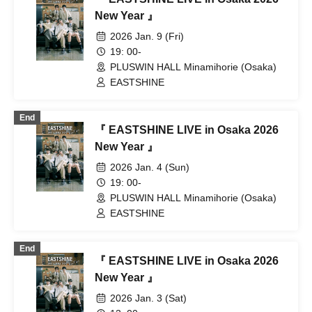
New Year 』
2026 Jan. 9 (Fri)
19: 00-
PLUSWIN HALL Minamihorie (Osaka)
EASTSHINE
End
『 EASTSHINE LIVE in Osaka 2026
New Year 』
2026 Jan. 4 (Sun)
19: 00-
PLUSWIN HALL Minamihorie (Osaka)
EASTSHINE
End
『 EASTSHINE LIVE in Osaka 2026
New Year 』
2026 Jan. 3 (Sat)