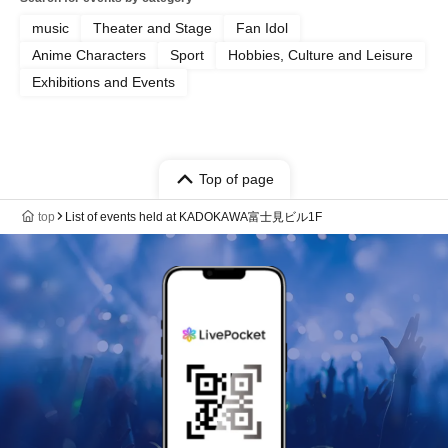
music
Theater and Stage
Fan Idol
Anime Characters
Sport
Hobbies, Culture and Leisure
Exhibitions and Events
Top of page
top
List of events held at KADOKAWA富士見ビル1F