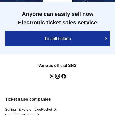
Anyone can easily sell now
Electronic ticket sales service
To sell tickets
Various official SNS
Ticket sales companies
Selling Tickets on LivePocket