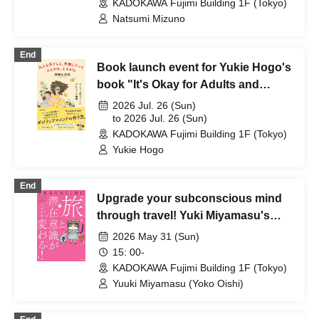
KADOKAWA Fujimi Building 1F (Tokyo)
Natsumi Mizuno
End
Book launch event for Yukie Hogo's
book "It's Okay for Adults and
Children to Make Mistakes"
2026 Jul. 26 (Sun)
to 2026 Jul. 26 (Sun)
KADOKAWA Fujimi Building 1F (Tokyo)
Yukie Hogo
End
Upgrade your subconscious mind
through travel! Yuki Miyamasu's
"Travel Changes Your
2026 May 31 (Sun)
Subconscious Mind!" and "The
15: 00-
Traveling Happiness Notebook:
KADOKAWA Fujimi Building 1F (Tokyo)
Changing Your Subconscious
Yuuki Miyamasu (Yoko Oishi)
Mind!" Seminar