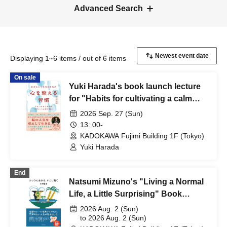
Advanced Search
Displaying 1~6 items / out of 6 items
On sale
Yuki Harada's book launch lecture
for "Habits for cultivating a calm
mind to live authentically"
2026 Sep. 27 (Sun)
13: 00-
KADOKAWA Fujimi Building 1F (Tokyo)
Yuki Harada
End
Natsumi Mizuno's "Living a Normal
Life, a Little Surprising" Book
Launch Event: A Personal Rumor
2026 Aug. 2 (Sun)
~Eh?! Live~
to 2026 Aug. 2 (Sun)