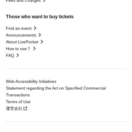
Fees and Charges
Those who want to buy tickets
Find an event
Announcements
About LivePocket
How to use？
FAQ
Web Accessibility Initiatives
Statement regarding the Act on Specified Commercial
Transactions
Terms of Use
運営会社