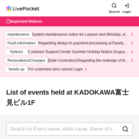
Search
Login
Important Notices
maintenance
System maintenance notice for Lawson and Ministop, star
ting at 3:00 AM on Wednesday (Wed)
Fault information
Regarding delays in payment processing at FamilyMa
rt stores
Notices
Customer Support Center Summer Holiday Notice (August 1
3th - August 14th, 2026)
Renovations/Changes
[Date Correction] Regarding the redesign of the
LivePocket website's top page
heads up
For customers who cannot Login
List of events held at KADOKAWA富士
見ビル1F