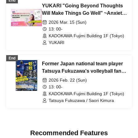
End
YUKARI "Going Beyond Thoughts
Will Make Things Go Well" ~Anxiety
and uncertainty will disappear, and
2026 Mar. 15 (Sun)
you will be able to live lightly~
13: 00-
Publication Commemorative
KADOKAWA Fujimi Building 1F (Tokyo)
Lecture [Held on Sunday, Mar. 15,
YUKARI
2014]
End
Former Japan national team player
Tatsuya Fukuzawa's volleyball fan
appreciation talk show "Make the
2026 Feb. 22 (Sun)
game 100 times more fun! Volleyball
13: 00-
viewing manual" - Enjoy watching
KADOKAWA Fujimi Building 1F (Tokyo)
the game! Guest: Former Japan
Tatsuya Fukuzawa / Saori Kimura
national team player Saori Kimura
Recommended Features