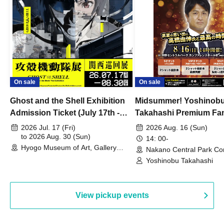
On sale
On sale
Ghost and the Shell Exhibition
Midsummer! Yoshinob
Admission Ticket (July 17th -
Takahashi Premium Fa
August 30th, 2026)
2026 Jul. 17 (Fri)
2026 Aug. 16 (Sun)
to 2026 Aug. 30 (Sun)
14: 00-
Hyogo Museum of Art, Gallery
Nakano Central Park Co
Building, 3rd Floor Gallery (Hyogo)
Hall B (Tokyo)
Yoshinobu Takahashi
View pickup events