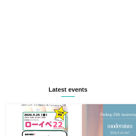
Latest events