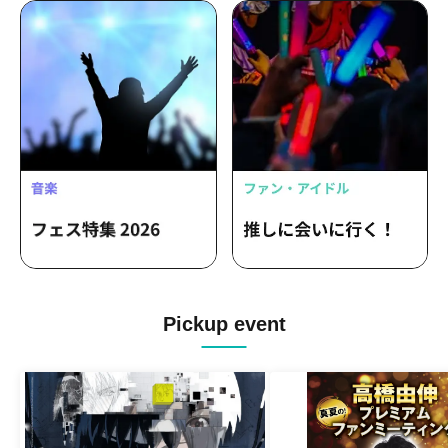
Pickup event