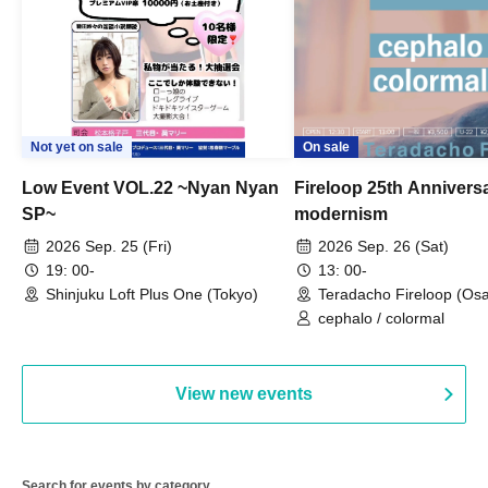
Not yet on sale
On sale
Low Event VOL.22 ~Nyan Nyan
Fireloop 25th Annivers
SP~
modernism
2026 Sep. 25 (Fri)
2026 Sep. 26 (Sat)
19: 00-
13: 00-
Shinjuku Loft Plus One (Tokyo)
Teradacho Fireloop (Os
cephalo / colormal
View new events
Search for events by category