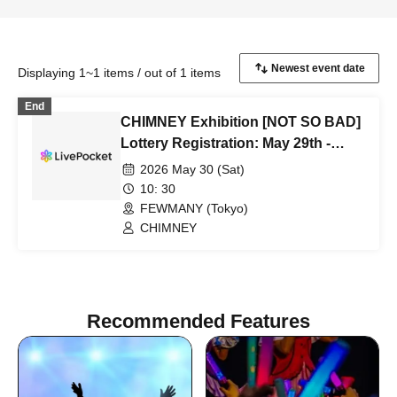
Displaying 1~1 items / out of 1 items
End
CHIMNEY Exhibition [NOT SO BAD]
Lottery Registration: May 29th -
June 10th
2026 May 30 (Sat)
10: 30
FEWMANY (Tokyo)
CHIMNEY
Recommended Features