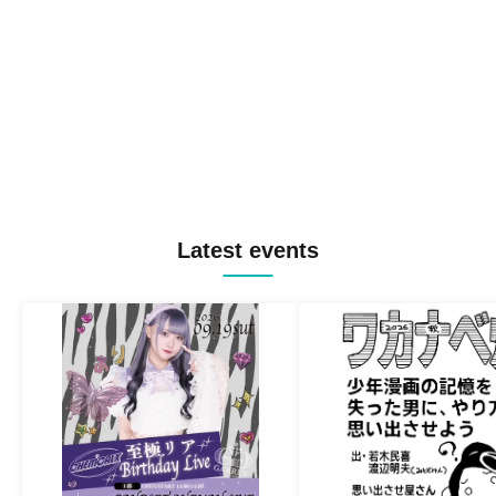
Latest events