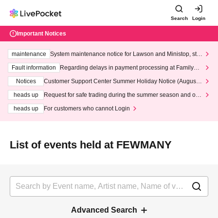
Search
Login
Important Notices
maintenance
System maintenance notice for Lawson and Ministop, star
ting at 3:00 AM on Wednesday (Wed)
Fault information
Regarding delays in payment processing at FamilyMa
rt stores
Notices
Customer Support Center Summer Holiday Notice (August 1
3th - August 14th, 2026)
heads up
Request for safe trading during the summer season and our
response to recent violations of terms and conditions.
heads up
For customers who cannot Login
List of events held at FEWMANY
Advanced Search