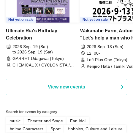
Not yet on sale
Not yet on sale
Ultimate Ria's Birthday
Wakanabe Farm, Autum
Celebration
"Let's help a man who h
his memories of shon
2026 Sep. 19 (Sat)
2026 Sep. 13 (Sun)
to 2026 Sep. 19 (Sat)
remember how to do it.
12: 00-
GARRET Udagawa (Tokyo)
Loft Plus One (Tokyo)
CHEMICAL X / CYCLONISTA /
Kenjiro Hata / Tamiki Wak
HATENO / AdFicTioN
Watanabe
View new events
Search for events by category
music
Theater and Stage
Fan Idol
Anime Characters
Sport
Hobbies, Culture and Leisure