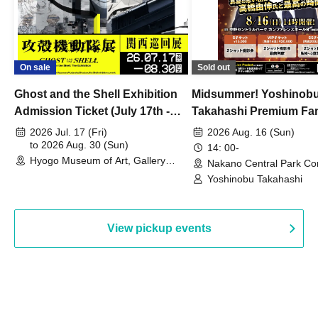
On sale
Sold out
Ghost and the Shell Exhibition
Midsummer! Yoshinob
Admission Ticket (July 17th -
Takahashi Premium Fa
August 30th, 2026)
2026 Jul. 17 (Fri)
2026 Aug. 16 (Sun)
to 2026 Aug. 30 (Sun)
14: 00-
Hyogo Museum of Art, Gallery
Nakano Central Park Co
Building, 3rd Floor Gallery (Hyogo)
Hall B (Tokyo)
Yoshinobu Takahashi
View pickup events