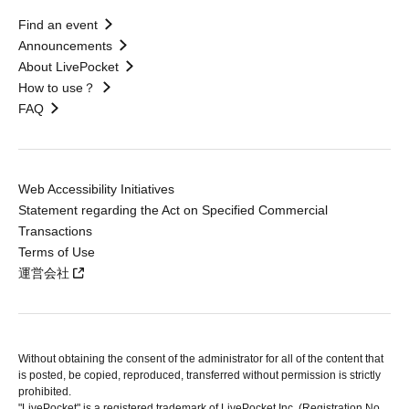
Find an event
Announcements
About LivePocket
How to use？
FAQ
Web Accessibility Initiatives
Statement regarding the Act on Specified Commercial
Transactions
Terms of Use
運営会社
Without obtaining the consent of the administrator for all of the content that
is posted, be copied, reproduced, transferred without permission is strictly
prohibited.
"LivePocket" is a registered trademark of LivePocket Inc. (Registration No.