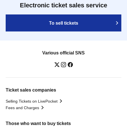
Electronic ticket sales service
To sell tickets
Various official SNS
Ticket sales companies
Selling Tickets on LivePocket
Fees and Charges
Those who want to buy tickets