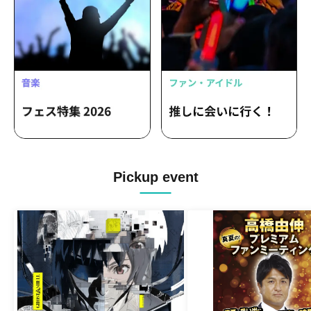
Pickup event