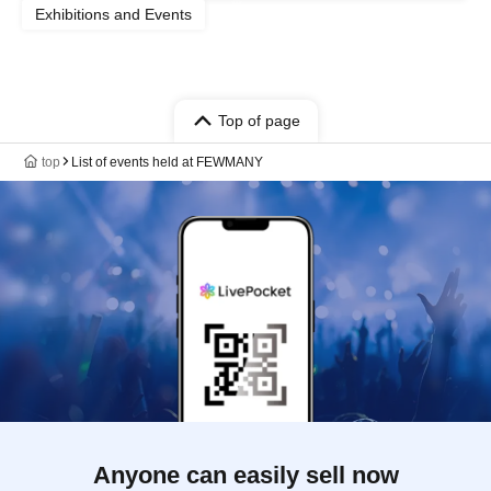
Exhibitions and Events
Top of page
top
List of events held at FEWMANY
Anyone can easily sell now