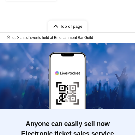
Top of page
top
List of events held at Entertainment Bar Guild
Anyone can easily sell now
Electronic ticket sales service