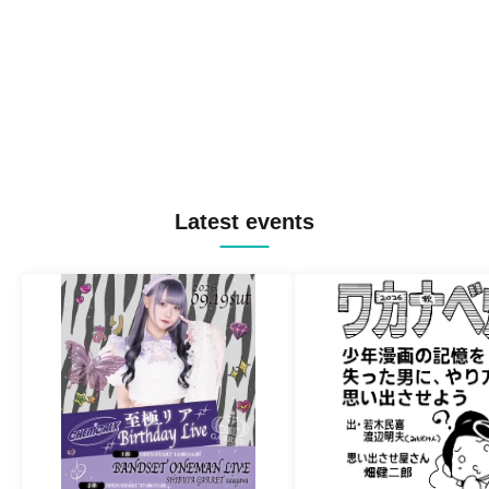
Latest events