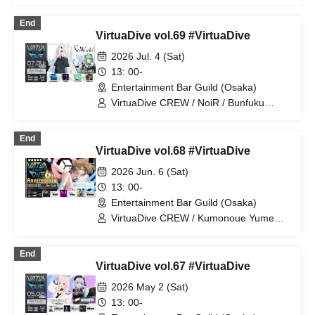
Polka Mizelia / Otomori Kou / Iroha /
HIROYA
End
VirtuaDive vol.69 #VirtuaDive
2026 Jul. 4 (Sat)
13: 00-
Entertainment Bar Guild (Osaka)
VirtuaDive CREW / NoiR / Bunfuku
Shanome / 𝖱𝖺𝖻𝖼𝖺𝗇𝗍𝖺𝗋𝖺 / Rokuchi /
Mairu Room / Mano.Hsmt
End
VirtuaDive vol.68 #VirtuaDive
2026 Jun. 6 (Sat)
13: 00-
Entertainment Bar Guild (Osaka)
VirtuaDive CREW / Kumonoue Yumemi
/ Clam / Surumen / Oruma
End
VirtuaDive vol.67 #VirtuaDive
2026 May 2 (Sat)
13: 00-