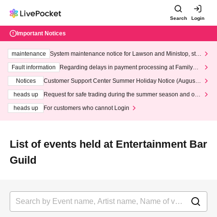
Search
Login
Important Notices
maintenance
System maintenance notice for Lawson and Ministop, star
ting at 3:00 AM on Wednesday (Wed)
Fault information
Regarding delays in payment processing at FamilyMa
rt stores
Notices
Customer Support Center Summer Holiday Notice (August 1
3th - August 14th, 2026)
heads up
Request for safe trading during the summer season and our
response to recent violations of terms and conditions.
heads up
For customers who cannot Login
List of events held at Entertainment Bar
Guild