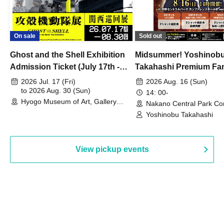
On sale
Sold out
Ghost and the Shell Exhibition
Midsummer! Yoshinob
Admission Ticket (July 17th -
Takahashi Premium Fa
August 30th, 2026)
2026 Jul. 17 (Fri)
2026 Aug. 16 (Sun)
to 2026 Aug. 30 (Sun)
14: 00-
Hyogo Museum of Art, Gallery
Nakano Central Park Co
Building, 3rd Floor Gallery (Hyogo)
Hall B (Tokyo)
Yoshinobu Takahashi
View pickup events