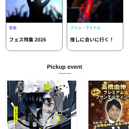
Pickup event