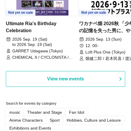
Not yet on sale
Not yet on sale
Ultimate Ria's Birthday
ワカナベ畑 2026秋 「
Celebration
の記憶を失った男に、や
い出させよう」
2026 Sep. 19 (Sat)
2026 Sep. 13 (Sun)
to 2026 Sep. 19 (Sat)
12: 00-
GARRET Udagawa (Tokyo)
Loft Plus One (Tokyo)
CHEMICAL X / CYCLONISTA /
畑健二郎 / 若木民喜 / 
HATENO / AdFicTioN
View new events
Search for events by category
music
Theater and Stage
Fan Idol
Anime Characters
Sport
Hobbies, Culture and Leisure
Exhibitions and Events