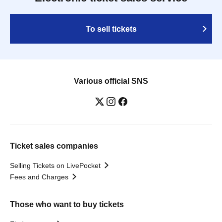
To sell tickets
Various official SNS
Ticket sales companies
Selling Tickets on LivePocket
Fees and Charges
Those who want to buy tickets