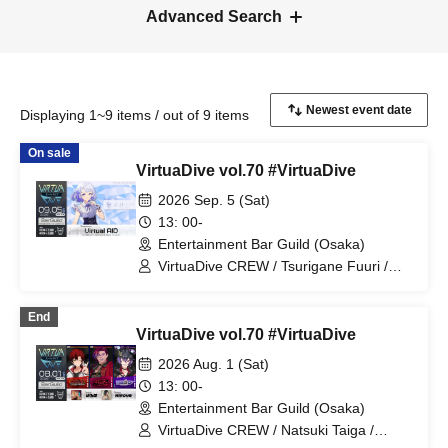
Advanced Search
Displaying 1~9 items / out of 9 items
On sale
VirtuaDive vol.70 #VirtuaDive
2026 Sep. 5 (Sat)
13: 00-
Entertainment Bar Guild (Osaka)
VirtuaDive CREW / Tsurigane Fuuri /
Virtual AID
End
VirtuaDive vol.70 #VirtuaDive
2026 Aug. 1 (Sat)
13: 00-
Entertainment Bar Guild (Osaka)
VirtuaDive CREW / Natsuki Taiga /