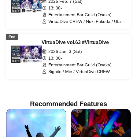
2026 Feb. 7 (Sat)
13: 00-
Entertainment Bar Guild (Osaka)
VirtuaDive CREW / Nuki Fukuda / Utayo
Pome / DJ JUST☆ICE aka fumaL /
Along
End
VirtuaDive vol.63 #VirtuaDive
2026 Jan. 3 (Sat)
13: 00-
Entertainment Bar Guild (Osaka)
Signite / Mie / VirtuaDive CREW
Recommended Features