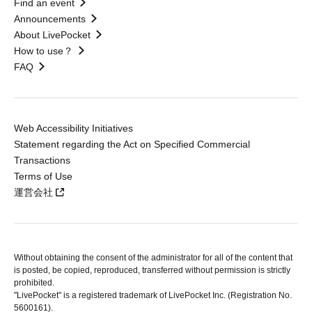
Find an event
Announcements
About LivePocket
How to use？
FAQ
Web Accessibility Initiatives
Statement regarding the Act on Specified Commercial
Transactions
Terms of Use
運営会社
Without obtaining the consent of the administrator for all of the content that
is posted, be copied, reproduced, transferred without permission is strictly
prohibited.
"LivePocket" is a registered trademark of LivePocket Inc. (Registration No.
5600161).