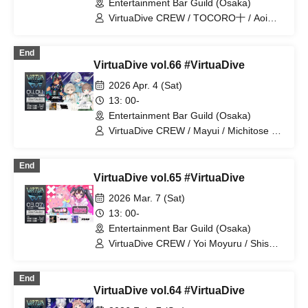
Entertainment Bar Guild (Osaka)
VirtuaDive CREW / TOCORO十 / Aoi
Shizuku / AkkeY / Batsu / Yamamichi
End
VirtuaDive vol.66 #VirtuaDive
2026 Apr. 4 (Sat)
13: 00-
Entertainment Bar Guild (Osaka)
VirtuaDive CREW / Mayui / Michitose /
Therefore / Malstrøm / Tight
End
VirtuaDive vol.65 #VirtuaDive
2026 Mar. 7 (Sat)
13: 00-
Entertainment Bar Guild (Osaka)
VirtuaDive CREW / Yoi Moyuru / Shisen
/ SAKU / Arokita
End
VirtuaDive vol.64 #VirtuaDive