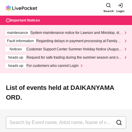
Search
Login
Important Notices
maintenance
System maintenance notice for Lawson and Ministop, star
ting at 3:00 AM on Wednesday (Wed)
Fault information
Regarding delays in payment processing at FamilyMa
rt stores
Notices
Customer Support Center Summer Holiday Notice (August 1
3th - August 14th, 2026)
heads up
Request for safe trading during the summer season and our
response to recent violations of terms and conditions.
heads up
For customers who cannot Login
List of events held at DAIKANYAMA
ORD.