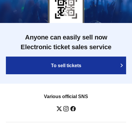
Anyone can easily sell now
Electronic ticket sales service
To sell tickets
Various official SNS