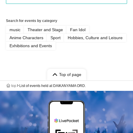
Search for events by category
music
Theater and Stage
Fan Idol
Anime Characters
Sport
Hobbies, Culture and Leisure
Exhibitions and Events
Top of page
top
List of events held at DAIKANYAMA ORD.