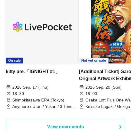
On sale
Not yet on sale
kitty pre.「IGNIGHT #1」
[Additional Ticket] Ga
Original Artwork Exhibi
Commemorative Keisuke
2026 Sep. 17 (Thu)
2026 Sep. 20 (Sun)
Talk Show
18: 30
18: 00-
Shimokitazawa ERA (Tokyo)
Osaka Loft Plus One Wa
Anymore / Uran / Yukari / 3 Tone
Keisuke Itagaki / Gekiga
Sunburst / General Pause
View new events