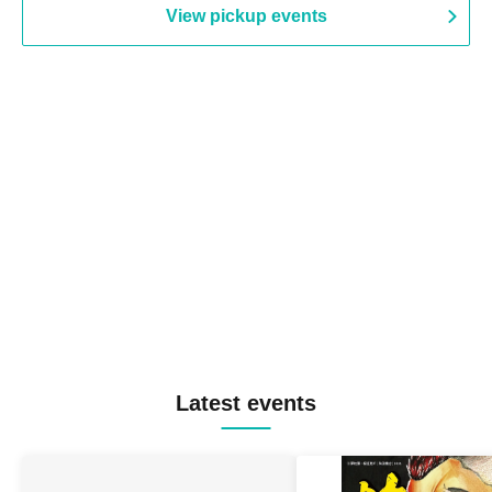
View pickup events
Latest events