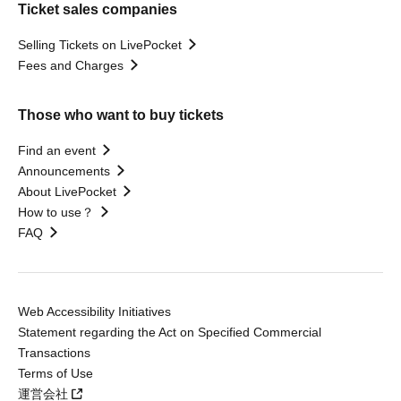
Ticket sales companies
Selling Tickets on LivePocket
Fees and Charges
Those who want to buy tickets
Find an event
Announcements
About LivePocket
How to use？
FAQ
Web Accessibility Initiatives
Statement regarding the Act on Specified Commercial
Transactions
Terms of Use
運営会社