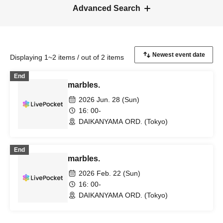
Advanced Search
Displaying 1~2 items / out of 2 items
End
marbles.
2026 Jun. 28 (Sun)
16: 00-
DAIKANYAMA ORD. (Tokyo)
End
marbles.
2026 Feb. 22 (Sun)
16: 00-
DAIKANYAMA ORD. (Tokyo)