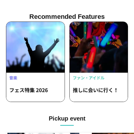
Recommended Features
Pickup event