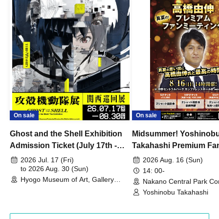
On sale
On sale
Ghost and the Shell Exhibition
Midsummer! Yoshinob
Admission Ticket (July 17th -
Takahashi Premium Fa
August 30th, 2026)
2026 Jul. 17 (Fri)
2026 Aug. 16 (Sun)
to 2026 Aug. 30 (Sun)
14: 00-
Hyogo Museum of Art, Gallery
Nakano Central Park Co
Building, 3rd Floor Gallery (Hyogo)
Hall B (Tokyo)
Yoshinobu Takahashi