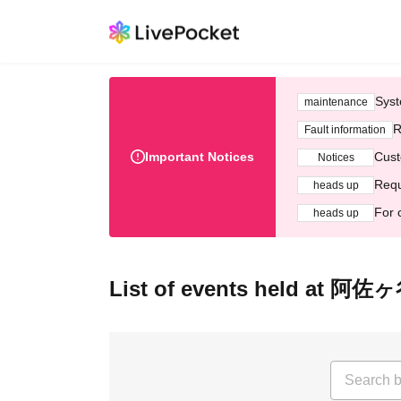
Syst
maintenance
R
Fault information
Important Notices
Cust
Notices
Requ
heads up
For 
heads up
List of events held at 阿佐