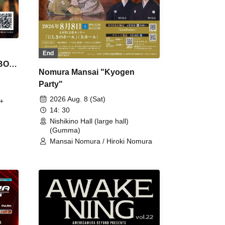
End
 BON
Nomura Mansai "Kyogen
Party"
2026 Aug. 8 (Sat)
+
14: 30
Nishikino Hall (large hall)
(Gumma)
Mansai Nomura / Hiroki Nomura