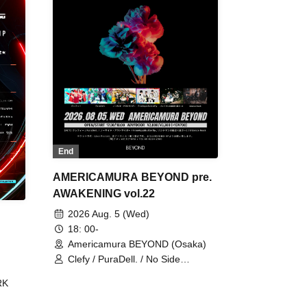
End
AMERICAMURA BEYOND pre.
AWAKENING vol.22
2026 Aug. 5 (Wed)
18: 00-
Americamura BEYOND (Osaka)
Clefy / PuraDell. / No Side
Outsider / FreeAquaButterfly / The
RK
Bottom × Height of a Bandman ÷ 2
/ Intence Rook