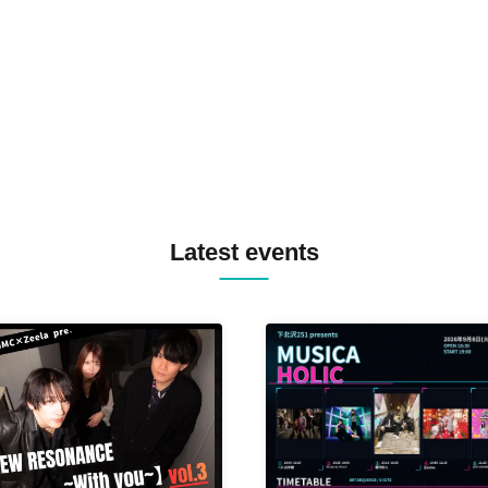
TREKKIE TRAX CREW F2F
MASAYOSHI IIMORI / TRUN
TYIIGA / VIVID / YOSA&TAA
YUC'e / Computer Music Clu
Latest events