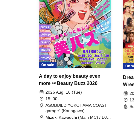
On sale
On s
A day to enjoy beauty even
Drea
more ✂ Beauty Buzz 2026
Wrest
Fight
2026 Aug. 18 (Tue)
20
15: 00-
13
ASOBUILD YOKOHAMA COAST
Su
garage⁺ (Kanagawa)
Mizuki Kawauchi (Main MC) / DJ
Tei / DJ WATARAI / RYOMU /
LILDO / Kanade Maruyama /
GardenGrobe / Mieko Ueda