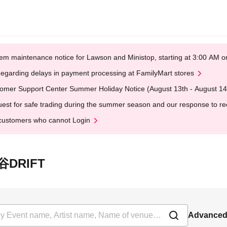
em maintenance notice for Lawson and Ministop, starting at 3:00 AM
egarding delays in payment processing at FamilyMart stores
omer Support Center Summer Holiday Notice (August 13th - August 14
est for safe trading during the summer season and our response to rece
customers who cannot Login
ヶ谷DRIFT
Advanced