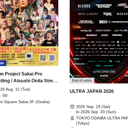
ale
m Project Sakai Pro
ling / Atsushi Onita Street
End of sales
 Part 2
26 Aug. 11 (Tue)
ULTRA JAPAN 2026
: 00-
n Square Sakai 3F (Osaka)
2026 Sep. 19 (Sat)
to 2026 Sep. 20 (Sun)
TOKYO ODAIBA ULTRA PA
(Tokyo)