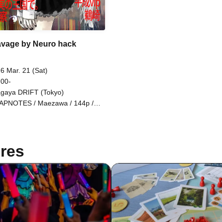
vage by Neuro hack
6 Mar. 21 (Sat)
 00-
gaya DRIFT (Tokyo)
PNOTES / Maezawa / 144p /
uca / Faith Religious
demnation Club / music fm / n4f /
ablizry / In the Kingdom of
eality / VIVID H34RTS / Lily holic
res
eisei VIP / Uzaki