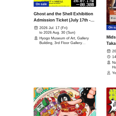
On sale
Ghost and the Shell Exhibition
Admission Ticket (July 17th -
August 30th, 2026)
On s
2026 Jul. 17 (Fri)
to 2026 Aug. 30 (Sun)
Mids
Hyogo Museum of Art, Gallery
Building, 3rd Floor Gallery
Taka
(Hyogo)
Meet
20
14
Na
Ha
Yo