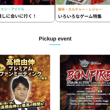
Pickup event