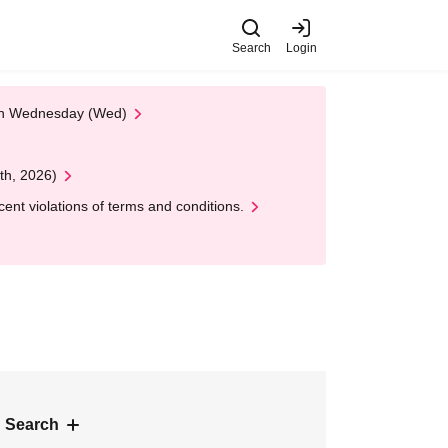
Search
Login
 on Wednesday (Wed)
th, 2026)
nt violations of terms and conditions.
 Search