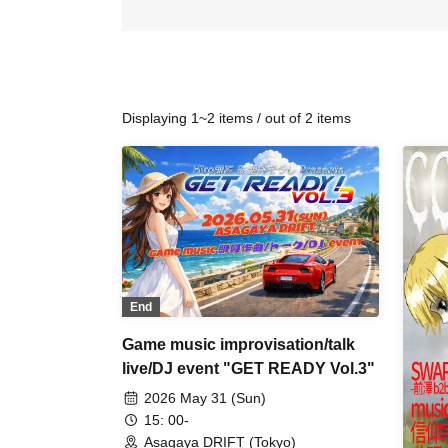
Displaying 1~2 items / out of 2 items
End
Game music improvisation/talk
live/DJ event "GET READY Vol.3"
2026 May 31 (Sun)
15: 00-
Asagaya DRIFT (Tokyo)