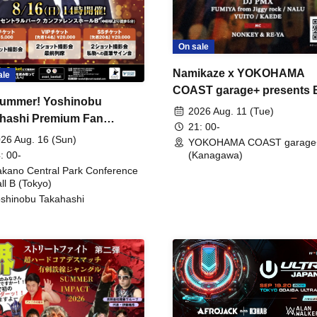
On sale
Namikaze x YOKOHAMA
ale
COAST garage+ presents
ummer! Yoshinobu
FIRE
2026 Aug. 11 (Tue)
hashi Premium Fan
21: 00-
ing
26 Aug. 16 (Sun)
YOKOHAMA COAST garage
: 00-
(Kanagawa)
kano Central Park Conference
ll B (Tokyo)
shinobu Takahashi