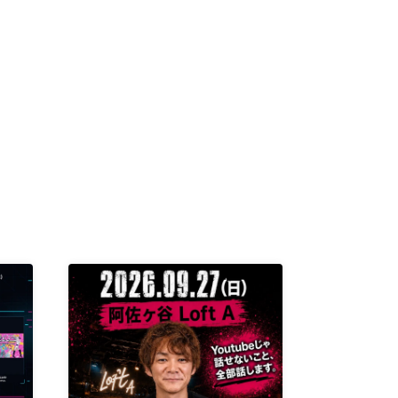
K /
R /
b