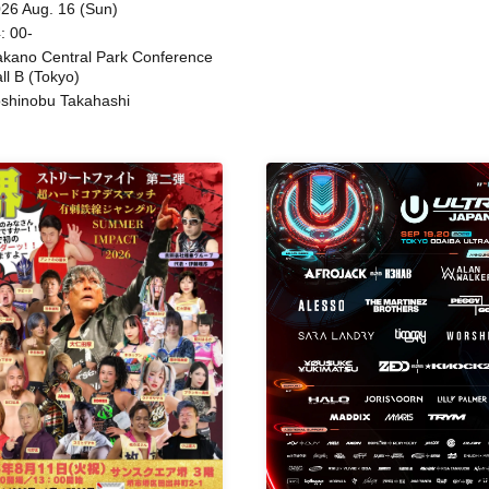
ing
26 Aug. 16 (Sun)
: 00-
kano Central Park Conference
ll B (Tokyo)
shinobu Takahashi