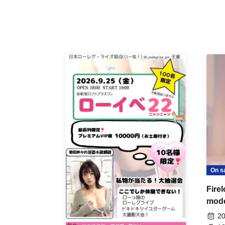
On s
Fire
mod
20