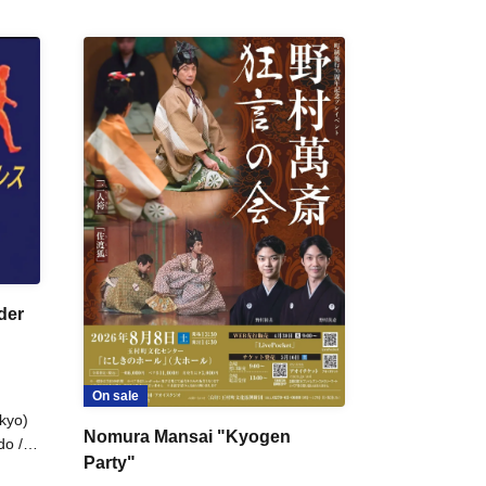
der
On sale
kyo)
Nomura Mansai "Kyogen
do /
Party"
 Fake