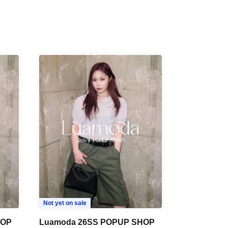
Not yet on sale
HOP
Luamoda 26SS POPUP SHOP