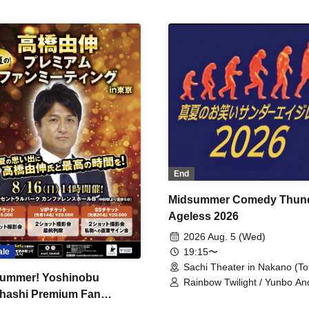
End
Midsummer Comedy Thun
Ageless 2026
2026 Aug. 5 (Wed)
19:15〜
ale
Sachi Theater in Nakano (To
ummer! Yoshinobu
Rainbow Twilight / Yunbo An
hashi Premium Fan
Sunny Beauty / Strawberry /
Beatles / Air Staircase