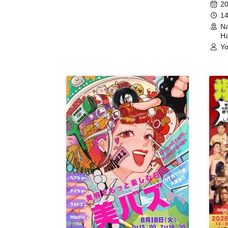
Meet
20
14
Na
Ha
Yo