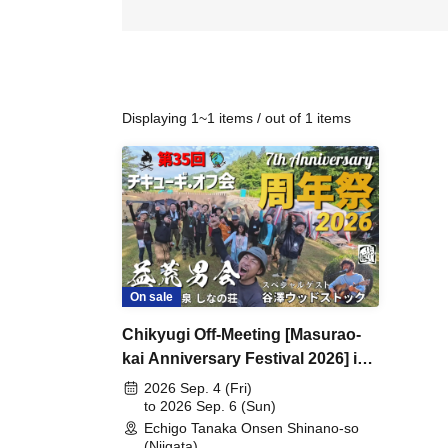
Displaying 1~1 items / out of 1 items
On sale
Chikyugi Off-Meeting [Masurao-
kai Anniversary Festival 2026] in
Shinano-so
2026 Sep. 4 (Fri)
to 2026 Sep. 6 (Sun)
Echigo Tanaka Onsen Shinano-so
(Niigata)