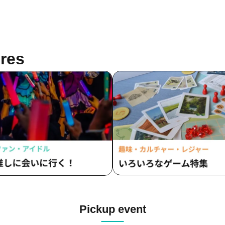
res
Pickup event