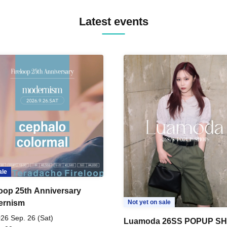
Latest events
ale
loop 25th Anniversary
ernism
Not yet on sale
26 Sep. 26 (Sat)
Luamoda 26SS POPUP S