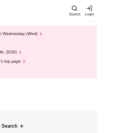
Search
Login
 on Wednesday (Wed)
th, 2026)
's top page
 Search