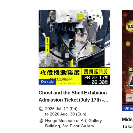
On sale
Ghost and the Shell Exhibition
Admission Ticket (July 17th -
August 30th, 2026)
On s
2026 Jul. 17 (Fri)
to 2026 Aug. 30 (Sun)
Mids
Hyogo Museum of Art, Gallery
Building, 3rd Floor Gallery
Taka
(Hyogo)