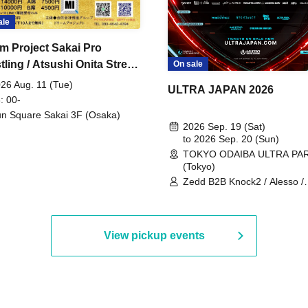
ale
m Project Sakai Pro
ling / Atsushi Onita Street
On sale
 Part 2
26 Aug. 11 (Tue)
ULTRA JAPAN 2026
: 00-
n Square Sakai 3F (Osaka)
2026 Sep. 19 (Sat)
to 2026 Sep. 20 (Sun)
TOKYO ODAIBA ULTRA PA
(Tokyo)
Zedd B2B Knock2 / Alesso /
Worship / Sara Landry / ¥
¥UK1MAT$U / Peggy Gou / 
Martinez Brothers / Afrojack
R3HAB / Alan Walker / HALŌ
View pickup events
Joris Voorn / Lilly Palmer / 
/ Timmy Trumpet / TRYM / M
/ AKIRA / AOY B2B AVY / AX
BOPCORN B2B REXY=DEXY
BRAIZE / CLAW / DJ co.kr / 
KOMORI / DJ WILDPARTY /