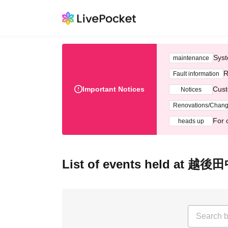
Syst
maintenance
R
Fault information
Important Notices
Cust
Notices
Renovations/Chan
For 
heads up
List of events held at