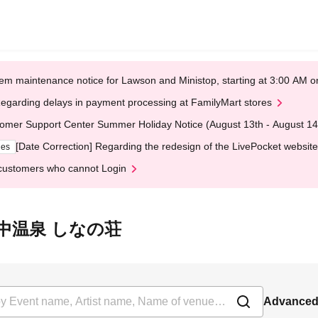
em maintenance notice for Lawson and Ministop, starting at 3:00 AM
egarding delays in payment processing at FamilyMart stores
omer Support Center Summer Holiday Notice (August 13th - August 14
[Date Correction] Regarding the redesign of the LivePocket website
ges
customers who cannot Login
 越後田中温泉 しなの荘
Advanced