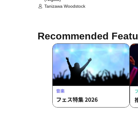
Tanizawa Woodstock
Recommended Featu