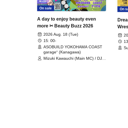
On sale
On s
A day to enjoy beauty even
Drea
more ✂ Beauty Buzz 2026
Wrest
Fight
2026 Aug. 18 (Tue)
20
15: 00-
13
ASOBUILD YOKOHAMA COAST
Su
garage⁺ (Kanagawa)
Mizuki Kawauchi (Main MC) / DJ
Tei / DJ WATARAI / RYOMU /
LILDO / Kanade Maruyama /
GardenGrobe / Mieko Ueda