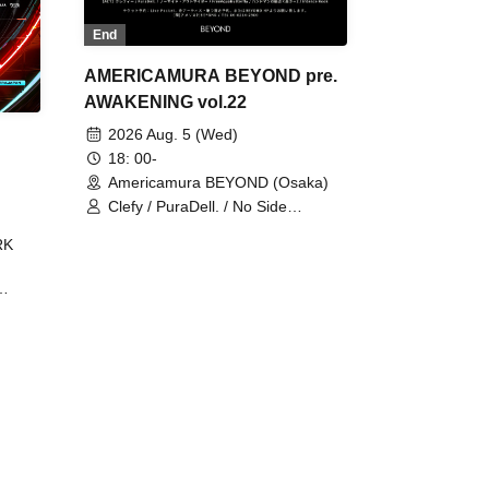
End
AMERICAMURA BEYOND pre.
AWAKENING vol.22
2026 Aug. 5 (Wed)
18: 00-
Americamura BEYOND (Osaka)
Clefy / PuraDell. / No Side
Outsider / FreeAquaButterfly / The
RK
Bottom × Height of a Bandman ÷ 2
/ Intence Rook
ØU$UK€
The
 B2B
 /
Maddix
ykris
ON /
 /
DJ
 DJ