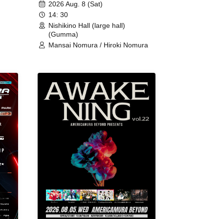
2026 Aug. 8 (Sat)
14: 30
Nishikino Hall (large hall)
(Gumma)
Mansai Nomura / Hiroki Nomura