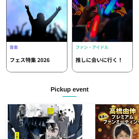
Pickup event