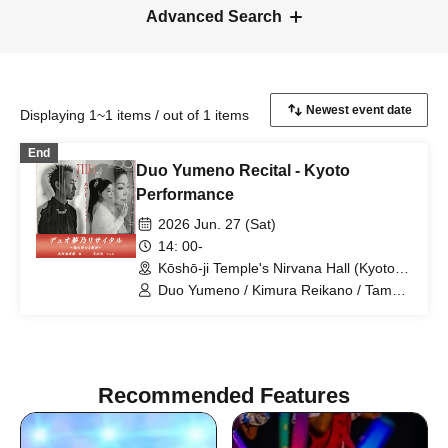
Advanced Search
Displaying 1~1 items / out of 1 items
End
Duo Yumeno Recital - Kyoto
Performance
2026 Jun. 27 (Sat)
14: 00-
Kōshō-ji Temple's Nirvana Hall (Kyoto),
a Rinzai Zen Buddhist temple.
Duo Yumeno / Kimura Reikano / Tamaki
Hikaru
Recommended Features