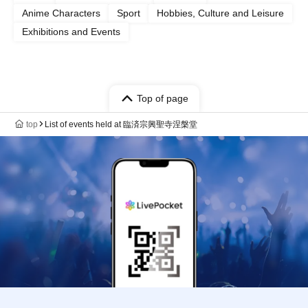
Anime Characters
Sport
Hobbies, Culture and Leisure
Exhibitions and Events
Top of page
top
List of events held at 臨済宗興聖寺涅槃堂