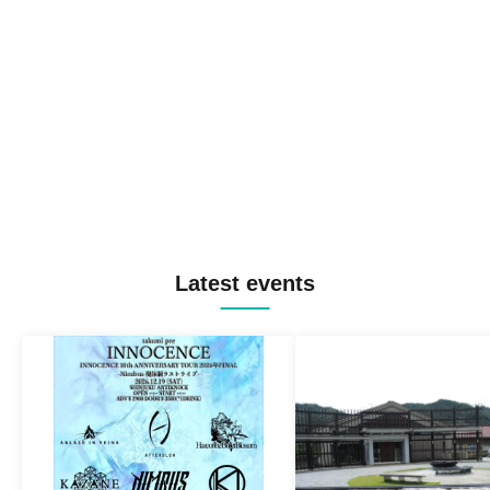
Latest events