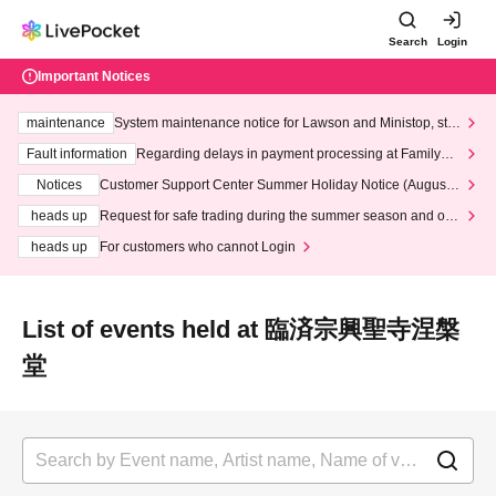
Search
Login
Important Notices
maintenance
System maintenance notice for Lawson and Ministop, star
ting at 3:00 AM on Wednesday (Wed)
Fault information
Regarding delays in payment processing at FamilyMa
rt stores
Notices
Customer Support Center Summer Holiday Notice (August 1
3th - August 14th, 2026)
heads up
Request for safe trading during the summer season and our
response to recent violations of terms and conditions.
heads up
For customers who cannot Login
List of events held at 臨済宗興聖寺涅槃
堂