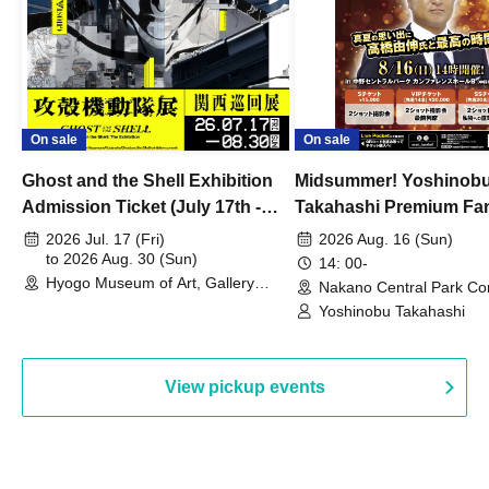
On sale
On sale
Ghost and the Shell Exhibition
Midsummer! Yoshinob
Admission Ticket (July 17th -
Takahashi Premium Fa
August 30th, 2026)
2026 Jul. 17 (Fri)
2026 Aug. 16 (Sun)
to 2026 Aug. 30 (Sun)
14: 00-
Hyogo Museum of Art, Gallery
Nakano Central Park Co
Building, 3rd Floor Gallery (Hyogo)
Hall B (Tokyo)
Yoshinobu Takahashi
View pickup events