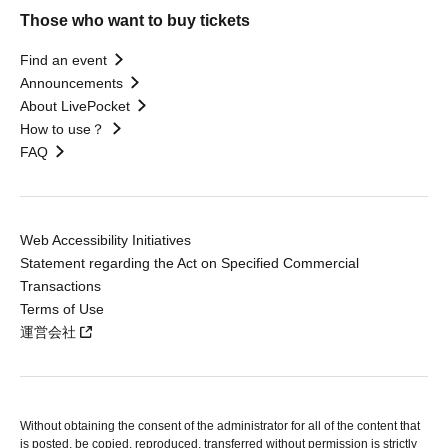
Those who want to buy tickets
Find an event
Announcements
About LivePocket
How to use？
FAQ
Web Accessibility Initiatives
Statement regarding the Act on Specified Commercial
Transactions
Terms of Use
運営会社
Without obtaining the consent of the administrator for all of the content that
is posted, be copied, reproduced, transferred without permission is strictly