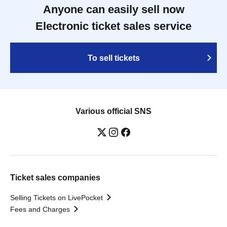
Anyone can easily sell now
Electronic ticket sales service
To sell tickets
Various official SNS
Ticket sales companies
Selling Tickets on LivePocket
Fees and Charges