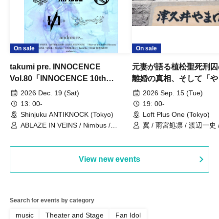
On sale
On sale
takumi pre. INNOCENCE
元妻が語る植松聖死刑囚
Vol.80「INNOCENCE 10th
離婚の真相、そして「や
ANNIVERSARY TOUR」-Nimbus
事件」10年
2026 Dec. 19 (Sat)
2026 Sep. 15 (Tue)
現体制ラストライブ-
13: 00-
19: 00-
Shinjuku ANTIKNOCK (Tokyo)
Loft Plus One (Tokyo)
ABLAZE IN VEINS / Nimbus /
翼 / 雨宮処凛 / 渡辺一史
UNBLEED / KNoL / Haze of the
Bullet Blossom / KAZANE /
AFTERGLOW / Yuzuriha
View new events
Search for events by category
music
Theater and Stage
Fan Idol