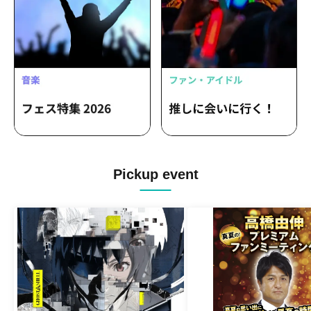
Pickup event