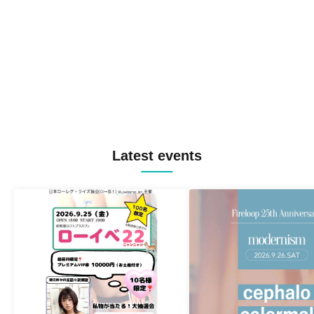
Latest events