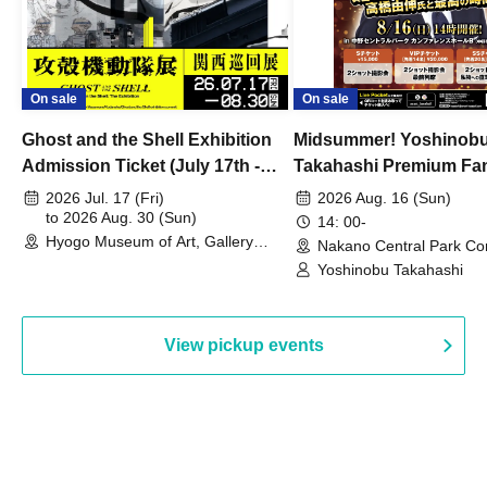
On sale
On sale
Ghost and the Shell Exhibition
Midsummer! Yoshinob
Admission Ticket (July 17th -
Takahashi Premium Fa
August 30th, 2026)
2026 Jul. 17 (Fri)
2026 Aug. 16 (Sun)
to 2026 Aug. 30 (Sun)
14: 00-
Hyogo Museum of Art, Gallery
Nakano Central Park Co
Building, 3rd Floor Gallery (Hyogo)
Hall B (Tokyo)
Yoshinobu Takahashi
View pickup events