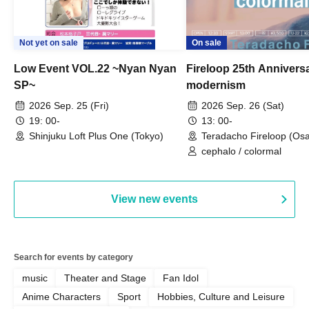
Not yet on sale
On sale
Low Event VOL.22 ~Nyan Nyan
Fireloop 25th Annivers
SP~
modernism
2026 Sep. 25 (Fri)
2026 Sep. 26 (Sat)
19: 00-
13: 00-
Shinjuku Loft Plus One (Tokyo)
Teradacho Fireloop (Os
cephalo / colormal
View new events
Search for events by category
music
Theater and Stage
Fan Idol
Anime Characters
Sport
Hobbies, Culture and Leisure