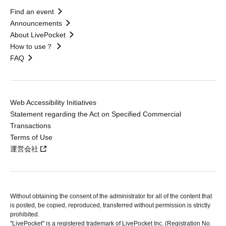
Find an event
Announcements
About LivePocket
How to use？
FAQ
Web Accessibility Initiatives
Statement regarding the Act on Specified Commercial
Transactions
Terms of Use
運営会社
Without obtaining the consent of the administrator for all of the content that
is posted, be copied, reproduced, transferred without permission is strictly
prohibited.
"LivePocket" is a registered trademark of LivePocket Inc. (Registration No.