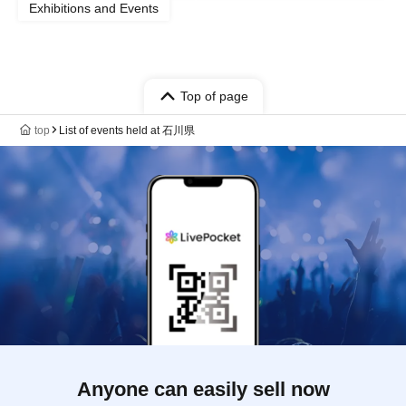
Exhibitions and Events
Top of page
top
List of events held at 石川県
Anyone can easily sell now