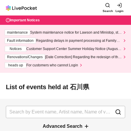
Search
Login
Important Notices
maintenance
System maintenance notice for Lawson and Ministop, star
ting at 3:00 AM on Wednesday (Wed)
Fault information
Regarding delays in payment processing at FamilyMa
rt stores
Notices
Customer Support Center Summer Holiday Notice (August 1
3th - August 14th, 2026)
Renovations/Changes
[Date Correction] Regarding the redesign of the
LivePocket website's top page
heads up
For customers who cannot Login
List of events held at 石川県
Advanced Search