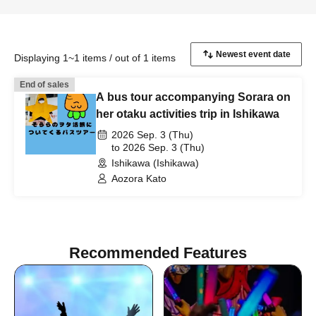
Displaying 1~1 items / out of 1 items
End of sales
A bus tour accompanying Sorara on
her otaku activities trip in Ishikawa
2026 Sep. 3 (Thu)
to 2026 Sep. 3 (Thu)
Ishikawa (Ishikawa)
Aozora Kato
Recommended Features