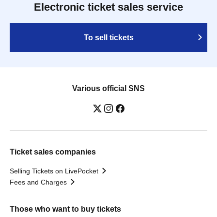
Electronic ticket sales service
To sell tickets
Various official SNS
Ticket sales companies
Selling Tickets on LivePocket
Fees and Charges
Those who want to buy tickets