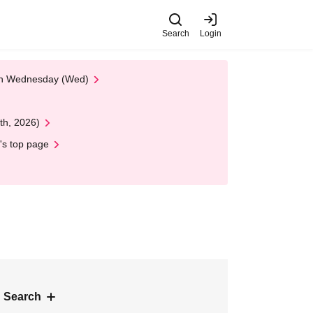
Search
Login
 on Wednesday (Wed)
th, 2026)
's top page
 Search