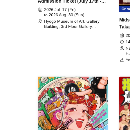
Admission Ticket (July 17th -
August 30th, 2026)
On s
2026 Jul. 17 (Fri)
to 2026 Aug. 30 (Sun)
Mids
Hyogo Museum of Art, Gallery
Building, 3rd Floor Gallery
Taka
(Hyogo)
Meet
20
14
Na
Ha
Yo