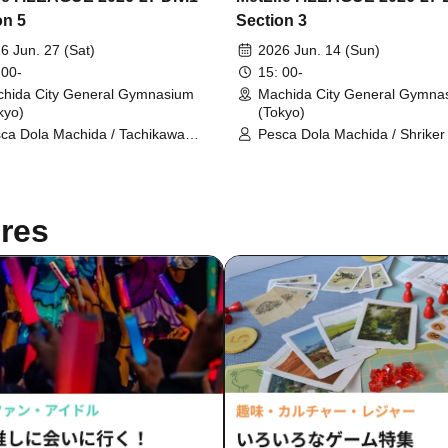
on 5
Section 3
6 Jun. 27 (Sat)
2026 Jun. 14 (Sun)
 00-
15: 00-
hida City General Gymnasium
Machida City General Gymna
kyo)
(Tokyo)
ca Dola Machida / Tachikawa
Pesca Dola Machida / Shrike
letic FC
res