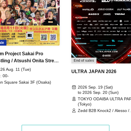
ale
m Project Sakai Pro
ling / Atsushi Onita Street
End of sales
 Part 2
26 Aug. 11 (Tue)
ULTRA JAPAN 2026
: 00-
n Square Sakai 3F (Osaka)
2026 Sep. 19 (Sat)
to 2026 Sep. 20 (Sun)
TOKYO ODAIBA ULTRA PA
(Tokyo)
Zedd B2B Knock2 / Alesso /
Worship / Sara Landry / ¥
¥UK1MAT$U / Peggy Gou / 
Martinez Brothers / Afrojack