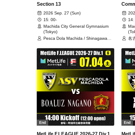
Section 13
Comm
2026 Sep. 27 (Sun)
202
15: 00-
14:
Machida City General Gymnasium
Mac
(Tokyo)
(To
Pesca Dola Machida / Shinagawa
名古
City
/
End
End
MetLife F.LEAGUE 2026-27 Div.1
MetLi