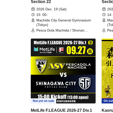
Section 22
Secti
2026 Dec. 19 (Sat)
202
15: 00-
14:
Machida City General Gymnasium
Mac
(Tokyo)
(To
Pesca Dola Machida / Shonan
Pes
Bellmare
Hok
Not yet on sale
On sal
MetLife F.LEAGUE 2026-27 Div.1
Kaoru