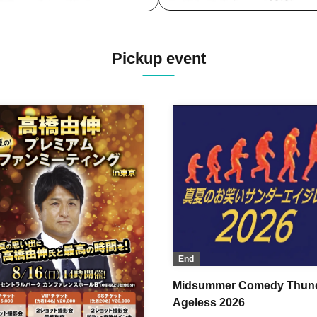
Pickup event
End
Midsummer Comedy Thun
Ageless 2026