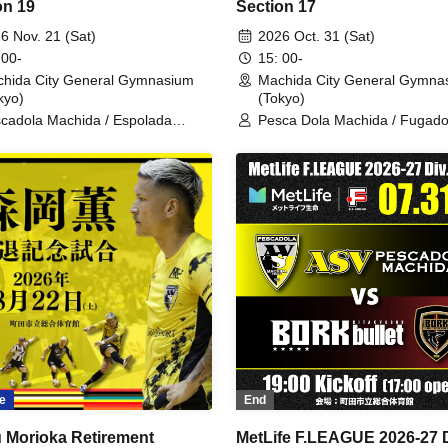
on 19
Section 17
6 Nov. 21 (Sat)
2026 Oct. 31 (Sat)
 00-
15: 00-
hida City General Gymnasium
Machida City General Gymna
kyo)
(Tokyo)
cadola Machida / Espolada
Pesca Dola Machida / Fugado
kaido
Sumida
e
End
 Morioka Retirement
MetLife F.LEAGUE 2026-27 D