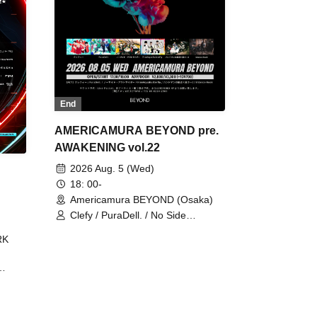
End
AMERICAMURA BEYOND pre.
AWAKENING vol.22
2026 Aug. 5 (Wed)
18: 00-
Americamura BEYOND (Osaka)
Clefy / PuraDell. / No Side
Outsider / FreeAquaButterfly / The
RK
Bottom × Height of a Bandman ÷ 2
/ Intence Rook
ØU$UK€
The
 B2B