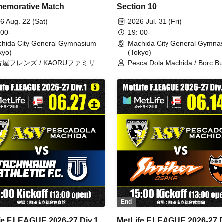
emorative Match
Section 10
6 Aug. 22 (Sat)
2026 Jul. 31 (Fri)
 00-
19: 00-
hida City General Gymnasium
Machida City General Gymna
kyo)
(Tokyo)
屋フレンズ / KAORUファミリー
Pesca Dola Machida / Borc Bu
 ペスカドーラフレンズ
Kitakyushu
End
fe F.LEAGUE 2026-27 Div.1
MetLife F.LEAGUE 2026-27 D