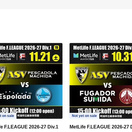
t on sale
Not yet on sale
fe F.LEAGUE 2026-27 Div.1
MetLife F.LEAGUE 2026-27 D