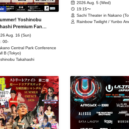
2026 Aug. 5 (Wed)
19:15〜
ale
Sachi Theater in Nakano (To
ummer! Yoshinobu
Rainbow Twilight / Yunbo An
hashi Premium Fan
Sunny Beauty / Strawberry /
Beatles / Air Staircase
ing
26 Aug. 16 (Sun)
: 00-
kano Central Park Conference
ll B (Tokyo)
shinobu Takahashi