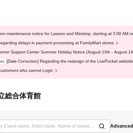
em maintenance notice for Lawson and Ministop, starting at 3:00 AM
egarding delays in payment processing at FamilyMart stores
omer Support Center Summer Holiday Notice (August 13th - August 14
[Date Correction] Regarding the redesign of the LivePocket website
ges
customers who cannot Login
 町田市立総合体育館
Advanced