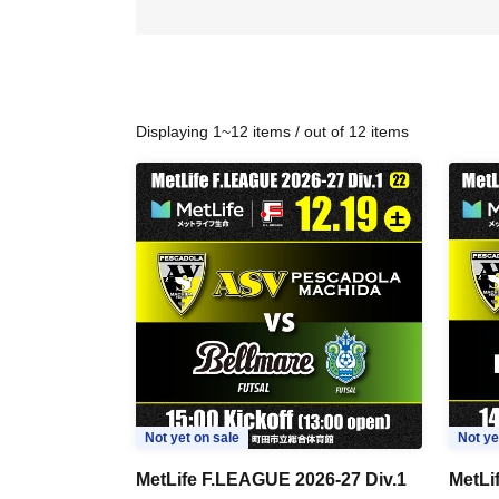
Displaying 1~12 items / out of 12 items
Not yet on sale
Not ye
MetLife F.LEAGUE 2026-27 Div.1
MetLi