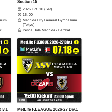
Section 15
2026 Oct. 10 (Sat)
15: 00-
sium
Machida City General Gymnasium
(Tokyo)
r
Pesca Dola Machida / Bardral
Urayasu
End
iv.1
MetLife F.LEAGUE 2026-27 Div.1