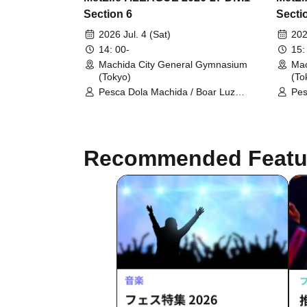
Section 6
Secti
2026 Jul. 4 (Sat)
202
14: 00-
15:
Machida City General Gymnasium
Mac
(Tokyo)
(To
Pesca Dola Machida / Boar Luz
Pes
Nagano
Ath
Recommended Featu