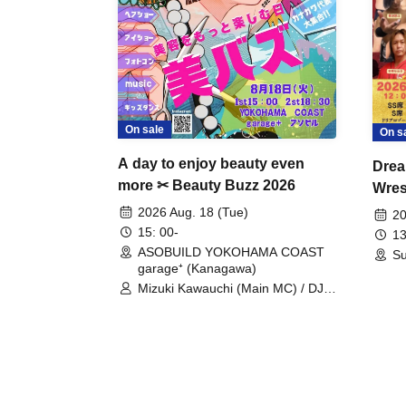
On sale
On s
A day to enjoy beauty even
Drea
more ✂ Beauty Buzz 2026
Wrest
Fight
2026 Aug. 18 (Tue)
20
15: 00-
13
ASOBUILD YOKOHAMA COAST
Su
garage⁺ (Kanagawa)
Mizuki Kawauchi (Main MC) / DJ
Tei / DJ WATARAI / RYOMU /
LILDO / Kanade Maruyama /
GardenGrobe / Mieko Ueda