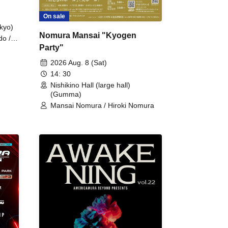
On sale
kyo)
Nomura Mansai "Kyogen
do /
Party"
 Fake
2026 Aug. 8 (Sat)
14: 30
Nishikino Hall (large hall)
(Gumma)
Mansai Nomura / Hiroki Nomura