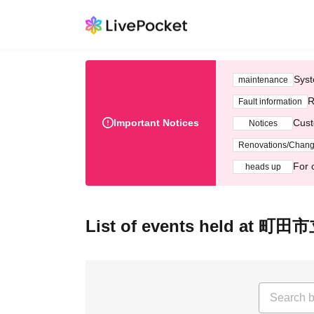
Syst
maintenance
R
Fault information
Important Notices
Cust
Notices
Renovations/Chan
For 
heads up
List of events held at