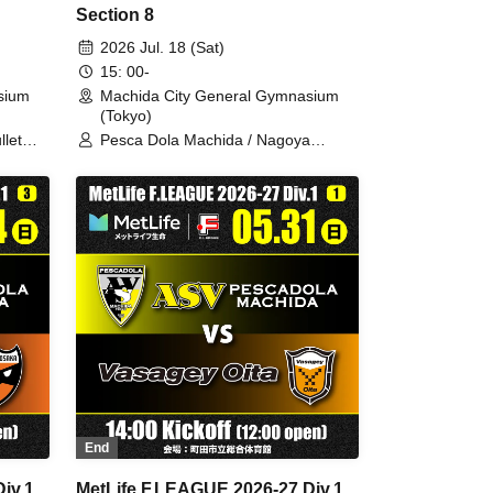
Section 8
2026 Jul. 18 (Sat)
15: 00-
sium
Machida City General Gymnasium
(Tokyo)
llet
Pesca Dola Machida / Nagoya
Oceans
End
iv.1
MetLife F.LEAGUE 2026-27 Div.1