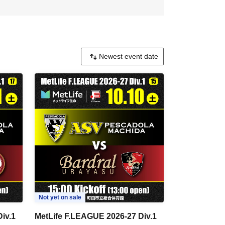
Not yet on sale
iv.1
MetLife F.LEAGUE 2026-27 Div.1