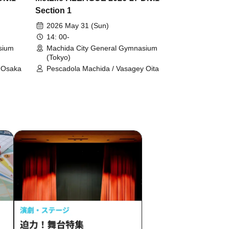
Section 1
2026 May 31 (Sun)
14: 00-
sium
Machida City General Gymnasium
(Tokyo)
r Osaka
Pescadola Machida / Vasagey Oita