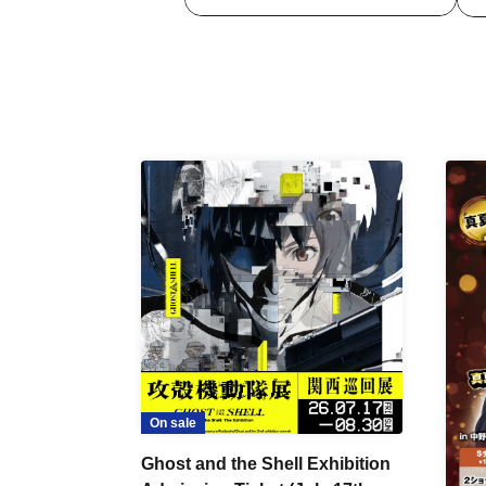
On sale
Ghost and the Shell Exhibition