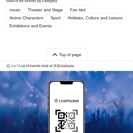
Search for events by category
music
Theater and Stage
Fan Idol
Anime Characters
Sport
Hobbies, Culture and Leisure
Exhibitions and Events
Top of page
top
List of events held at 渋谷clubasia