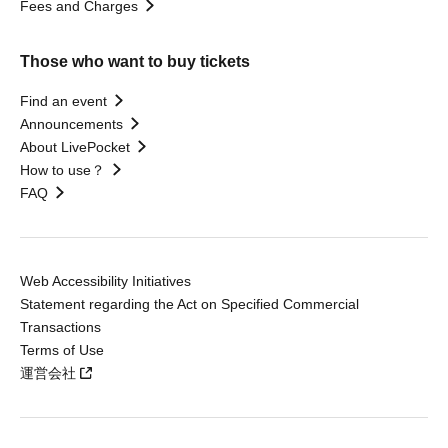
Fees and Charges
Those who want to buy tickets
Find an event
Announcements
About LivePocket
How to use？
FAQ
Web Accessibility Initiatives
Statement regarding the Act on Specified Commercial
Transactions
Terms of Use
運営会社