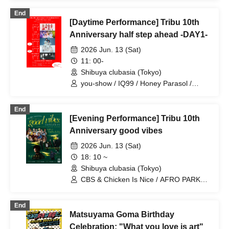
LOOPARADE / YUGUREMI / Yuri Hirano
End
(Yurimaru)
[Daytime Performance] Tribu 10th
Anniversary half step ahead -DAY1-
2026 Jun. 13 (Sat)
11: 00-
Shibuya clubasia (Tokyo)
you-show / IQ99 / Honey Parasol /
Pupa!! / NINGENKYOU
End
[Evening Performance] Tribu 10th
Anniversary good vibes
2026 Jun. 13 (Sat)
18: 10 ~
Shibuya clubasia (Tokyo)
CBS & Chicken Is Nice / AFRO PARKER
/ Kubota Kai / Shitaba (The Omedetaz)
End
Matsuyama Goma Birthday
Celebration: "What you love is art"