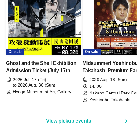
On sale
On sale
Ghost and the Shell Exhibition
Midsummer! Yoshinob
Admission Ticket (July 17th -
Takahashi Premium Fa
August 30th, 2026)
2026 Jul. 17 (Fri)
2026 Aug. 16 (Sun)
to 2026 Aug. 30 (Sun)
14: 00-
Hyogo Museum of Art, Gallery
Nakano Central Park Co
Building, 3rd Floor Gallery (Hyogo)
Hall B (Tokyo)
Yoshinobu Takahashi
View pickup events