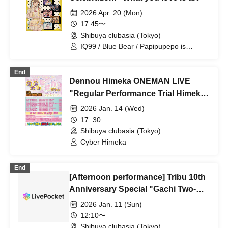
2026 Apr. 20 (Mon)
17:45〜
Shibuya clubasia (Tokyo)
IQ99 / Blue Bear / Papipupepo is
difficult / il pleut / Mysterious Boys
End
Dennou Himeka ONEMAN LIVE
"Regular Performance Trial Himeka-
chan -2026-" Vol.1
2026 Jan. 14 (Wed)
17: 30
Shibuya clubasia (Tokyo)
Cyber Himeka
End
[Afternoon performance] Tribu 10th
Anniversary Special "Gachi Two-
Man"
2026 Jan. 11 (Sun)
12:10〜
Shibuya clubasia (Tokyo)