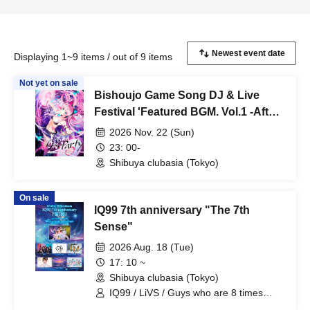
Displaying 1~9 items / out of 9 items
Not yet on sale
Bishoujo Game Song DJ & Live
Festival 'Featured BGM. Vol.1 -After
Party-'
2026 Nov. 22 (Sun)
23: 00-
Shibuya clubasia (Tokyo)
On sale
IQ99 7th anniversary "The 7th
Sense"
2026 Aug. 18 (Tue)
17: 10 ~
Shibuya clubasia (Tokyo)
IQ99 / LiVS / Guys who are 8 times
kinder than they look / Electric Ribbon /