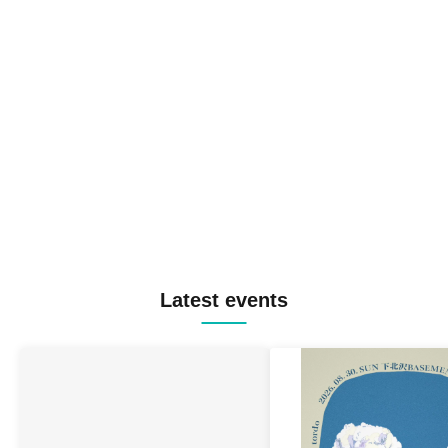
Latest events