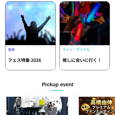
Pickup event