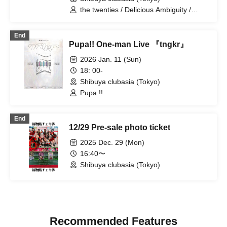
the twenties / Delicious Ambiguity /
NINGENKYOU
End
Pupa!! One-man Live 『tngkr』
2026 Jan. 11 (Sun)
18: 00-
Shibuya clubasia (Tokyo)
Pupa !!
End
12/29 Pre-sale photo ticket
2025 Dec. 29 (Mon)
16:40〜
Shibuya clubasia (Tokyo)
Recommended Features