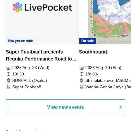
Not yet on sale
On sale
Super Puu-baa!! presents
Southbound
Regular Performance Road to
Castle vol.3 6th Anniversary
2026 Aug. 26 (Wed)
2026 Aug. 30 (Sun)
Special
19: 30
18: 00-
SUNHALL (Osaka)
Shimokitazawa BASEM
(Tokyo)
Super Poobaa!!
Wanna-Gonna / toya (Ba
Asagaya Romantics (Duo
Gohos / Karin
View new events