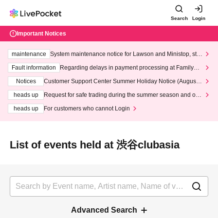
Search
Login
Important Notices
maintenance
System maintenance notice for Lawson and Ministop, star
ting at 3:00 AM on Wednesday (Wed)
Fault information
Regarding delays in payment processing at FamilyMa
rt stores
Notices
Customer Support Center Summer Holiday Notice (August 1
3th - August 14th, 2026)
heads up
Request for safe trading during the summer season and our
response to recent violations of terms and conditions.
heads up
For customers who cannot Login
List of events held at 渋谷clubasia
Advanced Search