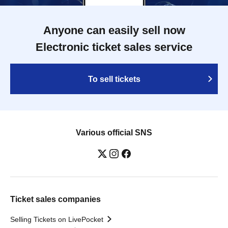
Anyone can easily sell now
Electronic ticket sales service
To sell tickets
Various official SNS
Ticket sales companies
Selling Tickets on LivePocket