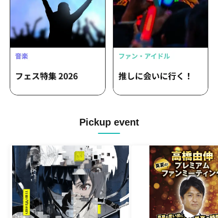
Pickup event