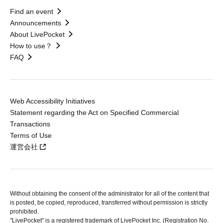
Find an event
Announcements
About LivePocket
How to use？
FAQ
Web Accessibility Initiatives
Statement regarding the Act on Specified Commercial
Transactions
Terms of Use
運営会社
Without obtaining the consent of the administrator for all of the content that
is posted, be copied, reproduced, transferred without permission is strictly
prohibited.
"LivePocket" is a registered trademark of LivePocket Inc. (Registration No.