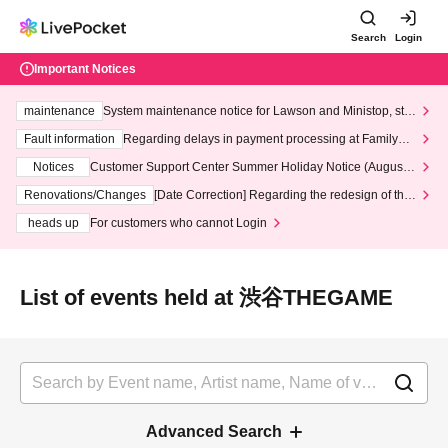
Search
Login
Important Notices
maintenance
System maintenance notice for Lawson and Ministop, star
ting at 3:00 AM on Wednesday (Wed)
Fault information
Regarding delays in payment processing at FamilyMa
rt stores
Notices
Customer Support Center Summer Holiday Notice (August 1
3th - August 14th, 2026)
Renovations/Changes
[Date Correction] Regarding the redesign of the
LivePocket website's top page
heads up
For customers who cannot Login
List of events held at 渋谷THEGAME
Advanced Search