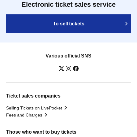
Electronic ticket sales service
To sell tickets
Various official SNS
Ticket sales companies
Selling Tickets on LivePocket
Fees and Charges
Those who want to buy tickets