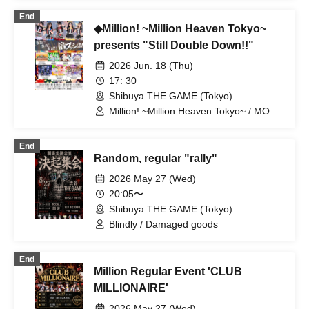
End
◆Million! ~Million Heaven Tokyo~
presents "Still Double Down!!"
2026 Jun. 18 (Thu)
17: 30
Shibuya THE GAME (Tokyo)
Million! ~Million Heaven Tokyo~ / MOON
RABBiTS / Rabbitbit / RIFFBABY /
BANZAIJAPAN / G no Shogeki / Tia Lab
End
Random, regular "rally"
2026 May 27 (Wed)
20:05〜
Shibuya THE GAME (Tokyo)
Blindly / Damaged goods
End
Million Regular Event 'CLUB
MILLIONAIRE'
2026 May 27 (Wed)