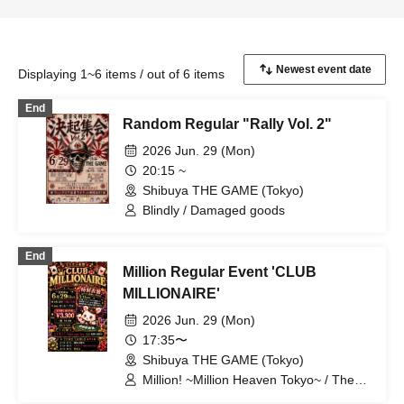
Displaying 1~6 items / out of 6 items
End
Random Regular "Rally Vol. 2"
2026 Jun. 29 (Mon)
20:15 ~
Shibuya THE GAME (Tokyo)
Blindly / Damaged goods
End
Million Regular Event 'CLUB
MILLIONAIRE'
2026 Jun. 29 (Mon)
17:35〜
Shibuya THE GAME (Tokyo)
Million! ~Million Heaven Tokyo~ / The
Last Summer Vacation