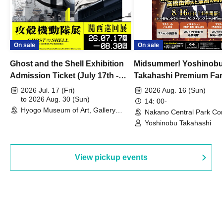
On sale
On sale
Ghost and the Shell Exhibition
Midsummer! Yoshinob
Admission Ticket (July 17th -
Takahashi Premium Fa
August 30th, 2026)
2026 Jul. 17 (Fri)
2026 Aug. 16 (Sun)
to 2026 Aug. 30 (Sun)
14: 00-
Hyogo Museum of Art, Gallery
Nakano Central Park Co
Building, 3rd Floor Gallery (Hyogo)
Hall B (Tokyo)
Yoshinobu Takahashi
View pickup events