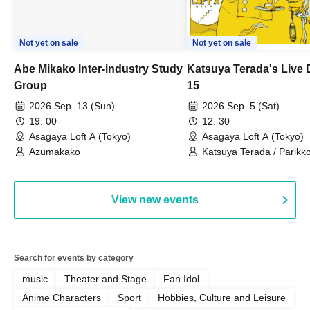
Not yet on sale
Not yet on sale
Abe Mikako Inter-industry Study
Katsuya Terada's Live
Group
15
2026 Sep. 13 (Sun)
2026 Sep. 5 (Sat)
19: 00-
12: 30
Asagaya Loft A (Tokyo)
Asagaya Loft A (Tokyo)
Azumakako
Katsuya Terada / Parikko
Hayashiya / Tama Hime
View new events
Search for events by category
music
Theater and Stage
Fan Idol
Anime Characters
Sport
Hobbies, Culture and Leisure