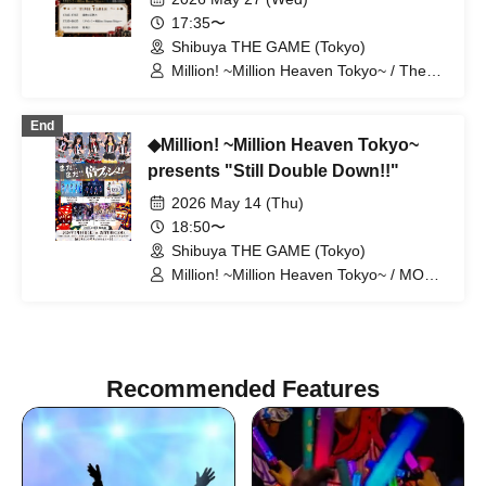
17:35〜
Shibuya THE GAME (Tokyo)
Million! ~Million Heaven Tokyo~ / The
Last Summer Vacation
End
◆Million! ~Million Heaven Tokyo~
presents "Still Double Down!!"
2026 May 14 (Thu)
18:50〜
Shibuya THE GAME (Tokyo)
Million! ~Million Heaven Tokyo~ / MOON
RABBiTS / Up Up Girls (Kari) / I Can't
Understand / Last Blue
Recommended Features