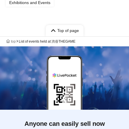
Exhibitions and Events
Top of page
top
List of events held at 渋谷THEGAME
Anyone can easily sell now