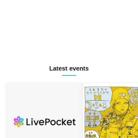
Latest events