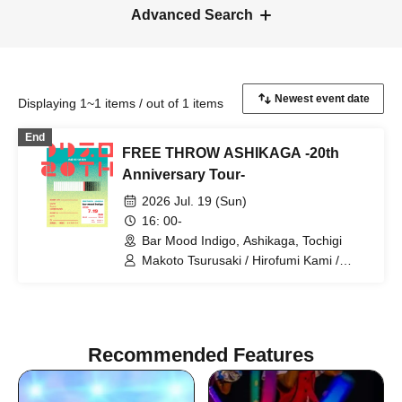
Advanced Search
Displaying 1~1 items / out of 1 items
End
FREE THROW ASHIKAGA -20th
Anniversary Tour-
2026 Jul. 19 (Sun)
16: 00-
Bar Mood Indigo, Ashikaga, Tochigi
Makoto Tsurusaki / Hirofumi Kami /
Daisuke Taira / FREE THROW / Suueat.
/ CAR10 / UNDER SOCKS / sprite
Recommended Features