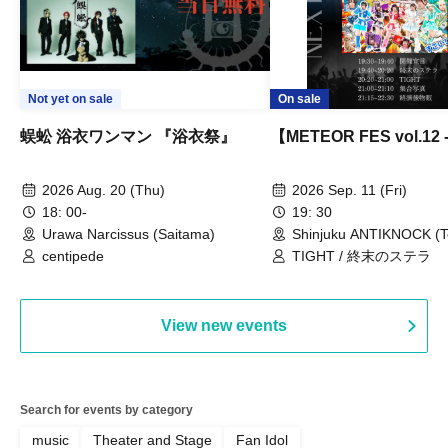
Not yet on sale
On sale
蜈蚣 浴衣ワンマン 『浴衣祭』
【METEOR FES vol.12
2026 Aug. 20 (Thu)
2026 Sep. 11 (Fri)
18: 00-
19: 30
Urawa Narcissus (Saitama)
Shinjuku ANTIKNOCK (T
centipede
TIGHT / 終末のステラ
View new events
Search for events by category
music
Theater and Stage
Fan Idol