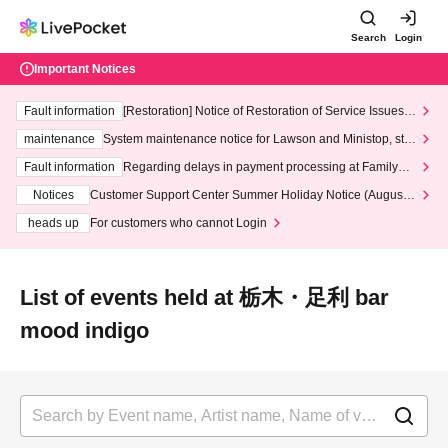
Search
Login
Important Notices
Fault information
[Restoration] Notice of Restoration of Service Issues R
elated to Credit Card and Convenience store payment
maintenance
System maintenance notice for Lawson and Ministop, star
ting at 3:00 AM on Wednesday (Wed)
Fault information
Regarding delays in payment processing at FamilyMa
rt stores
Notices
Customer Support Center Summer Holiday Notice (August 1
3th - August 14th, 2026)
heads up
For customers who cannot Login
List of events held at 栃木・足利 bar
mood indigo