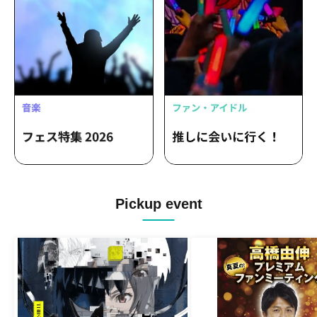
Pickup event