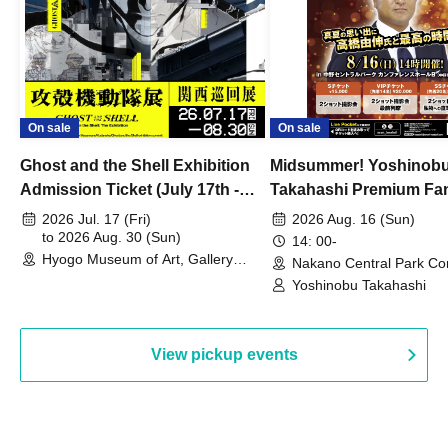
On sale
On sale
Ghost and the Shell Exhibition
Midsummer! Yoshinob
Admission Ticket (July 17th -
Takahashi Premium Fa
August 30th, 2026)
2026 Jul. 17 (Fri)
2026 Aug. 16 (Sun)
to 2026 Aug. 30 (Sun)
14: 00-
Hyogo Museum of Art, Gallery
Nakano Central Park Co
Building, 3rd Floor Gallery (Hyogo)
Hall B (Tokyo)
Yoshinobu Takahashi
View pickup events