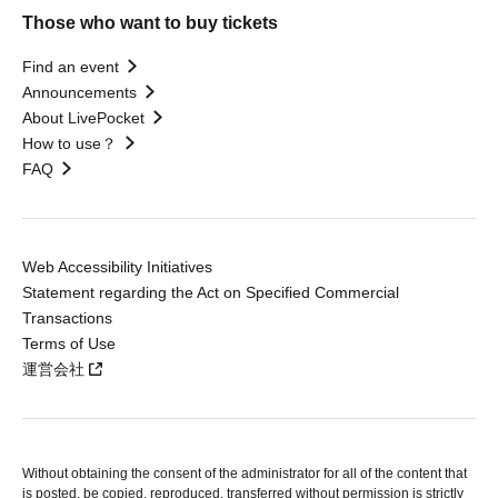
Those who want to buy tickets
Find an event
Announcements
About LivePocket
How to use？
FAQ
Web Accessibility Initiatives
Statement regarding the Act on Specified Commercial
Transactions
Terms of Use
運営会社
Without obtaining the consent of the administrator for all of the content that
is posted, be copied, reproduced, transferred without permission is strictly