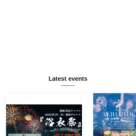
Latest events