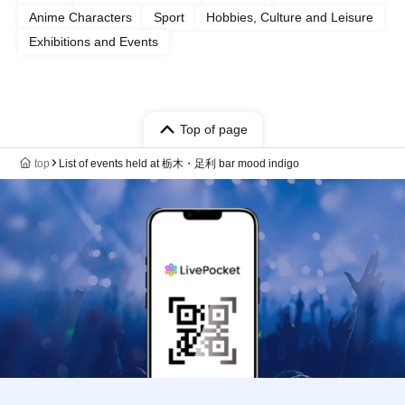
Anime Characters
Sport
Hobbies, Culture and Leisure
Exhibitions and Events
Top of page
top
List of events held at 栃木・足利 bar mood indigo