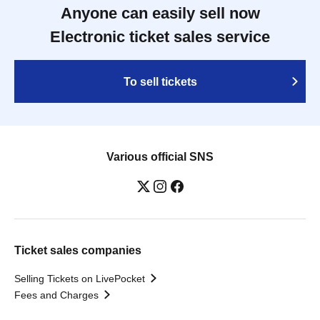
Anyone can easily sell now
Electronic ticket sales service
To sell tickets
Various official SNS
Ticket sales companies
Selling Tickets on LivePocket
Fees and Charges