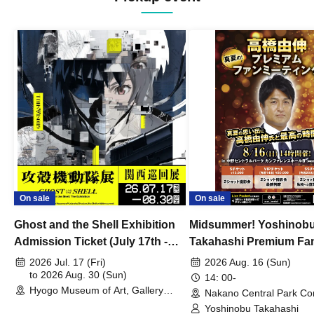
On sale
On sale
Ghost and the Shell Exhibition
Midsummer! Yoshinob
Admission Ticket (July 17th -
Takahashi Premium Fa
August 30th, 2026)
2026 Jul. 17 (Fri)
2026 Aug. 16 (Sun)
to 2026 Aug. 30 (Sun)
14: 00-
Hyogo Museum of Art, Gallery
Nakano Central Park Co
Building, 3rd Floor Gallery (Hyogo)
Hall B (Tokyo)
Yoshinobu Takahashi