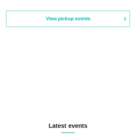
View pickup events
Latest events