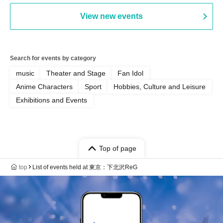
View new events
Search for events by category
music
Theater and Stage
Fan Idol
Anime Characters
Sport
Hobbies, Culture and Leisure
Exhibitions and Events
Top of page
top
List of events held at 東京：下北沢ReG