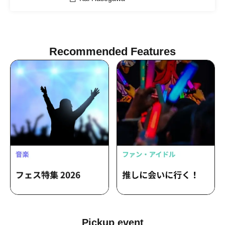
Recommended Features
Pickup event