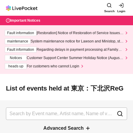
Search
Login
Important Notices
Fault information
[Restoration] Notice of Restoration of Service Issues R
elated to Credit Card and Convenience store payment
maintenance
System maintenance notice for Lawson and Ministop, star
ting at 3:00 AM on Wednesday (Wed)
Fault information
Regarding delays in payment processing at FamilyMa
rt stores
Notices
Customer Support Center Summer Holiday Notice (August 1
3th - August 14th, 2026)
heads up
For customers who cannot Login
List of events held at 東京：下北沢ReG
Advanced Search