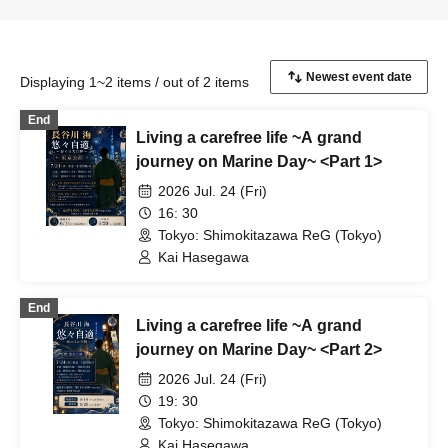
Displaying 1~2 items / out of 2 items
End
Living a carefree life ~A grand
journey on Marine Day~ <Part 1>
2026 Jul. 24 (Fri)
16: 30
Tokyo: Shimokitazawa ReG (Tokyo)
Kai Hasegawa
End
Living a carefree life ~A grand
journey on Marine Day~ <Part 2>
2026 Jul. 24 (Fri)
19: 30
Tokyo: Shimokitazawa ReG (Tokyo)
Kai Hasegawa