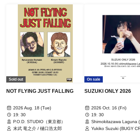
Sold out
On sale
NOT FLYING JUST FALLING
SUZUKI ONLY 2026
2026 Aug. 18 (Tue)
2026 Oct. 16 (Fri)
19: 30
19: 30
P.O.D. STUDIO（東京都）
Shimokitazawa Laguna (
末武 竜之介 / 樋口浩太郎
Yukiko Suzuki (BUGY 