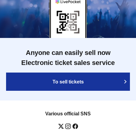
Anyone can easily sell now
Electronic ticket sales service
To sell tickets
Various official SNS