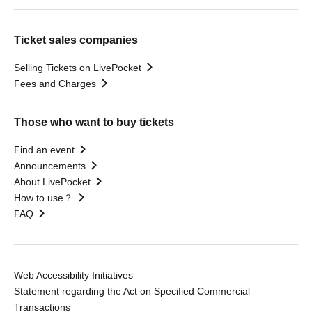
Ticket sales companies
Selling Tickets on LivePocket
Fees and Charges
Those who want to buy tickets
Find an event
Announcements
About LivePocket
How to use？
FAQ
Web Accessibility Initiatives
Statement regarding the Act on Specified Commercial
Transactions