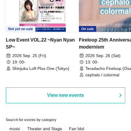
Not yet on sale
On sale
Low Event VOL.22 ~Nyan Nyan
Fireloop 25th Annivers
SP~
modernism
2026 Sep. 25 (Fri)
2026 Sep. 26 (Sat)
19: 00-
13: 00-
Shinjuku Loft Plus One (Tokyo)
Teradacho Fireloop (Os
cephalo / colormal
View new events
Search for events by category
music
Theater and Stage
Fan Idol