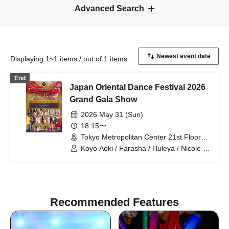
Advanced Search
Displaying 1~1 items / out of 1 items
End
Japan Oriental Dance Festival 2026
Grand Gala Show
2026 May 31 (Sun)
18:15〜
Tokyo Metropolitan Center 21st Floor
Sky Theater (Tokyo)
Koyo Aoki / Farasha / Huleya / Nicole /
Koyo Aoki & Lapis Glow / E-chan & Milla
/ Farasha & FODSS Dance Company /
Mayady / MinaSaleh & Laika / Momoi /
Runa / Akiko Takada
Recommended Features