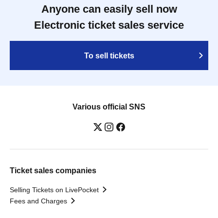
Anyone can easily sell now
Electronic ticket sales service
To sell tickets
Various official SNS
Ticket sales companies
Selling Tickets on LivePocket
Fees and Charges