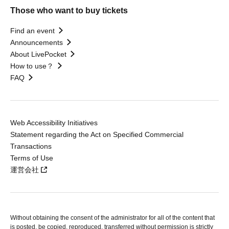
Those who want to buy tickets
Find an event
Announcements
About LivePocket
How to use？
FAQ
Web Accessibility Initiatives
Statement regarding the Act on Specified Commercial
Transactions
Terms of Use
運営会社
Without obtaining the consent of the administrator for all of the content that
is posted, be copied, reproduced, transferred without permission is strictly