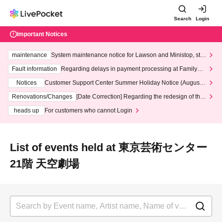
Search
Login
Important Notices
maintenance
System maintenance notice for Lawson and Ministop, star
ting at 3:00 AM on Wednesday (Wed)
Fault information
Regarding delays in payment processing at FamilyMa
rt stores
Notices
Customer Support Center Summer Holiday Notice (August 1
3th - August 14th, 2026)
Renovations/Changes
[Date Correction] Regarding the redesign of the
LivePocket website's top page
heads up
For customers who cannot Login
List of events held at 東京芸術センター
21階 天空劇場