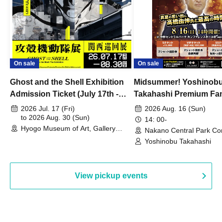
On sale
On sale
Ghost and the Shell Exhibition
Midsummer! Yoshinob
Admission Ticket (July 17th -
Takahashi Premium Fa
August 30th, 2026)
2026 Jul. 17 (Fri)
2026 Aug. 16 (Sun)
to 2026 Aug. 30 (Sun)
14: 00-
Hyogo Museum of Art, Gallery
Nakano Central Park Co
Building, 3rd Floor Gallery (Hyogo)
Hall B (Tokyo)
Yoshinobu Takahashi
View pickup events