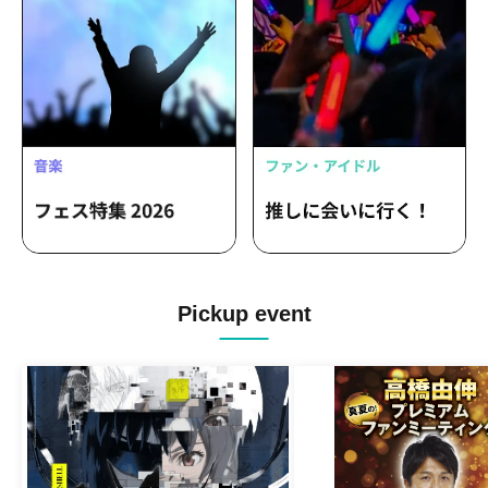
Pickup event