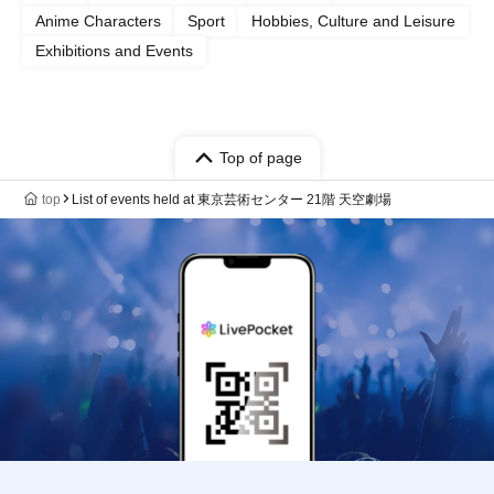
Anime Characters
Sport
Hobbies, Culture and Leisure
Exhibitions and Events
Top of page
top
List of events held at 東京芸術センター 21階 天空劇場