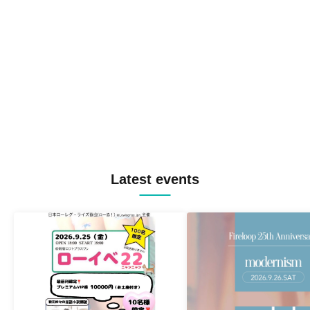
Latest events