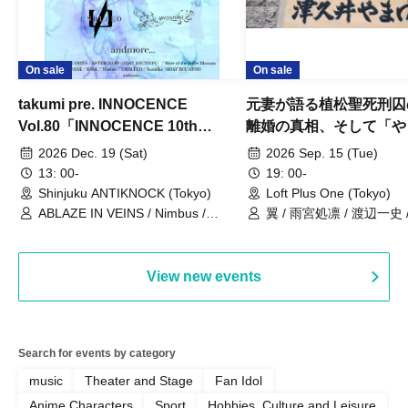
On sale
On sale
takumi pre. INNOCENCE
元妻が語る植松聖死刑囚
Vol.80「INNOCENCE 10th
離婚の真相、そして「や
ANNIVERSARY TOUR」-Nimbus
事件」10年
2026 Dec. 19 (Sat)
2026 Sep. 15 (Tue)
現体制ラストライブ-
13: 00-
19: 00-
Shinjuku ANTIKNOCK (Tokyo)
Loft Plus One (Tokyo)
ABLAZE IN VEINS / Nimbus /
翼 / 雨宮処凛 / 渡辺一史
UNBLEED / KNoL / Haze of the
Bullet Blossom / KAZANE /
AFTERGLOW / Yuzuriha
View new events
Search for events by category
music
Theater and Stage
Fan Idol
Anime Characters
Sport
Hobbies, Culture and Leisure