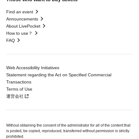
Find an event
Announcements
About LivePocket
How to use？
FAQ
Web Accessibility Initiatives
Statement regarding the Act on Specified Commercial
Transactions
Terms of Use
運営会社
Without obtaining the consent of the administrator for all of the content that
is posted, be copied, reproduced, transferred without permission is strictly
prohibited.