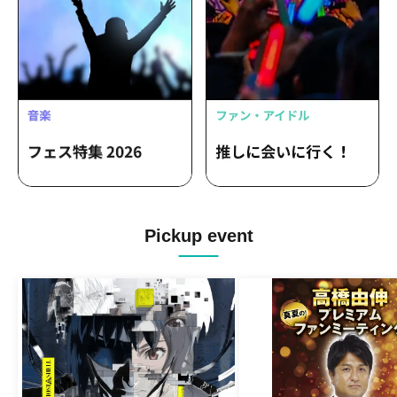
Pickup event