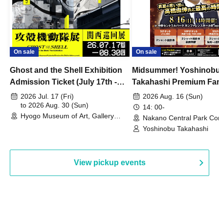
On sale
On sale
Ghost and the Shell Exhibition
Midsummer! Yoshinob
Admission Ticket (July 17th -
Takahashi Premium Fa
August 30th, 2026)
2026 Jul. 17 (Fri)
2026 Aug. 16 (Sun)
to 2026 Aug. 30 (Sun)
14: 00-
Hyogo Museum of Art, Gallery
Nakano Central Park Co
Building, 3rd Floor Gallery (Hyogo)
Hall B (Tokyo)
Yoshinobu Takahashi
View pickup events