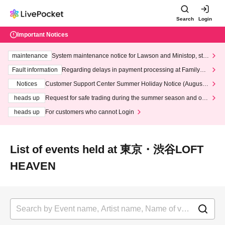
Search
Login
Important Notices
maintenance
System maintenance notice for Lawson and Ministop, star
ting at 3:00 AM on Wednesday (Wed)
Fault information
Regarding delays in payment processing at FamilyMa
rt stores
Notices
Customer Support Center Summer Holiday Notice (August 1
3th - August 14th, 2026)
heads up
Request for safe trading during the summer season and our
response to recent violations of terms and conditions.
heads up
For customers who cannot Login
List of events held at 東京・渋谷LOFT
HEAVEN