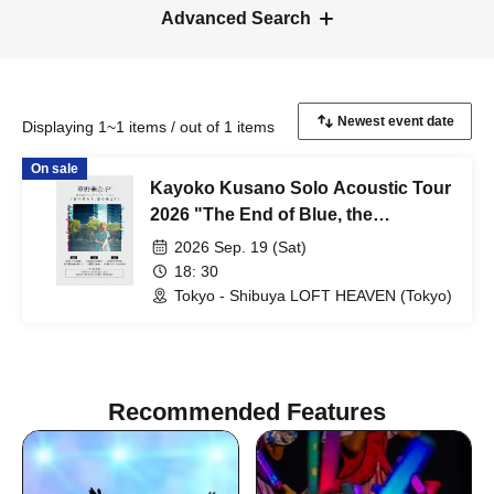
Advanced Search
Displaying 1~1 items / out of 1 items
On sale
Kayoko Kusano Solo Acoustic Tour
2026 "The End of Blue, the
Beginning of Love" [Tokyo
2026 Sep. 19 (Sat)
Performance]
18: 30
Tokyo - Shibuya LOFT HEAVEN (Tokyo)
Recommended Features