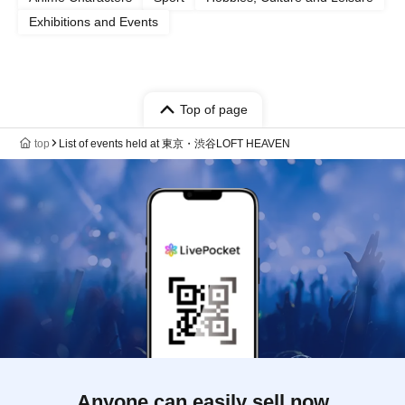
Exhibitions and Events
Top of page
top
List of events held at 東京・渋谷LOFT HEAVEN
Anyone can easily sell now