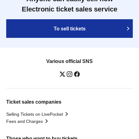
Electronic ticket sales service
To sell tickets
Various official SNS
Ticket sales companies
Selling Tickets on LivePocket
Fees and Charges
Those who want to buy tickets