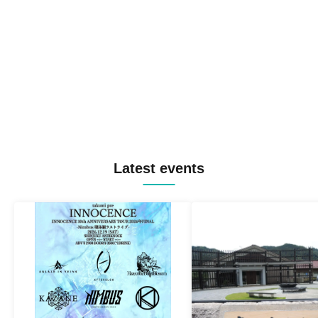
Latest events