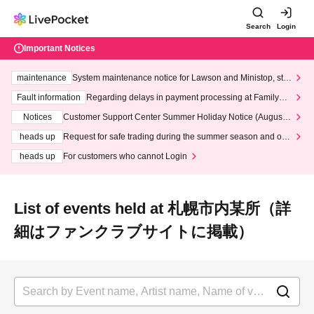
Search
Login
Important Notices
maintenance
System maintenance notice for Lawson and Ministop, star
ting at 3:00 AM on Wednesday (Wed)
Fault information
Regarding delays in payment processing at FamilyMa
rt stores
Notices
Customer Support Center Summer Holiday Notice (August 1
3th - August 14th, 2026)
heads up
Request for safe trading during the summer season and our
response to recent violations of terms and conditions.
heads up
For customers who cannot Login
List of events held at 札幌市内某所（詳
細はファンクラブサイトに掲載）