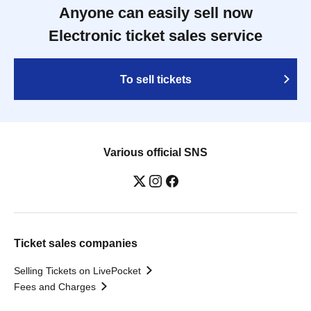
Anyone can easily sell now
Electronic ticket sales service
To sell tickets
Various official SNS
Ticket sales companies
Selling Tickets on LivePocket
Fees and Charges