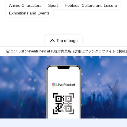
Anime Characters
Sport
Hobbies, Culture and Leisure
Exhibitions and Events
Top of page
top
List of events held at 札幌市内某所（詳細はファンクラブサイトに掲載