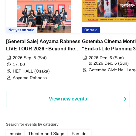
Not yet on sale
On sale
[General Sale] Aoyama Rabness
Gotemba Cinema Month
LIVE TOUR 2026 ~Beyond the
"End-of-Life Planning 
Dream~ Osaka Performance
Spring! Life Memories"
2026 Sep. 5 (Sat)
2026 Dec. 6 (Sun)
to 2026 Dec. 6 (Sun)
17: 00-
Gotemba Civic Hall Larg
HEP HALL (Osaka)
(Shizuoka)
Aoyama Rabness
View new events
Search for events by category
music
Theater and Stage
Fan Idol