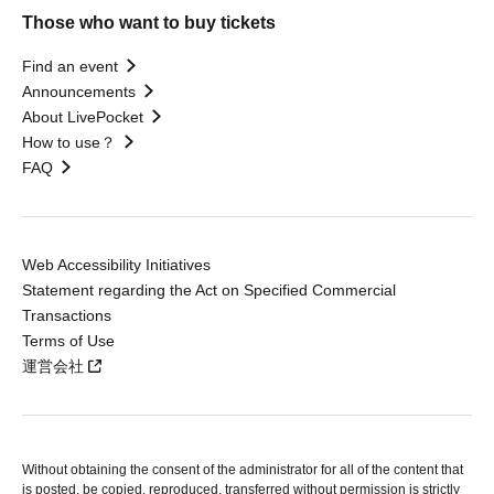
Those who want to buy tickets
Find an event
Announcements
About LivePocket
How to use？
FAQ
Web Accessibility Initiatives
Statement regarding the Act on Specified Commercial
Transactions
Terms of Use
運営会社
Without obtaining the consent of the administrator for all of the content that
is posted, be copied, reproduced, transferred without permission is strictly