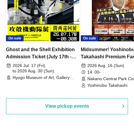
On sale
On sale
Ghost and the Shell Exhibition
Midsummer! Yoshinob
Admission Ticket (July 17th -
Takahashi Premium Fa
August 30th, 2026)
2026 Jul. 17 (Fri)
2026 Aug. 16 (Sun)
to 2026 Aug. 30 (Sun)
14: 00-
Hyogo Museum of Art, Gallery
Nakano Central Park Co
Building, 3rd Floor Gallery (Hyogo)
Hall B (Tokyo)
Yoshinobu Takahashi
View pickup events