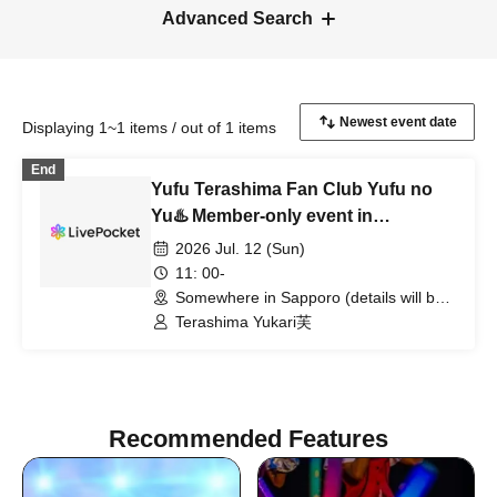
Advanced Search
Displaying 1~1 items / out of 1 items
End
Yufu Terashima Fan Club Yufu no
Yu♨️ Member-only event in
Hokkaido: "Happy Birthday Yuffie!"
2026 Jul. 12 (Sun)
11: 00-
Somewhere in Sapporo (details will be
posted on the fan club website)
Terashima Yukari芙
(Hokkaido)
Recommended Features