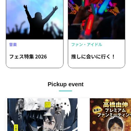
Pickup event