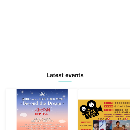
Latest events