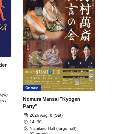
der
On sale
kyo)
Nomura Mansai "Kyogen
do /
Party"
 Fake
2026 Aug. 8 (Sat)
14: 30
Nishikino Hall (large hall)
(Gumma)