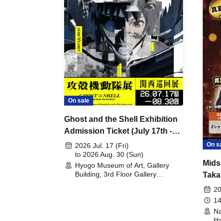
On sale
Ghost and the Shell Exhibition
Admission Ticket (July 17th -
August 30th, 2026)
On s
2026 Jul. 17 (Fri)
to 2026 Aug. 30 (Sun)
Mids
Hyogo Museum of Art, Gallery
Building, 3rd Floor Gallery
Taka
(Hyogo)
Meet
20
14
Na
Ha