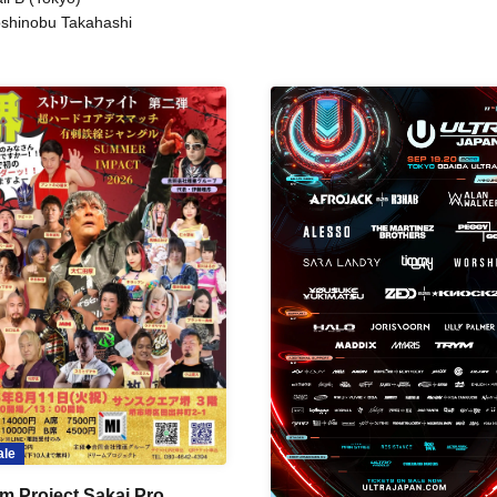
shinobu Takahashi
ale
m Project Sakai Pro