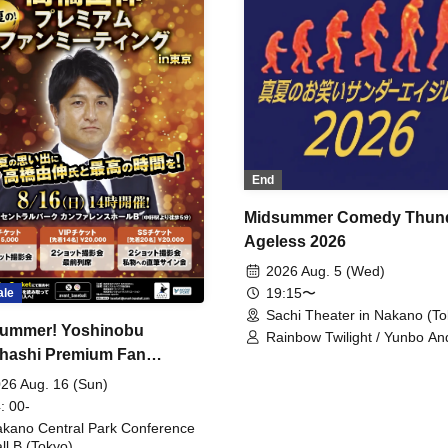
End
Midsummer Comedy Thun
Ageless 2026
2026 Aug. 5 (Wed)
19:15〜
ale
Sachi Theater in Nakano (To
ummer! Yoshinobu
Rainbow Twilight / Yunbo An
hashi Premium Fan
Sunny Beauty / Strawberry /
Beatles / Air Staircase
ing
26 Aug. 16 (Sun)
: 00-
kano Central Park Conference
ll B (Tokyo)