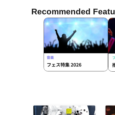
Recommended Featu