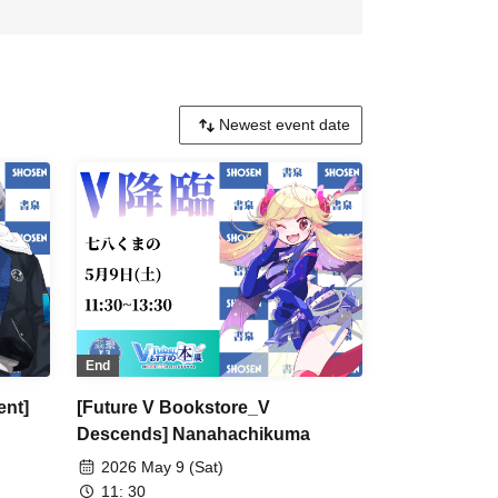
End
ent]
[Future V Bookstore_V
Descends] Nanahachikuma
2026 May 9 (Sat)
11: 30