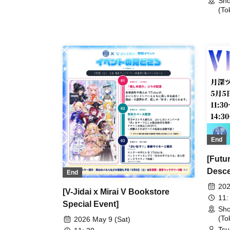
Sho
'Air 
Homecoming at Shosen Book
(To
Tower (Akihabara)
End
[Futu
Desce
End
202
[V-Jidai x Mirai V Bookstore
11:
Special Event]
Sho
(To
2026 May 9 (Sat)
Tsu