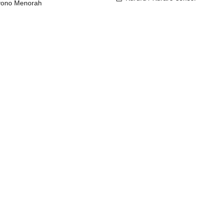
yono Menorah