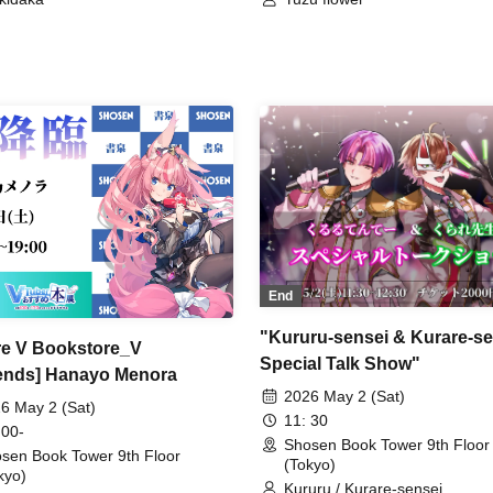
End
"Kururu-sensei & Kurare-se
re V Bookstore_V
Special Talk Show"
nds] Hanayo Menora
2026 May 2 (Sat)
6 May 2 (Sat)
11: 30
 00-
Shosen Book Tower 9th Floor
sen Book Tower 9th Floor
(Tokyo)
kyo)
Kururu / Kurare-sensei