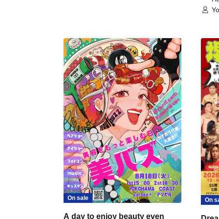
Yo
On sale
On s
A day to enjoy beauty even
Drea