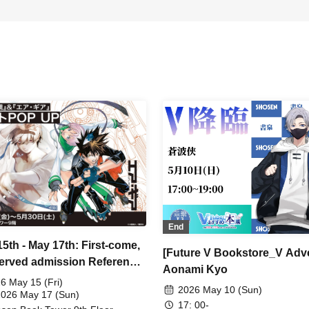
End
15th - May 17th: First-come,
[Future V Bookstore_V Adv
-served admission Reference
Aonami Kyo
r ticket available] 'Ash
6 May 15 (Fri)
2026 May 10 (Sun)
som & Shadow Shaman' &
2026 May 17 (Sun)
17: 00-