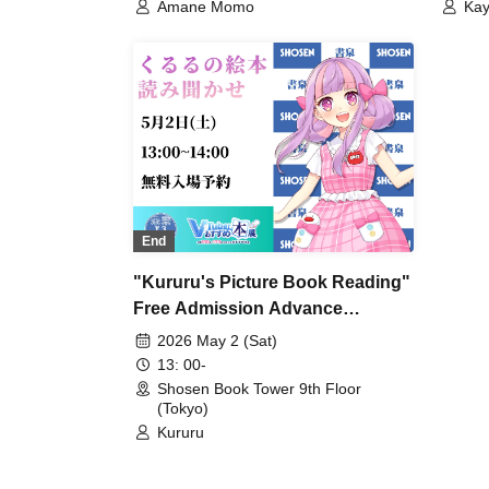
Amane Momo
Ka
End
"Kururu's Picture Book Reading"
Free Admission Advance
Reservation
2026 May 2 (Sat)
13: 00-
Shosen Book Tower 9th Floor
(Tokyo)
Kururu