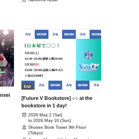
End
nsei
[Future V Bookstore] ○○ at the
bookstore in 1 day!
2026 May 2 (Sat)
to 2026 May 10 (Sun)
Shosen Book Tower 9th Floor
(Tokyo)