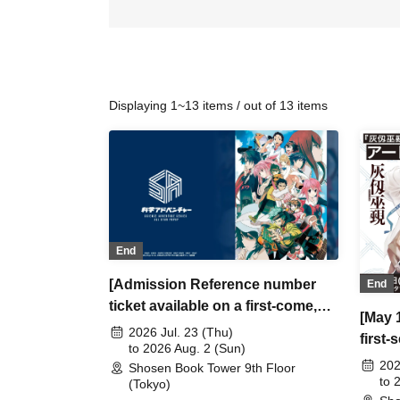
Displaying 1~13 items / out of 13 items
End
[Admission Reference number
End
ticket available on a first-come,
[May 
first-served basis on July 23
2026 Jul. 23 (Thu)
first
(Thu), July 25 (Sat) and July 26
to 2026 Aug. 2 (Sun)
numbe
202
Shosen Book Tower 9th Floor
(Sun)] Science Adventure
Blos
to 
(Tokyo)
ALLSTAR POPUP Tokyo