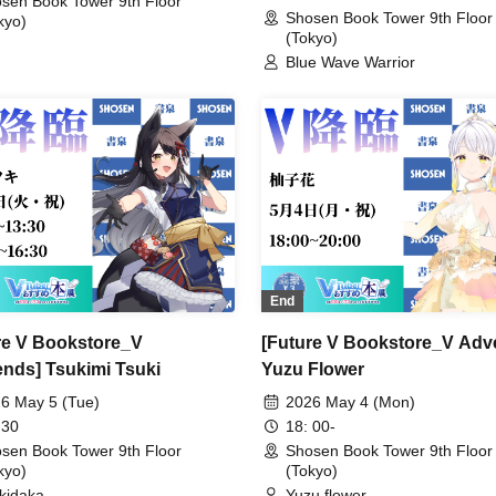
sen Book Tower 9th Floor
Gear' Art POPUP (Akihabara)
Shosen Book Tower 9th Floor
kyo)
(Tokyo)
Blue Wave Warrior
End
re V Bookstore_V
[Future V Bookstore_V Adv
nds] Tsukimi Tsuki
Yuzu Flower
6 May 5 (Tue)
2026 May 4 (Mon)
 30
18: 00-
sen Book Tower 9th Floor
Shosen Book Tower 9th Floor
kyo)
(Tokyo)
kidaka
Yuzu flower