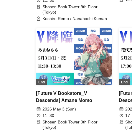
11: 30
Shosen Book Tower 9th Floor
(Tokyo)
Koshiro Remo / Nanahachi Kumano /
Imoipote / Haichi Maho / Momose
Koiro / Arisunomiya Kuon / Obake
Nano / Koyomi Mekuru
End
End
[Future V Bookstore_V
[Futu
Descends] Amane Momo
Desce
2026 May 3 (Sun)
202
11: 30
17:
Shosen Book Tower 9th Floor
Sho
(Tokyo)
(To