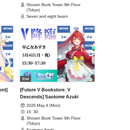
Shosen Book Tower 9th Floor
(Tokyo)
Seven and eight bears
End
ent]
[Future V Bookstore_V
Descends] Saotome Azuki
2026 May 4 (Mon)
15: 30
Shosen Book Tower 9th Floor
(Tokyo)
Saotome Azuki