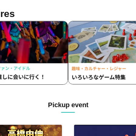
res
Pickup event