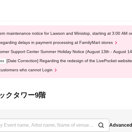
em maintenance notice for Lawson and Ministop, starting at 3:00 AM
egarding delays in payment processing at FamilyMart stores
omer Support Center Summer Holiday Notice (August 13th - August 14
[Date Correction] Regarding the redesign of the LivePocket website
ges
customers who cannot Login
 書泉ブックタワー9階
Advanced