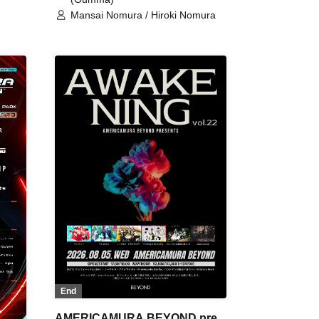
Mansai Nomura / Hiroki Nomura
End
AMERICAMURA BEYOND pre.