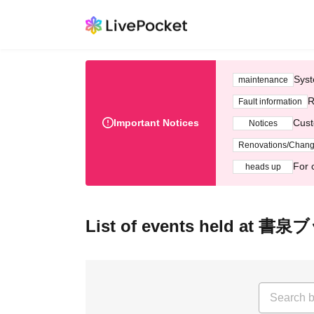
Syst
maintenance
R
Fault information
Important Notices
Cust
Notices
Renovations/Chan
For 
heads up
List of events held at