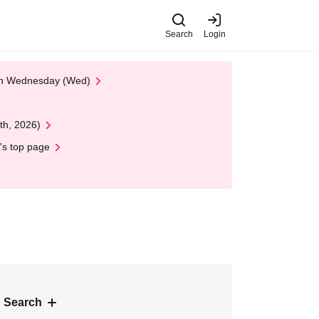
Search
Login
 on Wednesday (Wed)
th, 2026)
's top page
 Search