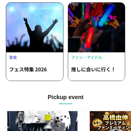
Pickup event