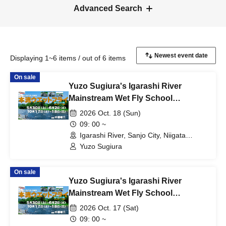
Advanced Search
Displaying 1~6 items / out of 6 items
On sale
Yuzo Sugiura's Igarashi River
Mainstream Wet Fly School
[Schedule F: Sunday, Oct. 18th]
2026 Oct. 18 (Sun)
09: 00 ~
Igarashi River, Sanjo City, Niigata
Prefecture (Niigata)
Yuzo Sugiura
On sale
Yuzo Sugiura's Igarashi River
Mainstream Wet Fly School
[Schedule E: Saturday Oct. 17th]
2026 Oct. 17 (Sat)
09: 00 ~