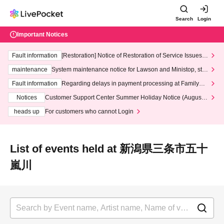
Search
Login
Important Notices
Fault information
[Restoration] Notice of Restoration of Service Issues R
elated to Credit Card and Convenience store payment
maintenance
System maintenance notice for Lawson and Ministop, star
ting at 3:00 AM on Wednesday (Wed)
Fault information
Regarding delays in payment processing at FamilyMa
rt stores
Notices
Customer Support Center Summer Holiday Notice (August 1
3th - August 14th, 2026)
heads up
For customers who cannot Login
List of events held at 新潟県三条市五十
嵐川