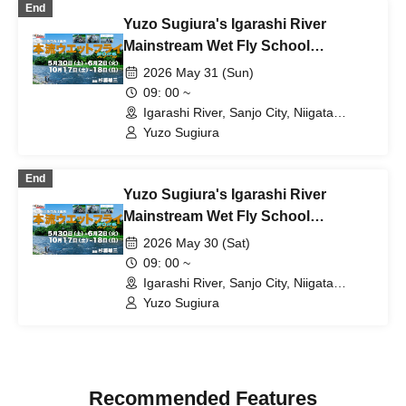
End
Yuzo Sugiura's Igarashi River
Mainstream Wet Fly School
[Schedule B: Sunday, May 31st]
2026 May 31 (Sun)
09: 00 ~
Igarashi River, Sanjo City, Niigata
Prefecture (Niigata)
Yuzo Sugiura
End
Yuzo Sugiura's Igarashi River
Mainstream Wet Fly School
[Schedule A: Saturday May 30th]
2026 May 30 (Sat)
09: 00 ~
Igarashi River, Sanjo City, Niigata
Prefecture (Niigata)
Yuzo Sugiura
Recommended Features