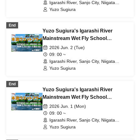
Igarashi River, Sanjo City, Niigata
Prefecture (Niigata)
Yuzo Sugiura
End
Yuzo Sugiura's Igarashi River
Mainstream Wet Fly School
[Schedule D: Tuesday Jun. 2nd]
2026 Jun. 2 (Tue)
09: 00 ~
Igarashi River, Sanjo City, Niigata
Prefecture (Niigata)
Yuzo Sugiura
End
Yuzo Sugiura's Igarashi River
Mainstream Wet Fly School
[Schedule C: Jun. 1st (Monday)]
2026 Jun. 1 (Mon)
09: 00 ~
Igarashi River, Sanjo City, Niigata
Prefecture (Niigata)
Yuzo Sugiura