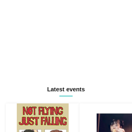
Latest events