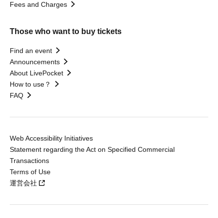
Fees and Charges
Those who want to buy tickets
Find an event
Announcements
About LivePocket
How to use？
FAQ
Web Accessibility Initiatives
Statement regarding the Act on Specified Commercial
Transactions
Terms of Use
運営会社