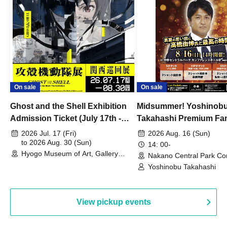
On sale
On sale
Ghost and the Shell Exhibition
Midsummer! Yoshinob
Admission Ticket (July 17th -
Takahashi Premium Fa
August 30th, 2026)
2026 Jul. 17 (Fri)
2026 Aug. 16 (Sun)
to 2026 Aug. 30 (Sun)
14: 00-
Hyogo Museum of Art, Gallery
Nakano Central Park Co
Building, 3rd Floor Gallery (Hyogo)
Hall B (Tokyo)
Yoshinobu Takahashi
View pickup events