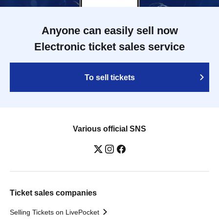
Anyone can easily sell now
Electronic ticket sales service
To sell tickets
Various official SNS
Ticket sales companies
Selling Tickets on LivePocket