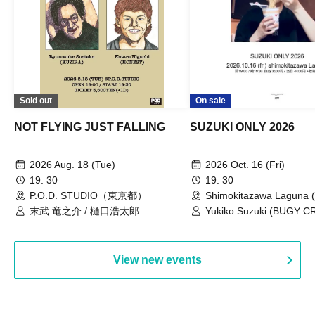
Sold out
On sale
NOT FLYING JUST FALLING
SUZUKI ONLY 2026
2026 Aug. 18 (Tue)
2026 Oct. 16 (Fri)
19: 30
19: 30
P.O.D. STUDIO（東京都）
Shimokitazawa Laguna (
末武 竜之介 / 樋口浩太郎
Yukiko Suzuki (BUGY 
View new events