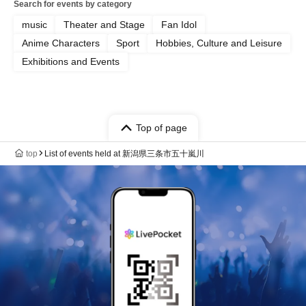
Search for events by category
music
Theater and Stage
Fan Idol
Anime Characters
Sport
Hobbies, Culture and Leisure
Exhibitions and Events
Top of page
top
List of events held at 新潟県三条市五十嵐川