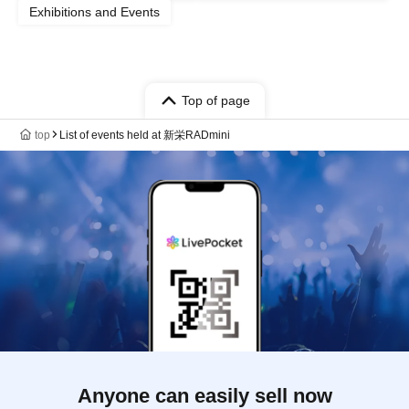
Exhibitions and Events
Top of page
top
List of events held at 新栄RADmini
Anyone can easily sell now