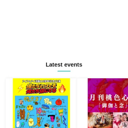
Latest events