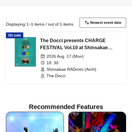
Displaying 1~1 items / out of 1 items
On sale
The Docci presents CHARGE
FESTIVAL Vol.10 at Shinsakae
RADmini
2026 Aug. 17 (Mon)
18: 30
Shinsakae RADmini (Aichi)
The Docci
Recommended Features