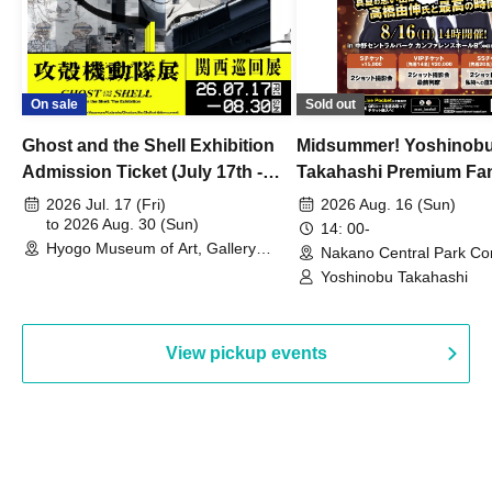
On sale
Sold out
Ghost and the Shell Exhibition
Midsummer! Yoshinob
Admission Ticket (July 17th -
Takahashi Premium Fa
August 30th, 2026)
2026 Jul. 17 (Fri)
2026 Aug. 16 (Sun)
to 2026 Aug. 30 (Sun)
14: 00-
Hyogo Museum of Art, Gallery
Nakano Central Park Co
Building, 3rd Floor Gallery (Hyogo)
Hall B (Tokyo)
Yoshinobu Takahashi
View pickup events