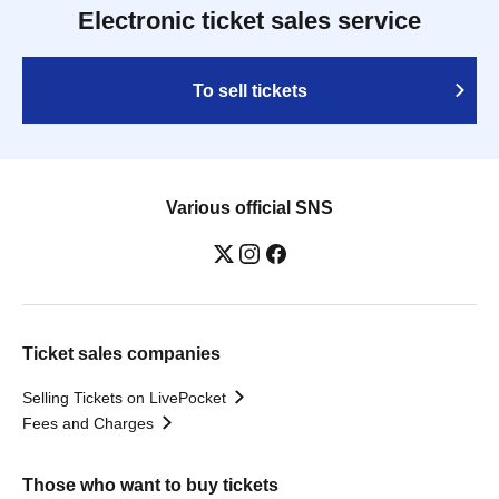
Electronic ticket sales service
To sell tickets
Various official SNS
Ticket sales companies
Selling Tickets on LivePocket
Fees and Charges
Those who want to buy tickets