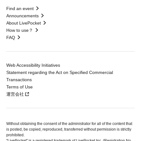
Find an event
Announcements
About LivePocket
How to use？
FAQ
Web Accessibility Initiatives
Statement regarding the Act on Specified Commercial
Transactions
Terms of Use
運営会社
Without obtaining the consent of the administrator for all of the content that
is posted, be copied, reproduced, transferred without permission is strictly
prohibited.
"LivePocket" is a registered trademark of LivePocket Inc. (Registration No.