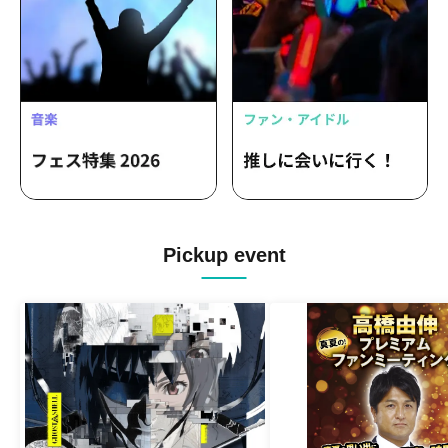
Pickup event