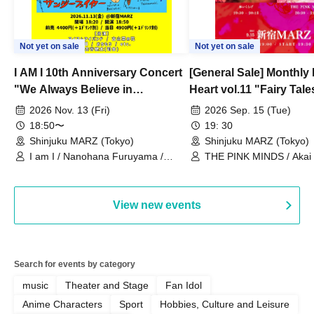
Not yet on sale
Not yet on sale
I AM I 10th Anniversary Concert
[General Sale] Monthly
"We Always Believe in
Heart vol.11 "Fairy Tal
Ourselves"
Thoughts"
2026 Nov. 13 (Fri)
2026 Sep. 15 (Tue)
18:50〜
19: 30
Shinjuku MARZ (Tokyo)
Shinjuku MARZ (Tokyo)
I am I / Nanohana Furuyama /
THE PINK MINDS / Akai
Chekuta / Ochimori / Kenta Furuya
(Red Jellyfish)
View new events
Search for events by category
music
Theater and Stage
Fan Idol
Anime Characters
Sport
Hobbies, Culture and Leisure