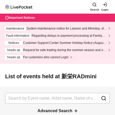
Search
Login
Important Notices
maintenance
System maintenance notice for Lawson and Ministop, star
ting at 3:00 AM on Wednesday (Wed)
Fault information
Regarding delays in payment processing at FamilyMa
rt stores
Notices
Customer Support Center Summer Holiday Notice (August 1
3th - August 14th, 2026)
heads up
Request for safe trading during the summer season and our
response to recent violations of terms and conditions.
heads up
For customers who cannot Login
List of events held at 新栄RADmini
Advanced Search