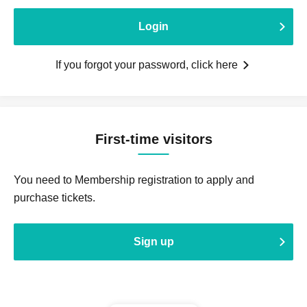
Login
If you forgot your password, click here
First-time visitors
You need to Membership registration to apply and
purchase tickets.
Sign up