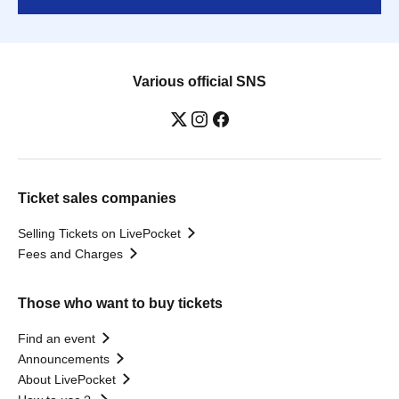
Various official SNS
Ticket sales companies
Selling Tickets on LivePocket
Fees and Charges
Those who want to buy tickets
Find an event
Announcements
About LivePocket