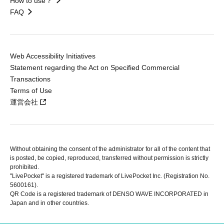
How to use？
FAQ
Web Accessibility Initiatives
Statement regarding the Act on Specified Commercial
Transactions
Terms of Use
運営会社
Without obtaining the consent of the administrator for all of the content that
is posted, be copied, reproduced, transferred without permission is strictly
prohibited.
"LivePocket" is a registered trademark of LivePocket Inc. (Registration No.
5600161).
QR Code is a registered trademark of DENSO WAVE INCORPORATED in
Japan and in other countries.