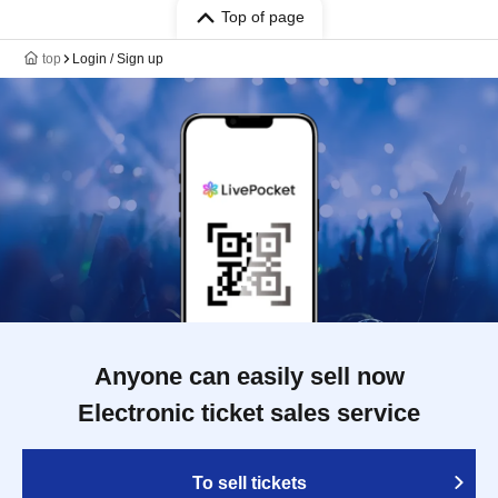
Top of page
top
Login / Sign up
Anyone can easily sell now
Electronic ticket sales service
To sell tickets