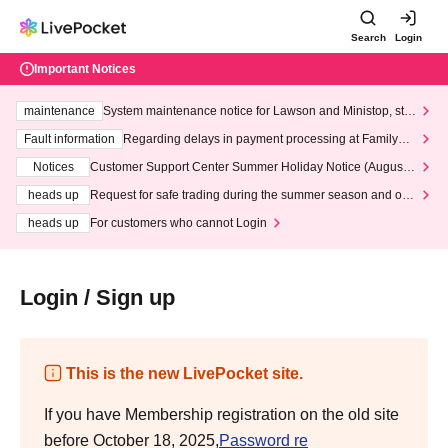
Search
Login
Important Notices
maintenance
System maintenance notice for Lawson and Ministop, star
ting at 3:00 AM on Wednesday (Wed)
Fault information
Regarding delays in payment processing at FamilyMa
rt stores
Notices
Customer Support Center Summer Holiday Notice (August 1
3th - August 14th, 2026)
heads up
Request for safe trading during the summer season and our
response to recent violations of terms and conditions.
heads up
For customers who cannot Login
Login / Sign up
This is the new LivePocket site.
If you have Membership registration on the old site
before October 18, 2025,
Password re