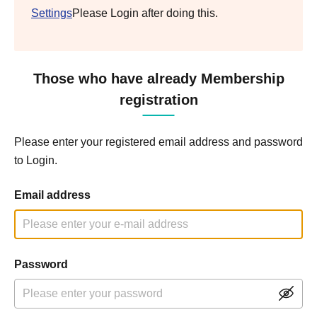
Settings
Please Login after doing this.
Those who have already Membership
registration
Please enter your registered email address and password
to Login.
Email address
Password