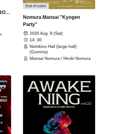
End of sales
 BON
Nomura Mansai "Kyogen
Party"
2026 Aug. 8 (Sat)
+
14: 30
Nishikino Hall (large hall)
(Gumma)
Mansai Nomura / Hiroki Nomura