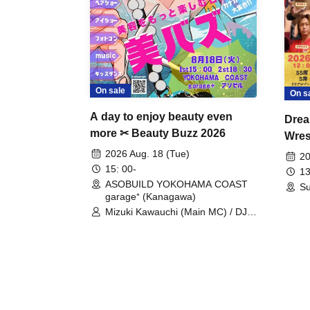
On sale
On s
A day to enjoy beauty even
Drea
more ✂ Beauty Buzz 2026
Wrest
Fight
2026 Aug. 18 (Tue)
20
15: 00-
13
ASOBUILD YOKOHAMA COAST
Su
garage⁺ (Kanagawa)
Mizuki Kawauchi (Main MC) / DJ
Tei / DJ WATARAI / RYOMU /
LILDO / Kanade Maruyama /
GardenGrobe / Mieko Ueda