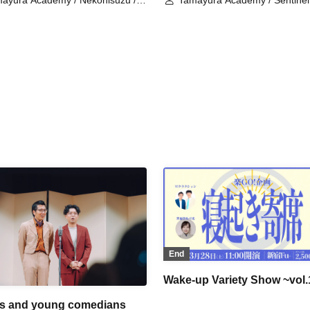
ayura Academy / Nekonisuzu /
Tamayura Academy / Sentinel
oshi Iwashi
and Back Health Classroom
End
Wake-up Variety Show ~vol.
s and young comedians