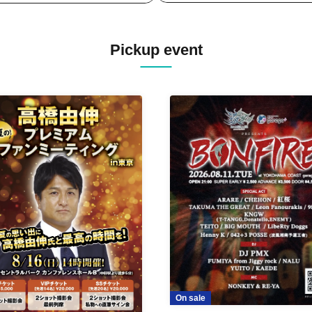
Pickup event
On sale