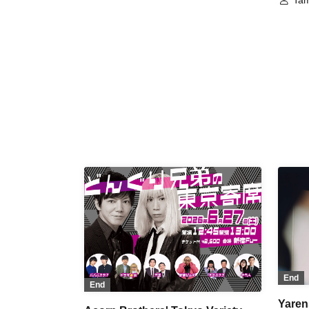
Tam
Great King
Nib
End
End
Yaren