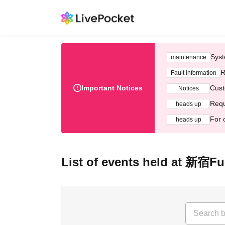
Syst
maintenance
R
Fault information
Important Notices
Cust
Notices
Requ
heads up
For 
heads up
List of events held at 新宿Fu