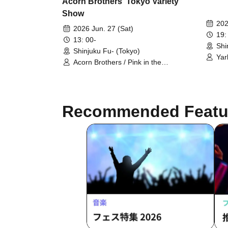
Acorn Brothers' Tokyo Variety
Show
202
2026 Jun. 27 (Sat)
19:
13: 00-
Shi
Shinjuku Fu- (Tokyo)
Yar
Acorn Brothers / Pink in the
Hig
Backstreets / Nekonisuzu / Nineteen
People / The Great King / Papa
Pasta!? / Drama☆Noodles
Recommended Featu