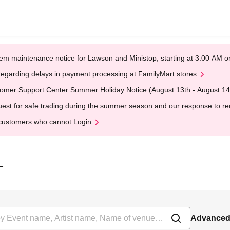
em maintenance notice for Lawson and Ministop, starting at 3:00 AM
egarding delays in payment processing at FamilyMart stores
omer Support Center Summer Holiday Notice (August 13th - August 14
est for safe trading during the summer season and our response to rece
customers who cannot Login
-
Advanced