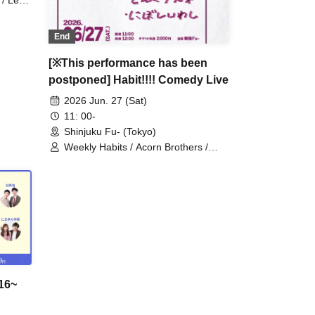
 / Leg
End
[※This performance has been
postponed] Habit!!!! Comedy Live
2026 Jun. 27 (Sat)
11: 00-
Shinjuku Fu- (Tokyo)
Weekly Habits / Acorn Brothers /
Dried Sardines
16~