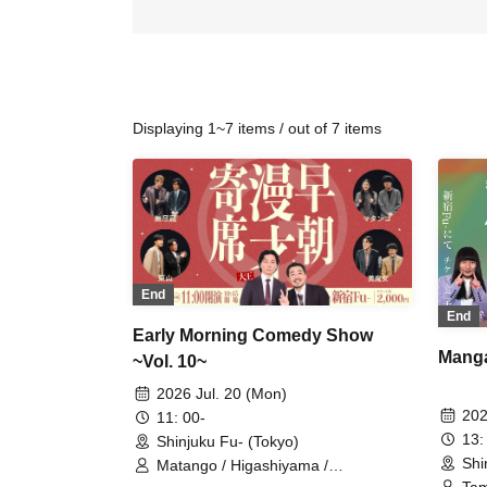
Displaying 1~7 items / out of 7 items
End
End
Early Morning Comedy Show
Manga
~Vol. 10~
2026 Jul. 20 (Mon)
202
11: 00-
13:
Shinjuku Fu- (Tokyo)
Shi
Matango / Higashiyama /
Inexhaustible / Beautiful Witch /