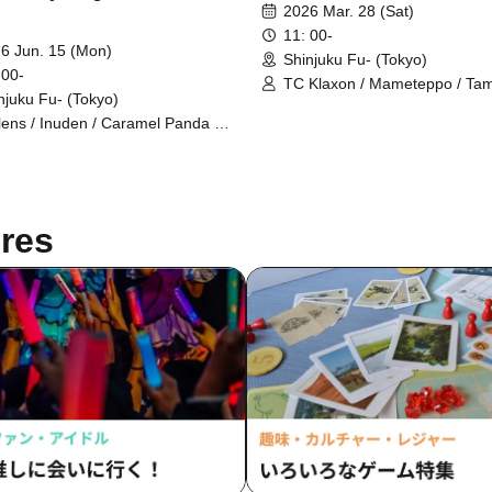
2026 Mar. 28 (Sat)
11: 00-
6 Jun. 15 (Mon)
Shinjuku Fu- (Tokyo)
 00-
TC Klaxon / Mameteppo / Ta
njuku Fu- (Tokyo)
Gakuen / Shofukutei Chizuru /
Kaname Stone / Stretchers /
lens / Inuden / Caramel Panda /
Higashiyama
h-Speed Pudding / Nice Bomb
res