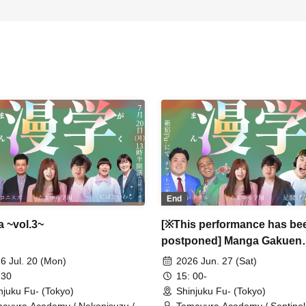
End
 ~vol.3~
[※This performance has be
postponed] Manga Gakuen
~vol.2~
6 Jul. 20 (Mon)
2026 Jun. 27 (Sat)
 30
15: 00-
njuku Fu- (Tokyo)
Shinjuku Fu- (Tokyo)