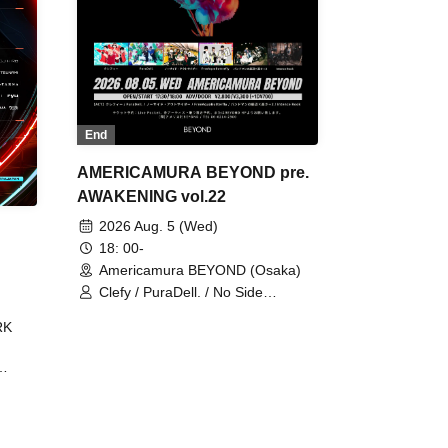
End
AMERICAMURA BEYOND pre.
AWAKENING vol.22
2026 Aug. 5 (Wed)
18: 00-
Americamura BEYOND (Osaka)
Clefy / PuraDell. / No Side
Outsider / FreeAquaButterfly / The
RK
Bottom × Height of a Bandman ÷ 2
/ Intence Rook
ØU$UK€
The
 B2B
 /