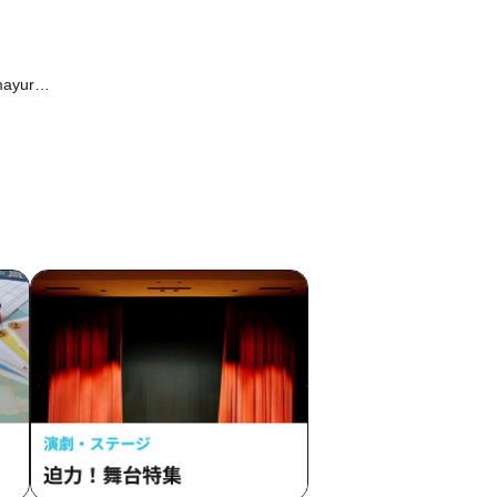
mayura