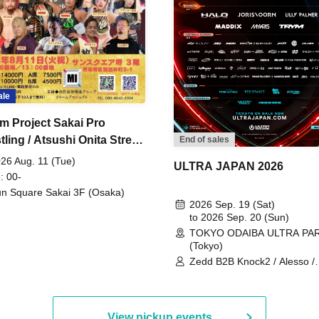
ale
m Project Sakai Pro
ling / Atsushi Onita Street
End of sales
 Part 2
26 Aug. 11 (Tue)
ULTRA JAPAN 2026
: 00-
n Square Sakai 3F (Osaka)
2026 Sep. 19 (Sat)
to 2026 Sep. 20 (Sun)
TOKYO ODAIBA ULTRA PA
(Tokyo)
Zedd B2B Knock2 / Alesso /
Worship / Sara Landry / ¥
¥UK1MAT$U / Peggy Gou / 
Martinez Brothers / Afrojack
R3HAB / Alan Walker / HALŌ
View pickup events