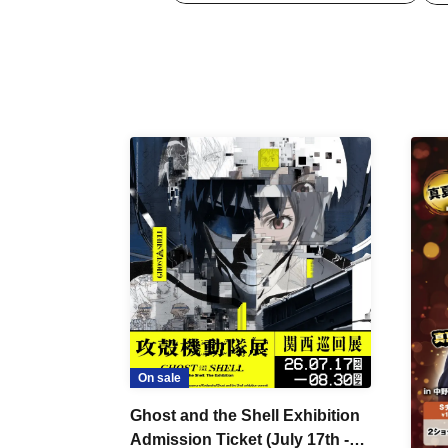
On sale
Ghost and the Shell Exhibition
Admission Ticket (July 17th -