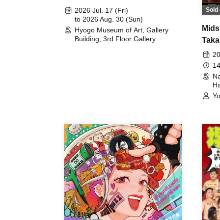
August 30th, 2026)
Sold 
2026 Jul. 17 (Fri)
to 2026 Aug. 30 (Sun)
Mids
Hyogo Museum of Art, Gallery
Building, 3rd Floor Gallery
Taka
(Hyogo)
Meet
20
14
Na
Ha
Yo