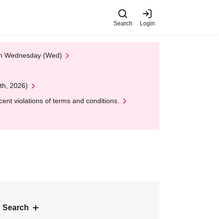
Search
Login
 on Wednesday (Wed)
th, 2026)
nt violations of terms and conditions.
 Search