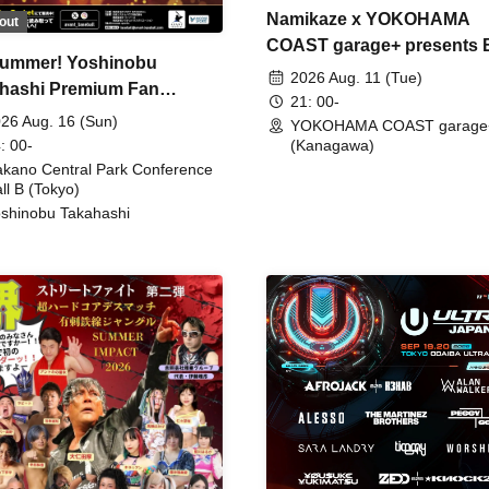
Namikaze x YOKOHAMA
out
COAST garage+ presents
ummer! Yoshinobu
FIRE
2026 Aug. 11 (Tue)
hashi Premium Fan
21: 00-
ing
26 Aug. 16 (Sun)
YOKOHAMA COAST garage
: 00-
(Kanagawa)
kano Central Park Conference
ll B (Tokyo)
shinobu Takahashi