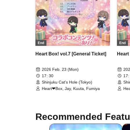
End
End
Heart Box! vol.7 [General Ticket]
Heart 
2026 Feb. 23 (Mon)
202
17: 30
17:
Shinjuku Cat's Hole (Tokyo)
Shi
Heart❤︎Box, Jay, Kuuta, Fumiya
Hea
Recommended Featu