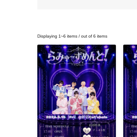
Displaying 1~6 items / out of 6 items