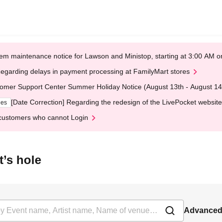
em maintenance notice for Lawson and Ministop, starting at 3:00 AM
egarding delays in payment processing at FamilyMart stores
omer Support Center Summer Holiday Notice (August 13th - August 14
[Date Correction] Regarding the redesign of the LivePocket website
ges
customers who cannot Login
t’s hole
Advanced