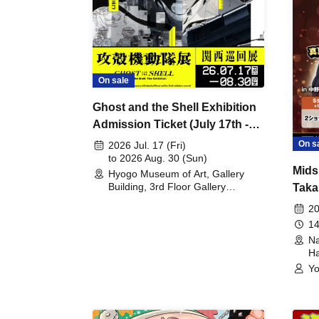
On sale
Ghost and the Shell Exhibition
Admission Ticket (July 17th -
August 30th, 2026)
On s
2026 Jul. 17 (Fri)
to 2026 Aug. 30 (Sun)
Mids
Hyogo Museum of Art, Gallery
Building, 3rd Floor Gallery
Taka
(Hyogo)
Meet
20
14
Na
Ha
Yo