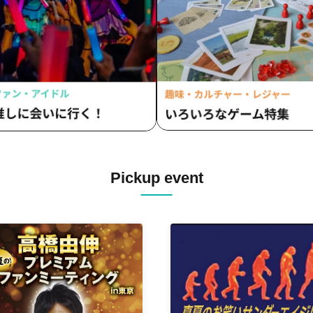
Pickup event