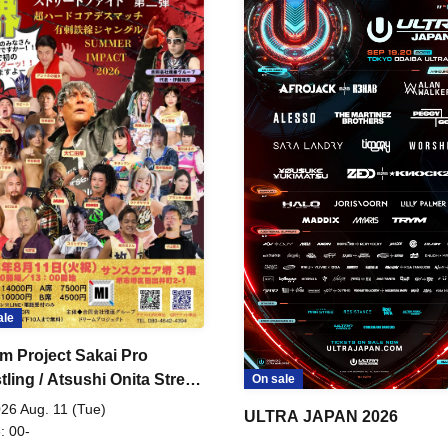
ale
m Project Sakai Pro
ling / Atsushi Onita Street
On sale
 Part 2
26 Aug. 11 (Tue)
ULTRA JAPAN 2026
: 00-