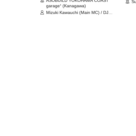
ASOBUILD YOKOHAMA COAST
Su
garage⁺ (Kanagawa)
Mizuki Kawauchi (Main MC) / DJ
Tei / DJ WATARAI / RYOMU /
LILDO / Kanade Maruyama /
GardenGrobe / Mieko Ueda