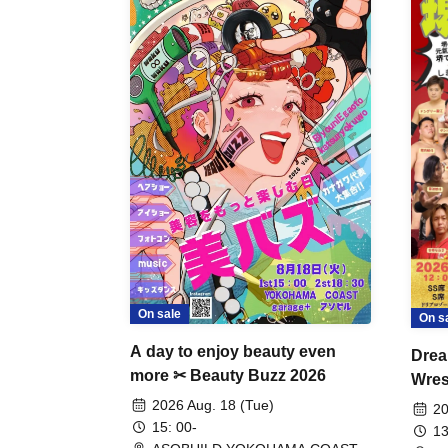
On sale
On s
A day to enjoy beauty even
Drea
more ✂ Beauty Buzz 2026
Wrest
Fight
2026 Aug. 18 (Tue)
20
15: 00-
13