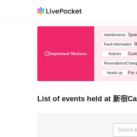
Syst
maintenance
R
Fault information
Important Notices
Cust
Notices
Renovations/Chan
For 
heads up
List of events held at 新宿Ca