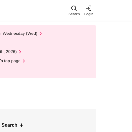
Search
Login
 on Wednesday (Wed)
th, 2026)
's top page
 Search