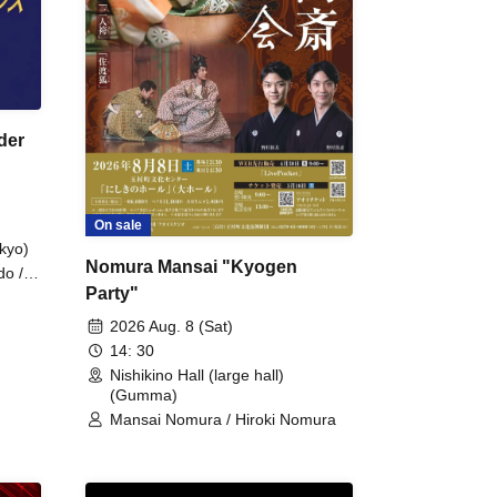
der
On sale
kyo)
Nomura Mansai "Kyogen
do /
Party"
 Fake
2026 Aug. 8 (Sat)
14: 30
Nishikino Hall (large hall)
(Gumma)
Mansai Nomura / Hiroki Nomura