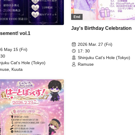
End
Jay's Birthday Celebration
ement! vol.1
2026 Mar. 27 (Fri)
6 May 15 (Fri)
17: 30
 30
Shinjuku Cat's Hole (Tokyo)
njuku Cat's Hole (Tokyo)
Ramuse
use, Kuuta