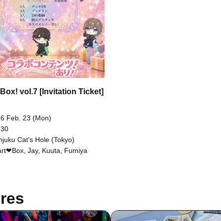
Box! vol.7 [Invitation Ticket]
6 Feb. 23 (Mon)
 30
njuku Cat's Hole (Tokyo)
rt❤︎Box, Jay, Kuuta, Fumiya
res