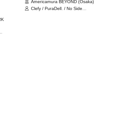
Americamura BEYOND (Osaka)
Clefy / PuraDell. / No Side
Outsider / FreeAquaButterfly / The
RK
Bottom × Height of a Bandman ÷ 2
/ Intence Rook
ØU$UK€
The
 B2B
 /
Maddix
ykris
ON /
 /
DJ
 DJ
/
/
Ro /
 /
ISA
YAKSA
waa /