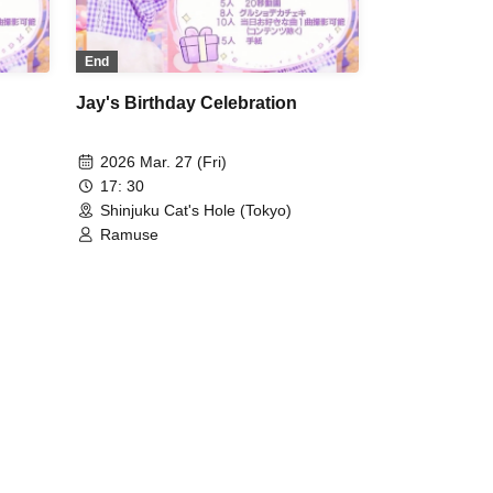
End
Jay's Birthday Celebration
2026 Mar. 27 (Fri)
17: 30
Shinjuku Cat's Hole (Tokyo)
Ramuse