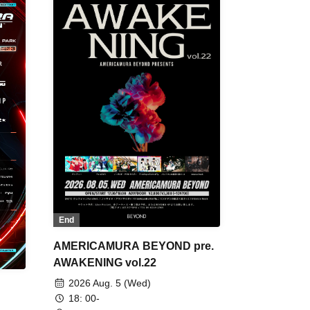
End
AMERICAMURA BEYOND pre.
AWAKENING vol.22
2026 Aug. 5 (Wed)
18: 00-