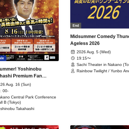
End
Midsummer Comedy Thun
Ageless 2026
2026 Aug. 5 (Wed)
19:15〜
ale
Sachi Theater in Nakano (To
ummer! Yoshinobu
Rainbow Twilight / Yunbo An
hashi Premium Fan
Sunny Beauty / Strawberry /
Beatles / Air Staircase
ing
26 Aug. 16 (Sun)
: 00-
kano Central Park Conference
ll B (Tokyo)
shinobu Takahashi