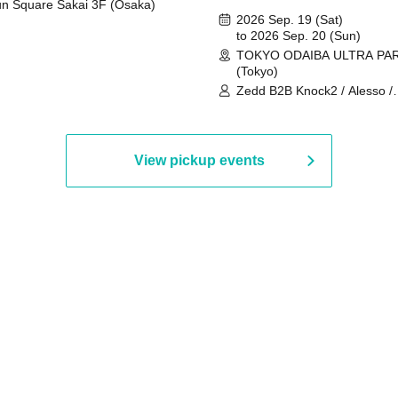
n Square Sakai 3F (Osaka)
2026 Sep. 19 (Sat)
to 2026 Sep. 20 (Sun)
TOKYO ODAIBA ULTRA PA
(Tokyo)
Zedd B2B Knock2 / Alesso /
Worship / Sara Landry / ¥
¥UK1MAT$U / Peggy Gou / 
Martinez Brothers / Afrojack
R3HAB / Alan Walker / HALŌ
View pickup events
Joris Voorn / Lilly Palmer / 
/ Timmy Trumpet / TRYM / M
/ AKIRA / AOY B2B AVY / AX
BOPCORN B2B REXY=DEXY
BRAIZE / CLAW / DJ co.kr / 
KOMORI / DJ WILDPARTY /
YAGI B2B PARTYMONSTER 
DJYOUTH F2F SAKO / ecec 
Enuoh B2B Matsunami /
HEAVEN'S GATE CREW / HI
Issa x Riku x Yuvie / JOMMY
Katimi Ai / KEN ISHII B2B R
TANIGUCHI / KIYOTO B2B 
/ KOTONOHOUSE / LEMI /
LOGAN / lostbaggage / Mog