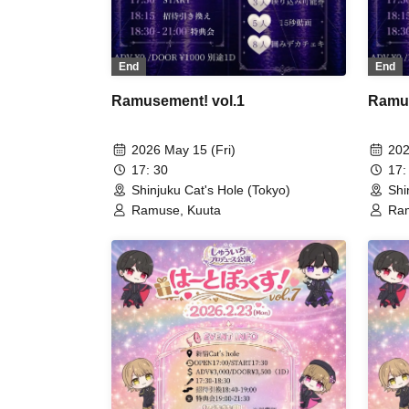
End
End
Ramusement! vol.1
Ramus
2026 May 15 (Fri)
202
17: 30
17:
Shinjuku Cat's Hole (Tokyo)
Shi
Ramuse, Kuuta
Ram