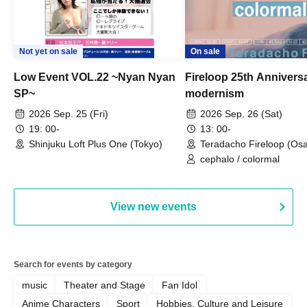
Not yet on sale
On sale
Low Event VOL.22 ~Nyan Nyan
Fireloop 25th Annivers
SP~
modernism
2026 Sep. 25 (Fri)
2026 Sep. 26 (Sat)
19: 00-
13: 00-
Shinjuku Loft Plus One (Tokyo)
Teradacho Fireloop (Os
cephalo / colormal
View new events
Search for events by category
music
Theater and Stage
Fan Idol
Anime Characters
Sport
Hobbies, Culture and Leisure