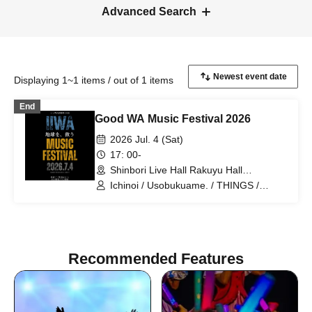
Advanced Search
Displaying 1~1 items / out of 1 items
End
Good WA Music Festival 2026
2026 Jul. 4 (Sat)
17: 00-
Shinbori Live Hall Rakuyu Hall
(Kanagawa)
Ichinoi / Usobukuame. / THINGS /
Tatsuya Deshima / Shogo Nakayama
THE ULTIMATE BAND IN MY LIFE /
Tomoe Nishimura HighVolt
Recommended Features