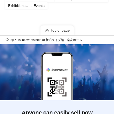
Exhibitions and Events
Top of page
top
List of events held at 新堀ライブ館 楽友ホール
Anyone can easily sell now