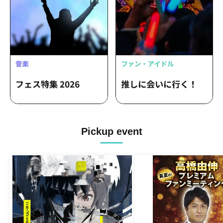
Pickup event