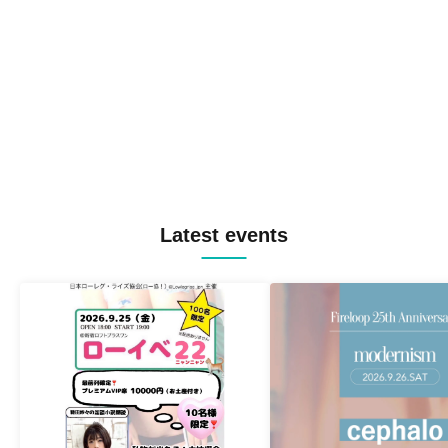
Latest events