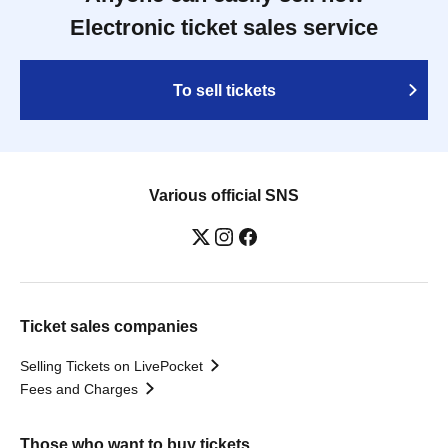
Electronic ticket sales service
To sell tickets
Various official SNS
Ticket sales companies
Selling Tickets on LivePocket
Fees and Charges
Those who want to buy tickets