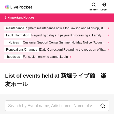
Search
Login
Important Notices
maintenance
System maintenance notice for Lawson and Ministop, star
ting at 3:00 AM on Wednesday (Wed)
Fault information
Regarding delays in payment processing at FamilyMa
rt stores
Notices
Customer Support Center Summer Holiday Notice (August 1
3th - August 14th, 2026)
Renovations/Changes
[Date Correction] Regarding the redesign of the
LivePocket website's top page
heads up
For customers who cannot Login
List of events held at 新堀ライブ館 楽
友ホール