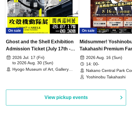
On sale
On sale
Ghost and the Shell Exhibition
Midsummer! Yoshinob
Admission Ticket (July 17th -
Takahashi Premium Fa
August 30th, 2026)
2026 Jul. 17 (Fri)
2026 Aug. 16 (Sun)
to 2026 Aug. 30 (Sun)
14: 00-
Hyogo Museum of Art, Gallery
Nakano Central Park Co
Building, 3rd Floor Gallery (Hyogo)
Hall B (Tokyo)
Yoshinobu Takahashi
View pickup events