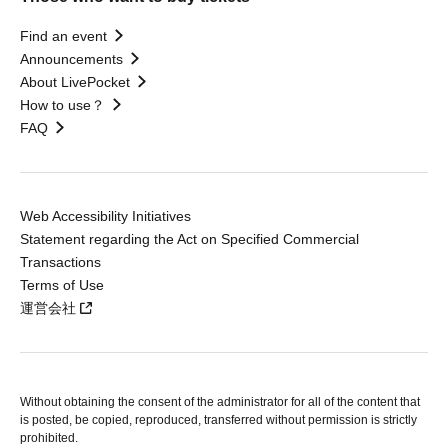
Find an event
Announcements
About LivePocket
How to use？
FAQ
Web Accessibility Initiatives
Statement regarding the Act on Specified Commercial
Transactions
Terms of Use
運営会社
Without obtaining the consent of the administrator for all of the content that
is posted, be copied, reproduced, transferred without permission is strictly
prohibited.