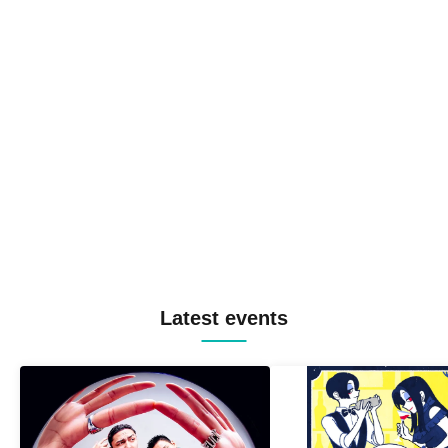
Latest events