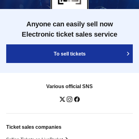
Anyone can easily sell now
Electronic ticket sales service
To sell tickets
Various official SNS
Ticket sales companies