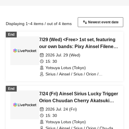
Displaying 1~4 items / out of 4 items
End
7/29 (Wed) <Free> 1st set, featuring
our own bands: Pixy Ainsel Filene
Sirius, Lucky Trigger, Amadeji,
2026 Jul. 29 (Wed)
Astell Orion, Chuudan Cherry,
15: 30
Akatsuki
Yotsuya Lotus (Tokyo)
Sirius / Ainsel / Srius / Orion /
Chu~dancheri~ / Pixy / Filene / Amadeji
/ Astell / Akatsuki
End
7/24 (Fri) Ainsel Sirius Lucky Trigger
Orion Chuudan Cherry Akatsuki
Sixman
2026 Jul. 24 (Fri)
15: 30
Yotsuya Lotus (Tokyo)
Sirius / Ainsel / Srius / Orion / Chu-dan