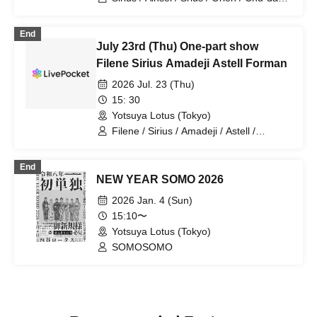
Cherry
End
July 23rd (Thu) One-part show
Filene Sirius Amadeji Astell Forman
2026 Jul. 23 (Thu)
15: 30
Yotsuya Lotus (Tokyo)
Filene / Sirius / Amadeji / Astell /
Revolutionary Army
End
NEW YEAR SOMO 2026
2026 Jan. 4 (Sun)
15:10〜
Yotsuya Lotus (Tokyo)
SOMOSOMO