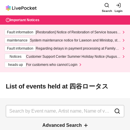
Search
Login
Important Notices
Fault information
[Restoration] Notice of Restoration of Service Issues R
elated to Credit Card and Convenience store payment
maintenance
System maintenance notice for Lawson and Ministop, star
ting at 3:00 AM on Wednesday (Wed)
Fault information
Regarding delays in payment processing at FamilyMa
rt stores
Notices
Customer Support Center Summer Holiday Notice (August 1
3th - August 14th, 2026)
heads up
For customers who cannot Login
List of events held at 四谷ロータス
Advanced Search