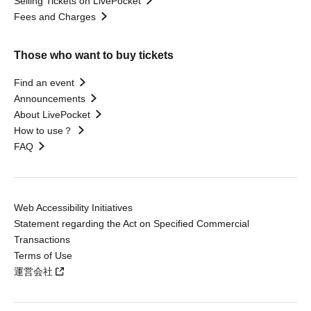
Selling Tickets on LivePocket
Fees and Charges
Those who want to buy tickets
Find an event
Announcements
About LivePocket
How to use？
FAQ
Web Accessibility Initiatives
Statement regarding the Act on Specified Commercial
Transactions
Terms of Use
運営会社