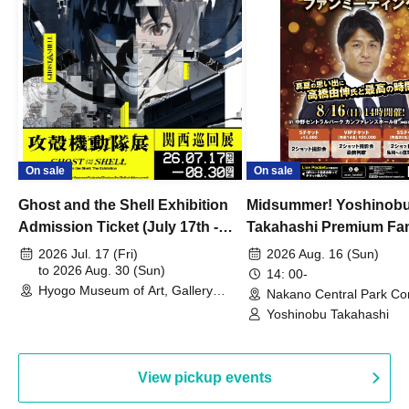
On sale
On sale
Ghost and the Shell Exhibition
Midsummer! Yoshinob
Admission Ticket (July 17th -
Takahashi Premium Fa
August 30th, 2026)
2026 Jul. 17 (Fri)
2026 Aug. 16 (Sun)
to 2026 Aug. 30 (Sun)
14: 00-
Hyogo Museum of Art, Gallery
Nakano Central Park Co
Building, 3rd Floor Gallery (Hyogo)
Hall B (Tokyo)
Yoshinobu Takahashi
View pickup events