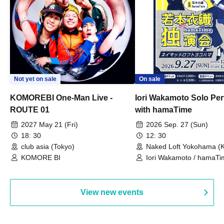
Not yet on sale
On sale
KOMOREBI One-Man Live -
Iori Wakamoto Solo Pe
ROUTE 01
with hamaTime
2027 May 21 (Fri)
2026 Sep. 27 (Sun)
18: 30
12: 30
club asia (Tokyo)
Naked Loft Yokohama (
KOMORE BI
Iori Wakamoto / hamaTi
View new events