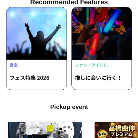
Recommended Features
Pickup event