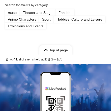
Search for events by category
music
Theater and Stage
Fan Idol
Anime Characters
Sport
Hobbies, Culture and Leisure
Exhibitions and Events
Top of page
top
List of events held at 四谷ロータス