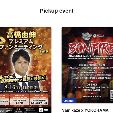
Pickup event
On sale
Namikaze x YOKOHAMA
out