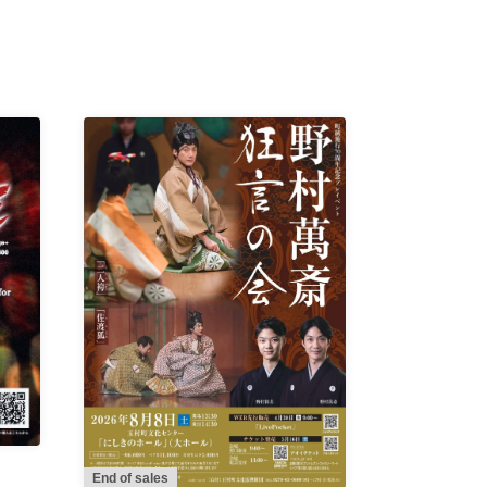
End of sales