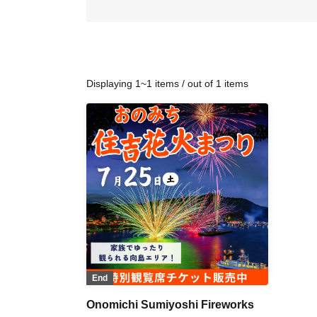
Displaying 1~1 items / out of 1 items
End
Onomichi Sumiyoshi Fireworks