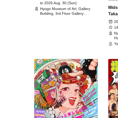
to 2026 Aug. 30 (Sun)
Mids
Hyogo Museum of Art, Gallery
Building, 3rd Floor Gallery
Taka
(Hyogo)
Meet
20
14
Na
Ha
Yo