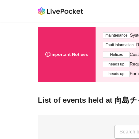
Syst
maintenance
R
Fault information
Important Notices
Cust
Notices
Requ
heads up
For 
heads up
List of events held