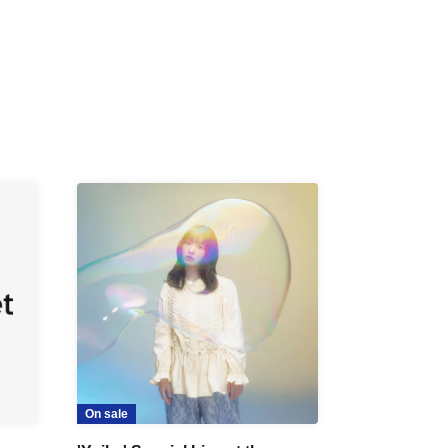
On sale