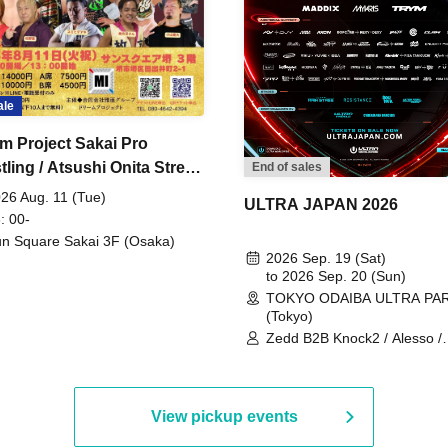
ale
m Project Sakai Pro
ling / Atsushi Onita Street
End of sales
 Part 2
26 Aug. 11 (Tue)
ULTRA JAPAN 2026
: 00-
n Square Sakai 3F (Osaka)
2026 Sep. 19 (Sat)
to 2026 Sep. 20 (Sun)
TOKYO ODAIBA ULTRA PA
(Tokyo)
Zedd B2B Knock2 / Alesso /
Worship / Sara Landry / ¥
¥UK1MAT$U / Peggy Gou / 
Martinez Brothers / Afrojack
R3HAB / Alan Walker / HALŌ
View pickup events
Joris Voorn / Lilly Palmer / 
/ Timmy Trumpet / TRYM / M