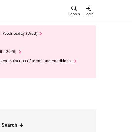
Search
Login
 on Wednesday (Wed)
th, 2026)
nt violations of terms and conditions.
 Search