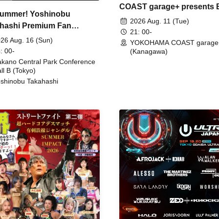
COAST garage+ presents
ummer! Yoshinobu
FIRE
2026 Aug. 11 (Tue)
hashi Premium Fan
21: 00-
ing
26 Aug. 16 (Sun)
YOKOHAMA COAST garage
: 00-
(Kanagawa)
kano Central Park Conference
ll B (Tokyo)
shinobu Takahashi