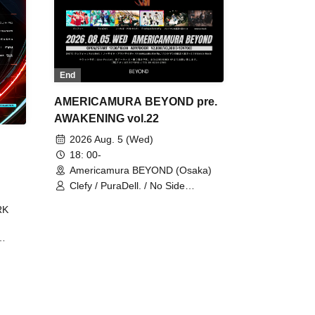
End
AMERICAMURA BEYOND pre.
AWAKENING vol.22
2026 Aug. 5 (Wed)
18: 00-
Americamura BEYOND (Osaka)
Clefy / PuraDell. / No Side
Outsider / FreeAquaButterfly / The
RK
Bottom × Height of a Bandman ÷ 2
/ Intence Rook
ØU$UK€
The
 B2B
 /
Maddix
ykris