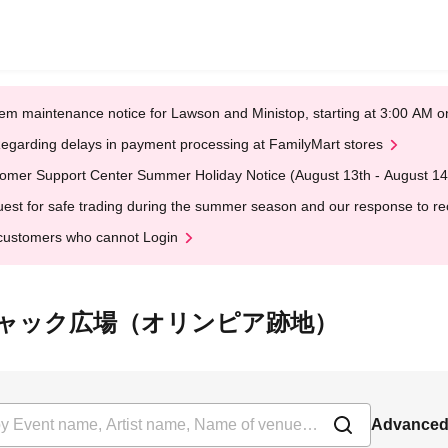
em maintenance notice for Lawson and Ministop, starting at 3:00 AM
egarding delays in payment processing at FamilyMart stores
omer Support Center Summer Holiday Notice (August 13th - August 14
est for safe trading during the summer season and our response to rece
customers who cannot Login
 at 向島チャック広場（オリンピア跡地）
Advanced