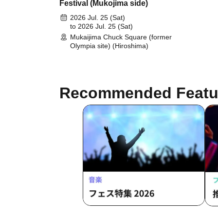
Festival (Mukojima side)
2026 Jul. 25 (Sat)
to 2026 Jul. 25 (Sat)
Mukaijima Chuck Square (former
Olympia site) (Hiroshima)
Recommended Featu