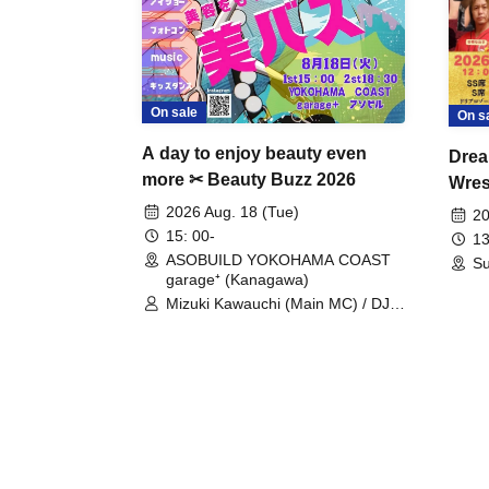
On sale
On s
A day to enjoy beauty even
Drea
more ✂ Beauty Buzz 2026
Wrest
Fight
2026 Aug. 18 (Tue)
20
15: 00-
13
ASOBUILD YOKOHAMA COAST
Su
garage⁺ (Kanagawa)
Mizuki Kawauchi (Main MC) / DJ
Tei / DJ WATARAI / RYOMU /
LILDO / Kanade Maruyama /
GardenGrobe / Mieko Ueda