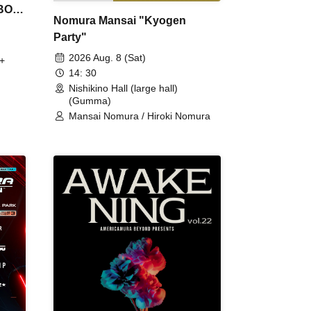
 BON
Nomura Mansai "Kyogen
Party"
2026 Aug. 8 (Sat)
+
14: 30
Nishikino Hall (large hall)
(Gumma)
Mansai Nomura / Hiroki Nomura