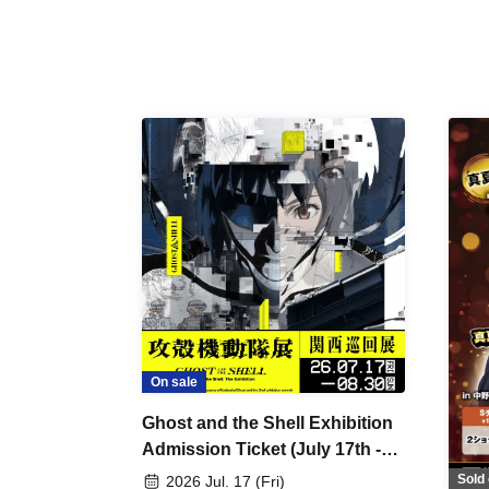
On sale
Ghost and the Shell Exhibition
Admission Ticket (July 17th -
August 30th, 2026)
Sold 
2026 Jul. 17 (Fri)