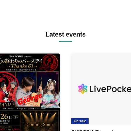
Latest events
On sale