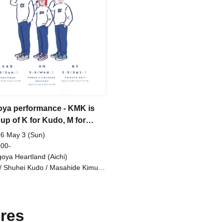
oya performance - KMK is
up of K for Kudo, M for
i, and K for Kimura.
6 May 3 (Sun)
 00-
oya Heartland (Aichi)
/ Shuhei Kudo / Masahide Kimura
anami
res