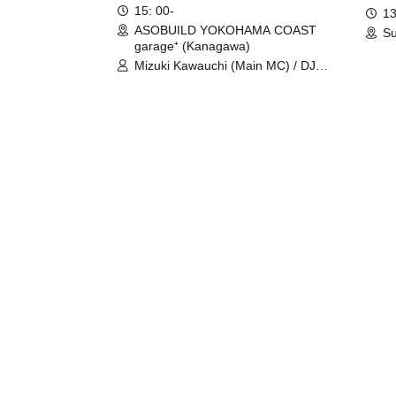
15: 00-
13
ASOBUILD YOKOHAMA COAST
Su
garage⁺ (Kanagawa)
Mizuki Kawauchi (Main MC) / DJ
Tei / DJ WATARAI / RYOMU /
LILDO / Kanade Maruyama /
GardenGrobe / Mieko Ueda