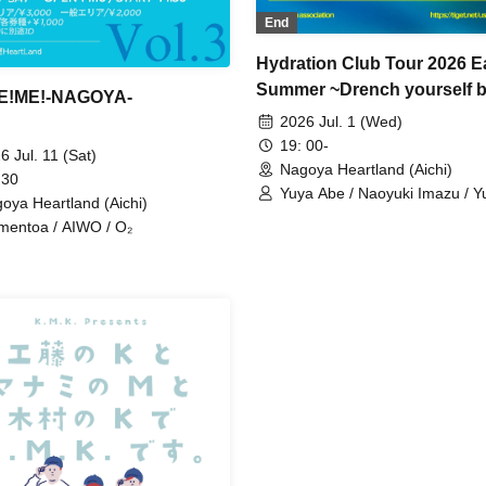
End
Hydration Club Tour 2026 E
Summer ~Drench yourself b
E!ME!-NAGOYA-
you dry up~ Nagoya
2026 Jul. 1 (Wed)
19: 00-
6 Jul. 11 (Sat)
Nagoya Heartland (Aichi)
 30
Yuya Abe / Naoyuki Imazu / 
oya Heartland (Aichi)
Ohne / Takuma Nagara
entoa / AIWO / O₂