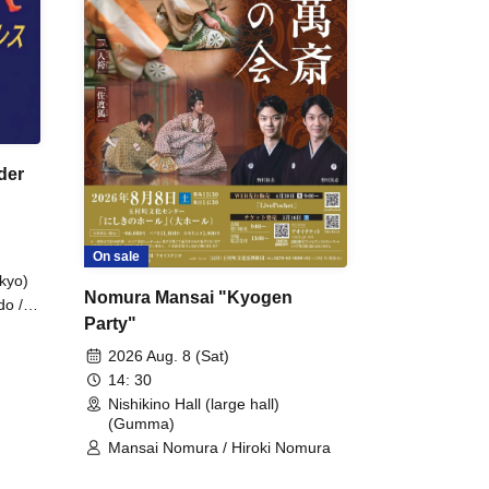
der
On sale
kyo)
Nomura Mansai "Kyogen
do /
Party"
 Fake
2026 Aug. 8 (Sat)
14: 30
Nishikino Hall (large hall)
(Gumma)
Mansai Nomura / Hiroki Nomura