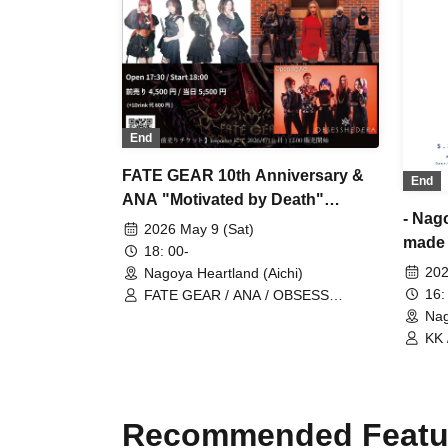
End
FATE GEAR 10th Anniversary &
End
ANA "Motivated by Death"
- Nag
Release Commemoration Tour
2026 May 9 (Sat)
made 
Nagoya Performance
18: 00-
Manam
202
Nagoya Heartland (Aichi)
16:
FATE GEAR / ANA / OBSESS
HEDERA
Nag
KK 
/ M
Recommended Featu