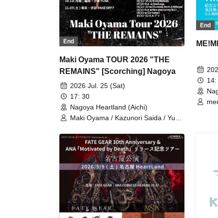
End
End
ME!M
Maki Oyama TOUR 2026 "THE
202
REMAINS" [Scorching] Nagoya
14:
2026 Jul. 25 (Sat)
Nag
17: 30
mem
Nagoya Heartland (Aichi)
Maki Oyama / Kazunori Saida / Yu
Sano / Naoki Nakayama