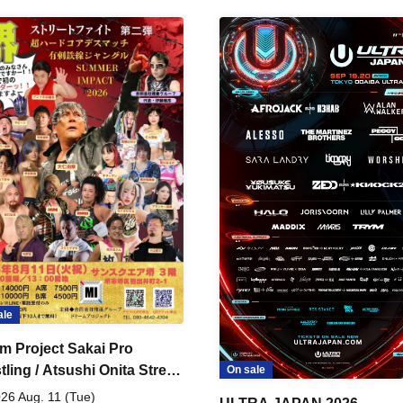
ale
m Project Sakai Pro
ling / Atsushi Onita Street
On sale
 Part 2
26 Aug. 11 (Tue)