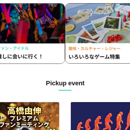
Pickup event