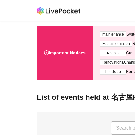
Syst
maintenance
R
Fault information
Important Notices
Cust
Notices
Renovations/Chan
For 
heads up
List of events held at 名古屋