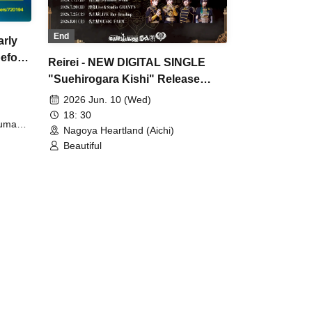
End
arly
efore
Reirei - NEW DIGITAL SINGLE
"Suehirogara Kishi" Release
Commemoration Tokai Live
2026 Jun. 10 (Wed)
House Tour "Yes!! surprise!! -
18: 30
Yuma
Shinsakae Edition-"
Nagoya Heartland (Aichi)
Beautiful