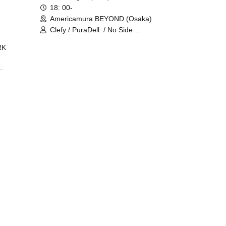
18: 00-
Americamura BEYOND (Osaka)
Clefy / PuraDell. / No Side
Outsider / FreeAquaButterfly / The
RK
Bottom × Height of a Bandman ÷ 2
/ Intence Rook
ØU$UK€
The
 B2B
 /
Maddix
ykris
ON /
 /
DJ
 DJ
/
/
Ro /
 /
ISA
YAKSA