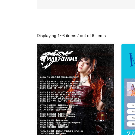
Displaying 1~6 items / out of 6 items