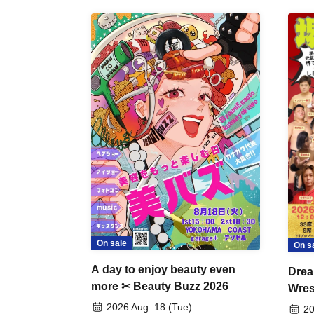
On sale
On s
A day to enjoy beauty even
Drea
more ✂ Beauty Buzz 2026
Wrest
Fight
2026 Aug. 18 (Tue)
20