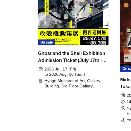
On sale
Ghost and the Shell Exhibition
Admission Ticket (July 17th -
August 30th, 2026)
On s
2026 Jul. 17 (Fri)
to 2026 Aug. 30 (Sun)
Mids
Hyogo Museum of Art, Gallery
Building, 3rd Floor Gallery
Taka
(Hyogo)
Meet
20
14
Na
Ha
Yo