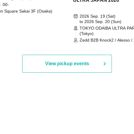
ULTRA JAPAN 2026
: 00-
n Square Sakai 3F (Osaka)
2026 Sep. 19 (Sat)
to 2026 Sep. 20 (Sun)
TOKYO ODAIBA ULTRA PA
(Tokyo)
Zedd B2B Knock2 / Alesso /
Worship / Sara Landry / ¥
¥UK1MAT$U / Peggy Gou / 
Martinez Brothers / Afrojack
R3HAB / Alan Walker / HALŌ
View pickup events
Joris Voorn / Lilly Palmer / 
/ Timmy Trumpet / TRYM / M
/ AKIRA / AOY B2B AVY / AX
BOPCORN B2B REXY=DEXY
BRAIZE / CLAW / DJ co.kr / 
KOMORI / DJ WILDPARTY /
YAGI B2B PARTYMONSTER 
DJYOUTH F2F SAKO / ecec 
Enuoh B2B Matsunami /
HEAVEN'S GATE CREW / HI
Issa x Riku x Yuvie / JOMMY
Katimi Ai / KEN ISHII B2B R
TANIGUCHI / KIYOTO B2B 