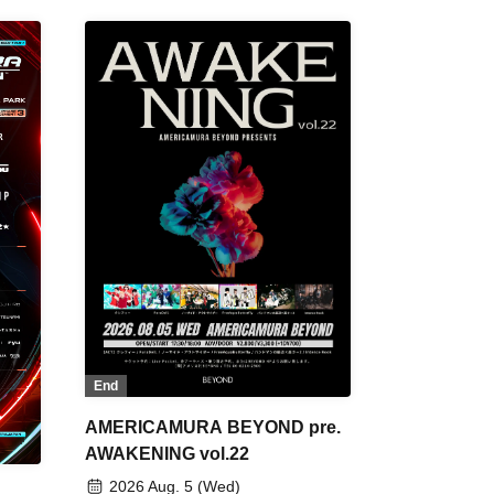
End
AMERICAMURA BEYOND pre.
AWAKENING vol.22
2026 Aug. 5 (Wed)