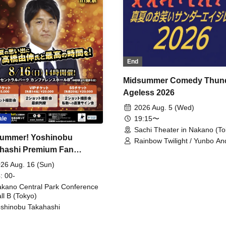
End
Midsummer Comedy Thun
Ageless 2026
2026 Aug. 5 (Wed)
19:15〜
ale
Sachi Theater in Nakano (To
ummer! Yoshinobu
Rainbow Twilight / Yunbo An
hashi Premium Fan
Sunny Beauty / Strawberry /
Beatles / Air Staircase
ing
26 Aug. 16 (Sun)
: 00-
kano Central Park Conference
ll B (Tokyo)
shinobu Takahashi