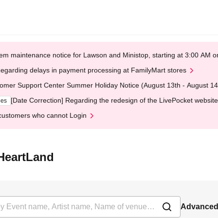
em maintenance notice for Lawson and Ministop, starting at 3:00 AM
egarding delays in payment processing at FamilyMart stores
omer Support Center Summer Holiday Notice (August 13th - August 14
[Date Correction] Regarding the redesign of the LivePocket website
ges
customers who cannot Login
HeartLand
Advanced