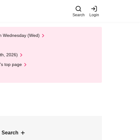
Search
Login
 on Wednesday (Wed)
th, 2026)
's top page
 Search