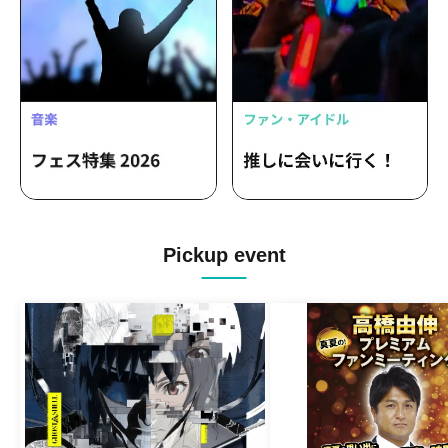
Pickup event