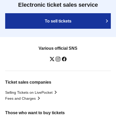
Electronic ticket sales service
To sell tickets
Various official SNS
Ticket sales companies
Selling Tickets on LivePocket
Fees and Charges
Those who want to buy tickets