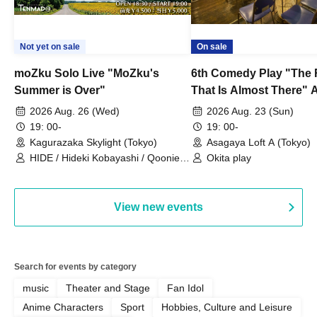
Not yet on sale
On sale
moZku Solo Live "MoZku's
6th Comedy Play "The
Summer is Over"
That Is Almost There" A
Live
2026 Aug. 26 (Wed)
2026 Aug. 23 (Sun)
19: 00-
19: 00-
Kagurazaka Skylight (Tokyo)
Asagaya Loft A (Tokyo)
HIDE / Hideki Kobayashi / Qoonie /
Okita play
Kaoru Kondo / moZku
View new events
Search for events by category
music
Theater and Stage
Fan Idol
Anime Characters
Sport
Hobbies, Culture and Leisure