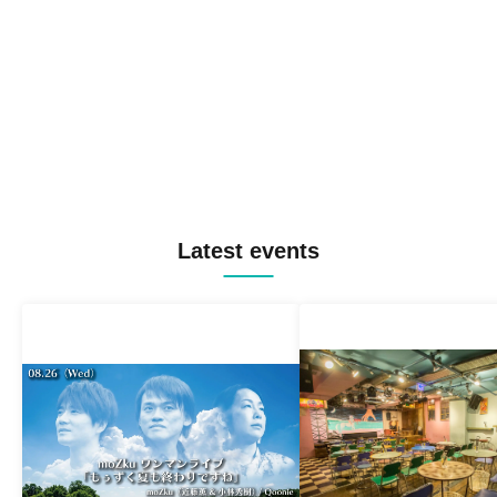
Latest events