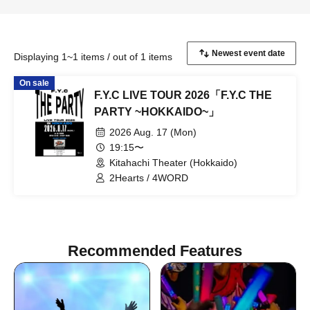
Displaying 1~1 items / out of 1 items
On sale
F.Y.C LIVE TOUR 2026「F.Y.C THE
PARTY ~HOKKAIDO~」
2026 Aug. 17 (Mon)
19:15〜
Kitahachi Theater (Hokkaido)
2Hearts / 4WORD
Recommended Features