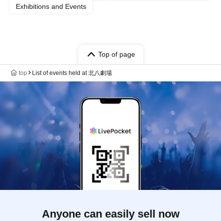
Exhibitions and Events
Top of page
top
List of events held at 北八劇場
Anyone can easily sell now