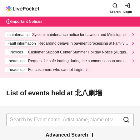
Search
Login
Important Notices
maintenance
System maintenance notice for Lawson and Ministop, star
ting at 3:00 AM on Wednesday (Wed)
Fault information
Regarding delays in payment processing at FamilyMa
rt stores
Notices
Customer Support Center Summer Holiday Notice (August 1
3th - August 14th, 2026)
heads up
Request for safe trading during the summer season and our
response to recent violations of terms and conditions.
heads up
For customers who cannot Login
List of events held at 北八劇場
Advanced Search