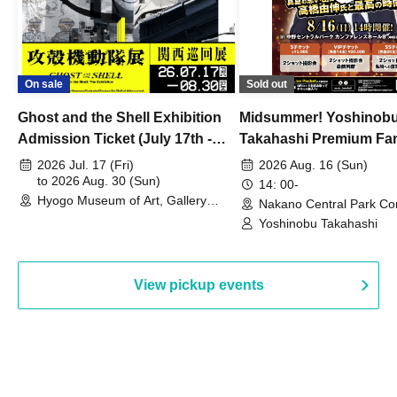
On sale
Sold out
Ghost and the Shell Exhibition
Midsummer! Yoshinob
Admission Ticket (July 17th -
Takahashi Premium Fa
August 30th, 2026)
2026 Jul. 17 (Fri)
2026 Aug. 16 (Sun)
to 2026 Aug. 30 (Sun)
14: 00-
Hyogo Museum of Art, Gallery
Nakano Central Park Co
Building, 3rd Floor Gallery (Hyogo)
Hall B (Tokyo)
Yoshinobu Takahashi
View pickup events