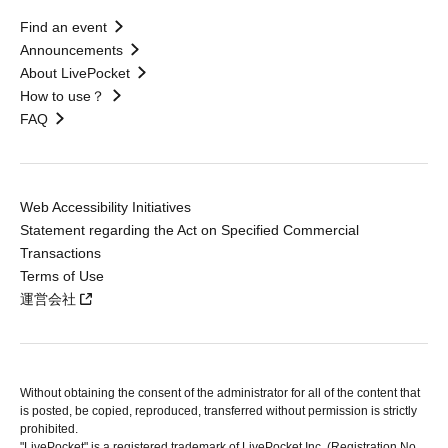
Find an event
Announcements
About LivePocket
How to use？
FAQ
Web Accessibility Initiatives
Statement regarding the Act on Specified Commercial
Transactions
Terms of Use
運営会社
Without obtaining the consent of the administrator for all of the content that
is posted, be copied, reproduced, transferred without permission is strictly
prohibited.
"LivePocket" is a registered trademark of LivePocket Inc. (Registration No.