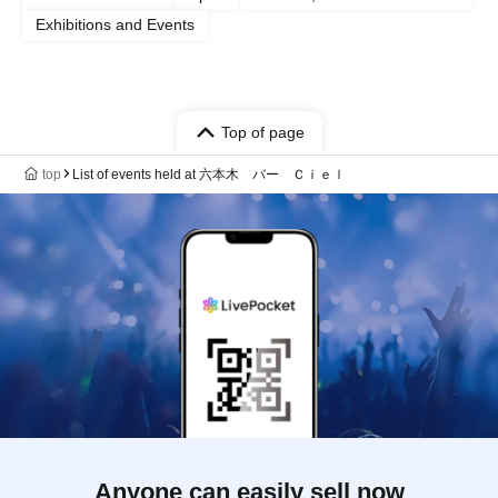
Exhibitions and Events
Top of page
top
List of events held at 六本木 バー Ｃｉｅｌ
Anyone can easily sell now