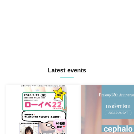
Latest events