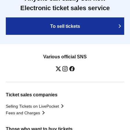
Electronic ticket sales service
To sell tickets
Various official SNS
Ticket sales companies
Selling Tickets on LivePocket
Fees and Charges
Those who want to buy tickets