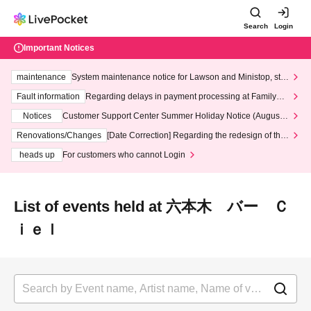
Search
Login
Important Notices
maintenance
System maintenance notice for Lawson and Ministop, star
ting at 3:00 AM on Wednesday (Wed)
Fault information
Regarding delays in payment processing at FamilyMa
rt stores
Notices
Customer Support Center Summer Holiday Notice (August 1
3th - August 14th, 2026)
Renovations/Changes
[Date Correction] Regarding the redesign of the
LivePocket website's top page
heads up
For customers who cannot Login
List of events held at 六本木 バー Ｃ
ｉｅｌ