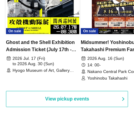
On sale
On sale
Ghost and the Shell Exhibition
Midsummer! Yoshinob
Admission Ticket (July 17th -
Takahashi Premium Fa
August 30th, 2026)
2026 Jul. 17 (Fri)
2026 Aug. 16 (Sun)
to 2026 Aug. 30 (Sun)
14: 00-
Hyogo Museum of Art, Gallery
Nakano Central Park Co
Building, 3rd Floor Gallery (Hyogo)
Hall B (Tokyo)
Yoshinobu Takahashi
View pickup events