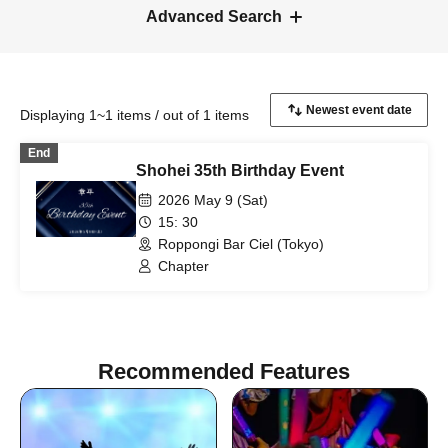
Advanced Search
Displaying 1~1 items / out of 1 items
End
Shohei 35th Birthday Event
2026 May 9 (Sat)
15: 30
Roppongi Bar Ciel (Tokyo)
Chapter
Recommended Features