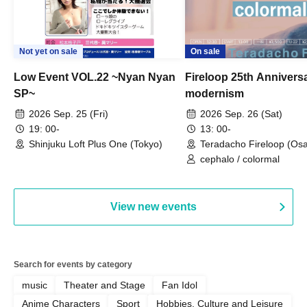
Not yet on sale
On sale
Low Event VOL.22 ~Nyan Nyan
Fireloop 25th Annivers
SP~
modernism
2026 Sep. 25 (Fri)
2026 Sep. 26 (Sat)
19: 00-
13: 00-
Shinjuku Loft Plus One (Tokyo)
Teradacho Fireloop (Os
cephalo / colormal
View new events
Search for events by category
music
Theater and Stage
Fan Idol
Anime Characters
Sport
Hobbies, Culture and Leisure