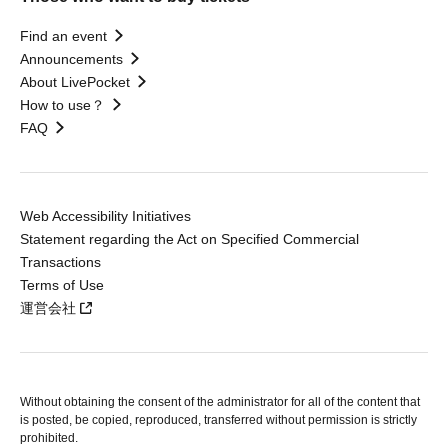
Find an event
Announcements
About LivePocket
How to use？
FAQ
Web Accessibility Initiatives
Statement regarding the Act on Specified Commercial
Transactions
Terms of Use
運営会社
Without obtaining the consent of the administrator for all of the content that
is posted, be copied, reproduced, transferred without permission is strictly
prohibited.