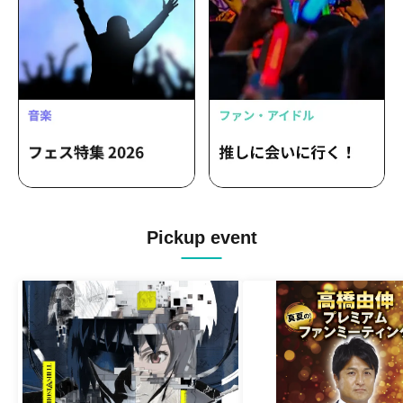
Pickup event