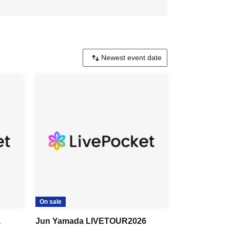
On sale
a
Jun Yamada LIVETOUR2026