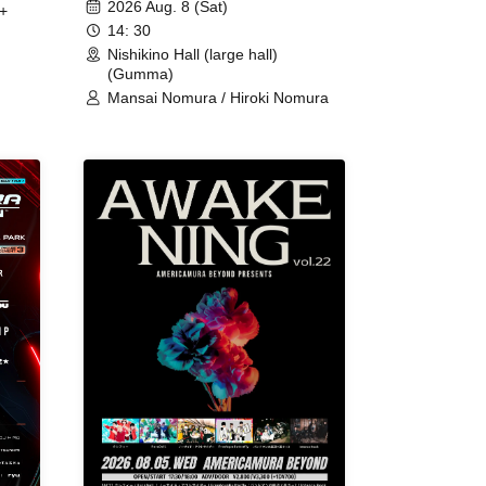
2026 Aug. 8 (Sat)
+
14: 30
Nishikino Hall (large hall)
(Gumma)
Mansai Nomura / Hiroki Nomura