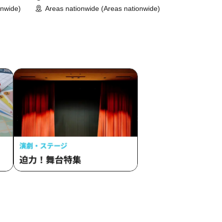
onwide)
Areas nationwide (Areas nationwide)