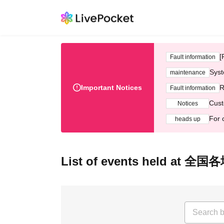
[
Fault information
Syst
maintenance
Important Notices
R
Fault information
Cust
Notices
For 
heads up
List of events held at 全国