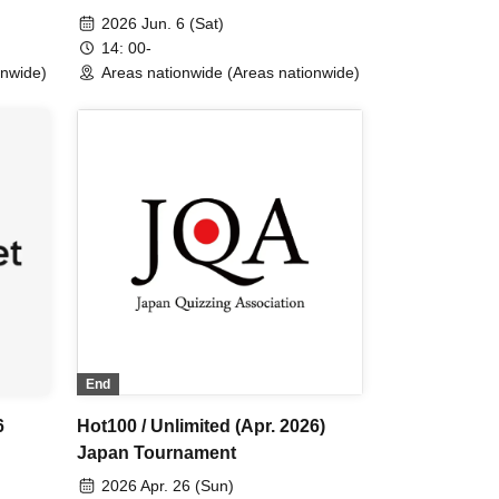
2026 Jun. 6 (Sat)
14: 00-
onwide)
Areas nationwide (Areas nationwide)
End
6
Hot100 / Unlimited (Apr. 2026)
Japan Tournament
2026 Apr. 26 (Sun)