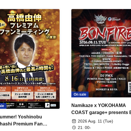
On sale
Namikaze x YOKOHAMA
ale
COAST garage+ presents
ummer! Yoshinobu
FIRE
2026 Aug. 11 (Tue)
hashi Premium Fan
21: 00-
ing