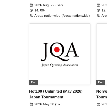
2026 Aug. 22 (Sat)
202
14: 00-
12:
Areas nationwide (Areas nationwide)
Are
End
End
Hot100 / Unlimited (May 2026)
Norwa
Japan Tournament
Tour
2026 May 30 (Sat)
202