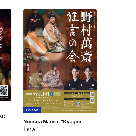
On sale
 BON
Nomura Mansai "Kyogen
Party"