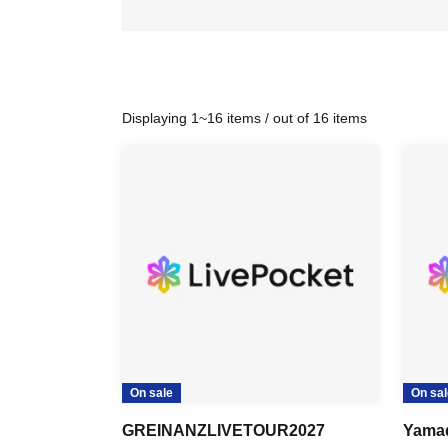
Displaying 1~16 items / out of 16 items
On sale
On sal
GREINANZLIVETOUR2027
Yama