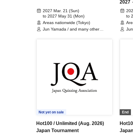
2027
Club 
2027 Mar. 21 (Sun)
202
to 2027 May 31 (Mon)
Perfo
to 
Areas nationwide (Tokyo)
Are
Jun Yamada / and many other
Ju
GREINANZ members / Special
Guests
Not yet on sale
End
Hot100 / Unlimited (Aug. 2026)
Hot100
Japan Tournament
Japan