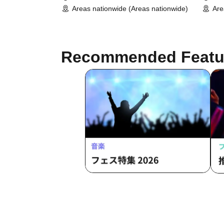
Areas nationwide (Areas nationwide)
Are
Recommended Featu