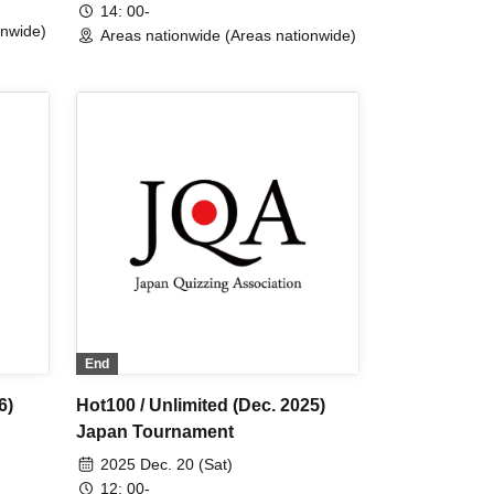
14: 00-
onwide)
Areas nationwide (Areas nationwide)
End
6)
Hot100 / Unlimited (Dec. 2025)
Japan Tournament
2025 Dec. 20 (Sat)
12: 00-