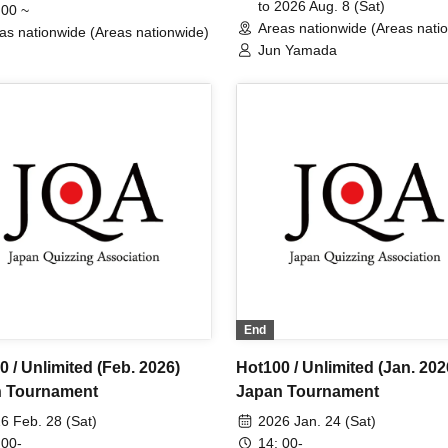
to 2026 Aug. 8 (Sat)
 00 ~
Areas nationwide (Areas nati
as nationwide (Areas nationwide)
Jun Yamada
End
 / Unlimited (Feb. 2026)
Hot100 / Unlimited (Jan. 202
 Tournament
Japan Tournament
6 Feb. 28 (Sat)
2026 Jan. 24 (Sat)
 00-
14: 00-