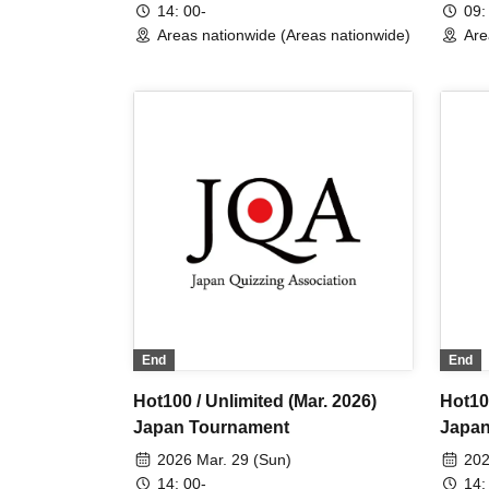
14: 00-
09:
Areas nationwide (Areas nationwide)
Are
End
End
Hot100 / Unlimited (Mar. 2026)
Hot100
Japan Tournament
Japan
2026 Mar. 29 (Sun)
202
14: 00-
14: