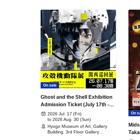
On sale
Ghost and the Shell Exhibition
Admission Ticket (July 17th -
August 30th, 2026)
On s
2026 Jul. 17 (Fri)
to 2026 Aug. 30 (Sun)
Mids
Hyogo Museum of Art, Gallery
Building, 3rd Floor Gallery
Taka
(Hyogo)
Meet