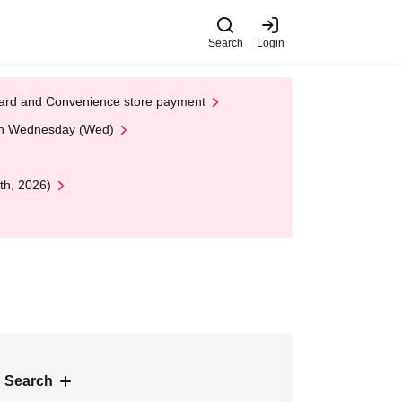
Search
Login
t Card and Convenience store payment
 on Wednesday (Wed)
th, 2026)
 Search