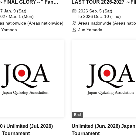
 ～FINAL GLORY～" Fan
LAST TOUR 2026-2027 ～F
Pre-sale Tickets for 2027
GLORY～" 2026 performanc
7 Jan. 9 (Sat)
2026 Sep. 5 (Sat)
rmances
2027 Mar. 1 (Mon)
to 2026 Dec. 10 (Thu)
as nationwide (Areas nationwide)
Areas nationwide (Areas nati
n Yamada
Jun Yamada
End
 / Unlimited (Jul. 2026)
Unlimited (Jun. 2026) Japan
 Tournament
Tournament