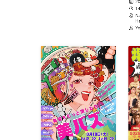
20
14
Na
Ha
Yo