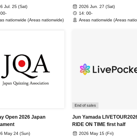
6 Jul. 25 (Sat)
2026 Jun. 27 (Sat)
 00-
14: 00-
as nationwide (Areas nationwide)
Areas nationwide (Areas nati
End of sales
y Open 2026 Japan
Jun Yamada LIVETOUR202
nament
RIDE ON TIME first half
6 May 24 (Sun)
2026 May 15 (Fri)