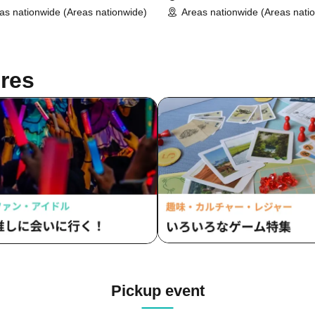
as nationwide (Areas nationwide)
Areas nationwide (Areas nati
res
Pickup event