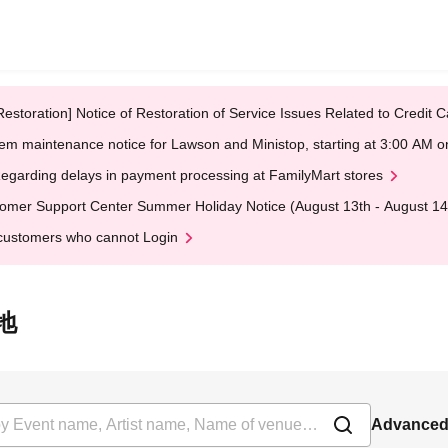
Restoration] Notice of Restoration of Service Issues Related to Credi
em maintenance notice for Lawson and Ministop, starting at 3:00 AM
egarding delays in payment processing at FamilyMart stores
omer Support Center Summer Holiday Notice (August 13th - August 14
customers who cannot Login
各地
Advanced