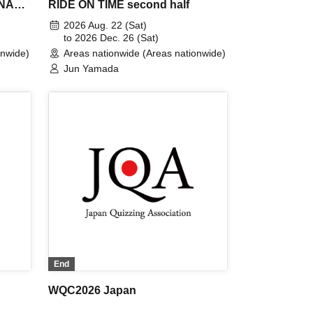
INAL
RIDE ON TIME second half
e
2026 Aug. 22 (Sat)
to 2026 Dec. 26 (Sat)
onwide)
Areas nationwide (Areas nationwide)
Jun Yamada
End
WQC2026 Japan