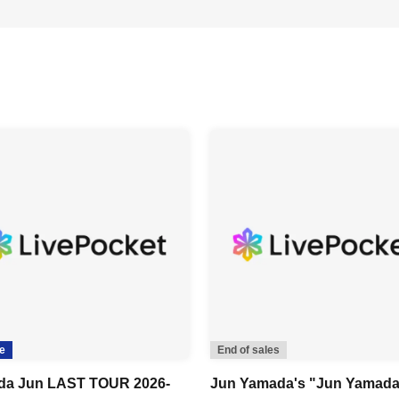
e
End of sales
da Jun LAST TOUR 2026-
Jun Yamada's "Jun Yamad