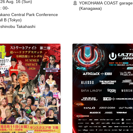
26 Aug. 16 (Sun)
YOKOHAMA COAST garage
: 00-
(Kanagawa)
kano Central Park Conference
ll B (Tokyo)
shinobu Takahashi