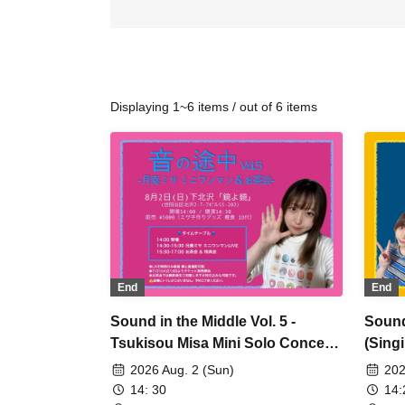
Displaying 1~6 items / out of 6 items
End
End
Sound in the Middle Vol. 5 -
Sound
Tsukisou Misa Mini Solo Concert
(Sing
& Tea Party -
2026 Aug. 2 (Sun)
202
14: 30
14