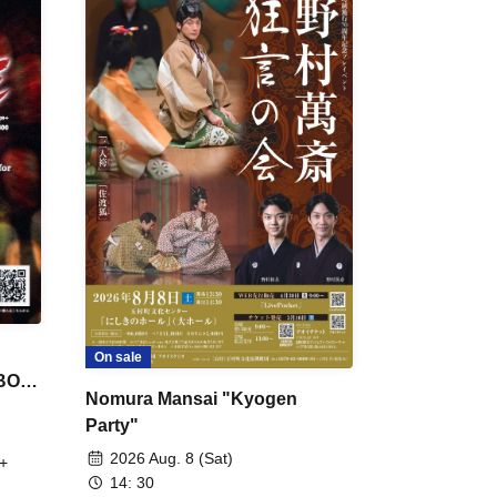
On sale
 BON
Nomura Mansai "Kyogen
Party"
2026 Aug. 8 (Sat)
+
14: 30