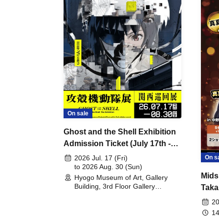
On sale
Ghost and the Shell Exhibition
Admission Ticket (July 17th -
August 30th, 2026)
On s
2026 Jul. 17 (Fri)
to 2026 Aug. 30 (Sun)
Mids
Hyogo Museum of Art, Gallery
Building, 3rd Floor Gallery
Taka
(Hyogo)
Meet
20
14