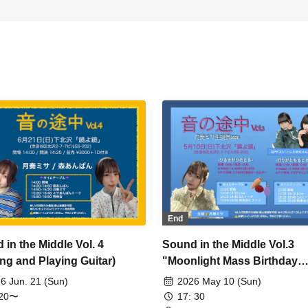
End
 in the Middle Vol. 4
Sound in the Middle Vol.3
ing and Playing Guitar)
"Moonlight Mass Birthday
Celebration" Evening
6 Jun. 21 (Sun)
2026 May 10 (Sun)
Performance
:20〜
17: 30