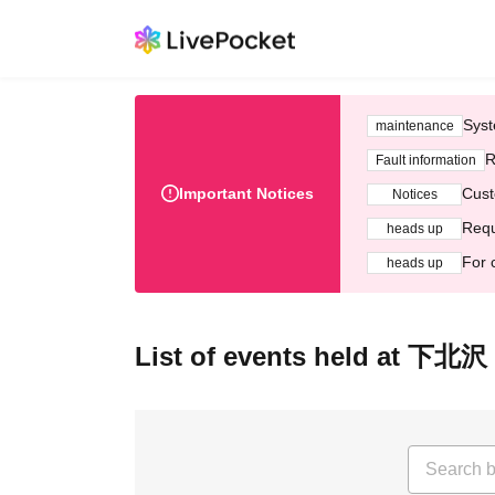
Syst
maintenance
R
Fault information
Important Notices
Cust
Notices
Requ
heads up
For 
heads up
List of events held at