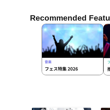
Recommended Featu