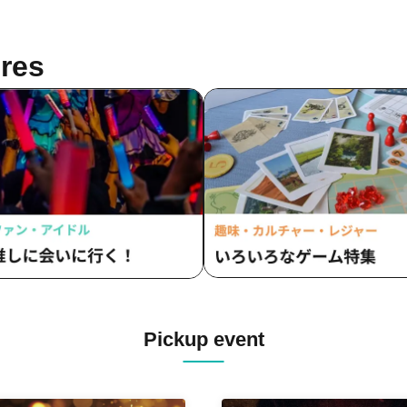
res
Pickup event