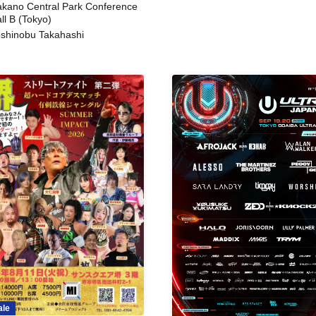
kano Central Park Conference
ll B (Tokyo)
shinobu Takahashi
ale