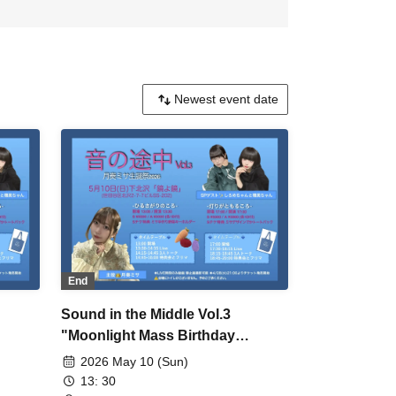
End
Sound in the Middle Vol.3
"Moonlight Mass Birthday
Celebration" Daytime
2026 May 10 (Sun)
Performance
13: 30