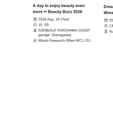
A day to enjoy beauty even
Drea
more ✂ Beauty Buzz 2026
Wrest
Fight
2026 Aug. 18 (Tue)
20
15: 00-
13
ASOBUILD YOKOHAMA COAST
Su
garage⁺ (Kanagawa)
Mizuki Kawauchi (Main MC) / DJ
Tei / DJ WATARAI / RYOMU /
LILDO / Kanade Maruyama /
GardenGrobe / Mieko Ueda