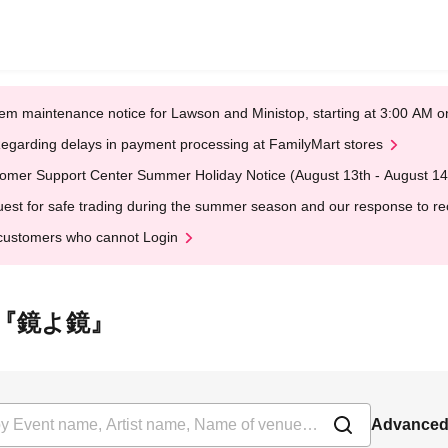
em maintenance notice for Lawson and Ministop, starting at 3:00 AM
egarding delays in payment processing at FamilyMart stores
omer Support Center Summer Holiday Notice (August 13th - August 14
est for safe trading during the summer season and our response to rece
customers who cannot Login
 下北沢『鏡よ鏡』
Advanced