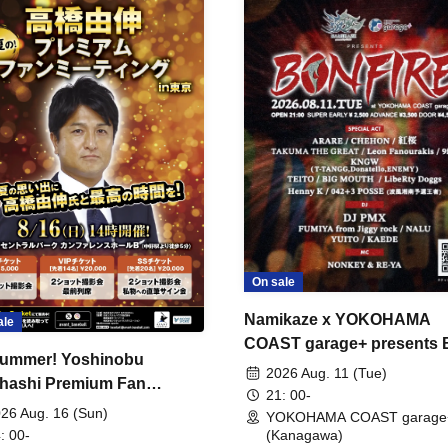
On sale
Namikaze x YOKOHAMA
ale
COAST garage+ presents
ummer! Yoshinobu
FIRE
2026 Aug. 11 (Tue)
hashi Premium Fan
21: 00-
ing
26 Aug. 16 (Sun)
YOKOHAMA COAST garage
: 00-
(Kanagawa)