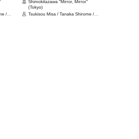
"
Shimokitazawa "Mirror, Mirror"
(Tokyo)
me /
Tsukisou Misa / Tanaka Shirome /
Meguri Tamaki