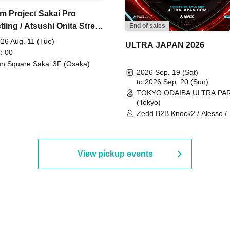
m Project Sakai Pro
ling / Atsushi Onita Street
End of sales
 Part 2
26 Aug. 11 (Tue)
ULTRA JAPAN 2026
: 00-
n Square Sakai 3F (Osaka)
2026 Sep. 19 (Sat)
to 2026 Sep. 20 (Sun)
TOKYO ODAIBA ULTRA PA
(Tokyo)
Zedd B2B Knock2 / Alesso /
Worship / Sara Landry / ¥
¥UK1MAT$U / Peggy Gou / 
Martinez Brothers / Afrojack
R3HAB / Alan Walker / HALŌ
View pickup events
Joris Voorn / Lilly Palmer / 
/ Timmy Trumpet / TRYM / M
/ AKIRA / AOY B2B AVY / AX
BOPCORN B2B REXY=DEXY
BRAIZE / CLAW / DJ co.kr / 
KOMORI / DJ WILDPARTY /
YAGI B2B PARTYMONSTER 
DJYOUTH F2F SAKO / ecec 