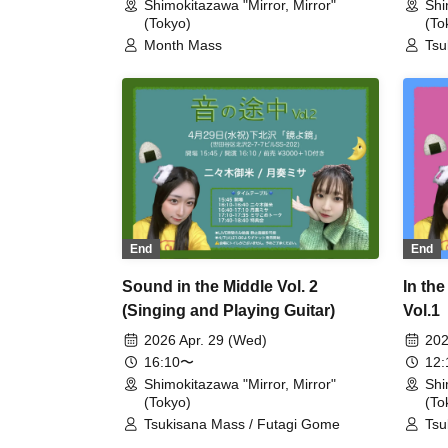
Shimokitazawa "Mirror, Mirror"
Shi
(Tokyo)
(To
Month Mass
Tsu
End
End
Sound in the Middle Vol. 2
In th
(Singing and Playing Guitar)
Vol.1
Guita
2026 Apr. 29 (Wed)
202
16:10〜
12
Shimokitazawa "Mirror, Mirror"
Shi
(Tokyo)
(To
Tsukisana Mass / Futagi Gome
Tsu