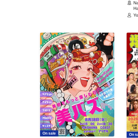
Na
Ha
Yo
On sale
On s