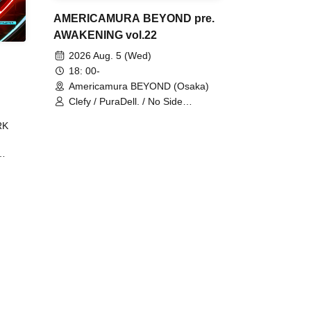
AMERICAMURA BEYOND pre.
AWAKENING vol.22
2026 Aug. 5 (Wed)
18: 00-
Americamura BEYOND (Osaka)
Clefy / PuraDell. / No Side
Outsider / FreeAquaButterfly / The
RK
Bottom × Height of a Bandman ÷ 2
/ Intence Rook
ØU$UK€
The
 B2B
 /
Maddix
ykris
ON /
 /
DJ
 DJ
/
/