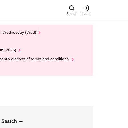
Search
Login
 on Wednesday (Wed)
th, 2026)
nt violations of terms and conditions.
 Search