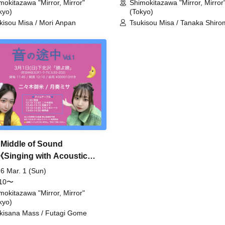
mokitazawa "Mirror, Mirror"
Shimokitazawa "Mirror, Mirror
kyo)
(Tokyo)
kisou Misa / Mori Anpan
Tsukisou Misa / Tanaka Shiro
Meguri Tamaki
e Middle of Sound
《Singing with Acoustic
r》
6 Mar. 1 (Sun)
:10〜
mokitazawa "Mirror, Mirror"
kyo)
kisana Mass / Futagi Gome