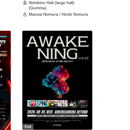
Nishikino Hall (large hall)
(Gumma)
Mansai Nomura / Hiroki Nomura
End