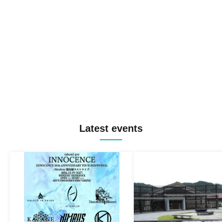
Latest events