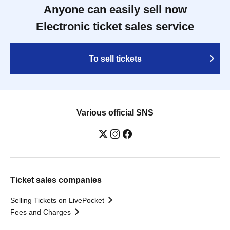
Anyone can easily sell now
Electronic ticket sales service
To sell tickets
Various official SNS
Ticket sales companies
Selling Tickets on LivePocket
Fees and Charges