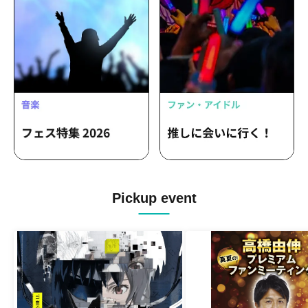
Pickup event