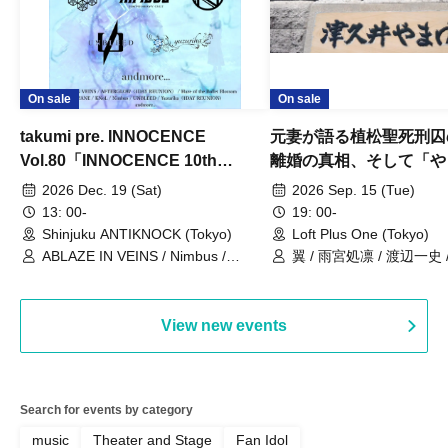
On sale
On sale
takumi pre. INNOCENCE
元妻が語る植松聖死刑囚
Vol.80「INNOCENCE 10th
離婚の真相、そして「や
ANNIVERSARY TOUR」-Nimbus
事件」10年
2026 Dec. 19 (Sat)
2026 Sep. 15 (Tue)
現体制ラストライブ-
13: 00-
19: 00-
Shinjuku ANTIKNOCK (Tokyo)
Loft Plus One (Tokyo)
ABLAZE IN VEINS / Nimbus /
翼 / 雨宮処凛 / 渡辺一史
UNBLEED / KNoL / Haze of the
Bullet Blossom / KAZANE /
AFTERGLOW / Yuzuriha
View new events
Search for events by category
music
Theater and Stage
Fan Idol