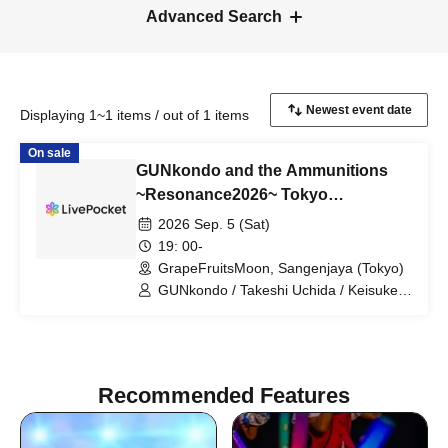
Advanced Search
Displaying 1~1 items / out of 1 items
On sale
GUNkondo and the Ammunitions
~Resonance2026~ Tokyo
Performance
2026 Sep. 5 (Sat)
19: 00-
GrapeFruitsMoon, Sangenjaya (Tokyo)
GUNkondo / Takeshi Uchida / Keisuke
Kakigae / Hanah spring
Recommended Features