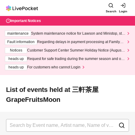
Search
Login
Important Notices
maintenance
System maintenance notice for Lawson and Ministop, star
ting at 3:00 AM on Wednesday (Wed)
Fault information
Regarding delays in payment processing at FamilyMa
rt stores
Notices
Customer Support Center Summer Holiday Notice (August 1
3th - August 14th, 2026)
heads up
Request for safe trading during the summer season and our
response to recent violations of terms and conditions.
heads up
For customers who cannot Login
List of events held at 三軒茶屋
GrapeFruitsMoon