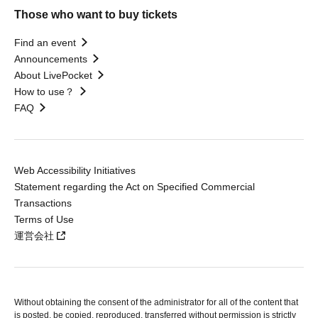
Those who want to buy tickets
Find an event
Announcements
About LivePocket
How to use？
FAQ
Web Accessibility Initiatives
Statement regarding the Act on Specified Commercial
Transactions
Terms of Use
運営会社
Without obtaining the consent of the administrator for all of the content that
is posted, be copied, reproduced, transferred without permission is strictly