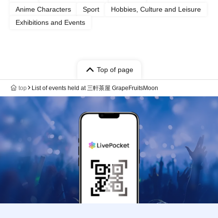
Anime Characters
Sport
Hobbies, Culture and Leisure
Exhibitions and Events
Top of page
top
List of events held at 三軒茶屋 GrapeFruitsMoon