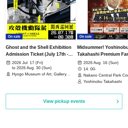
On sale
On sale
Ghost and the Shell Exhibition
Midsummer! Yoshinob
Admission Ticket (July 17th -
Takahashi Premium Fa
August 30th, 2026)
2026 Jul. 17 (Fri)
2026 Aug. 16 (Sun)
to 2026 Aug. 30 (Sun)
14: 00-
Hyogo Museum of Art, Gallery
Nakano Central Park Co
Building, 3rd Floor Gallery (Hyogo)
Hall B (Tokyo)
Yoshinobu Takahashi
View pickup events