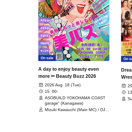
On sale
On s
A day to enjoy beauty even
Drea
more ✂ Beauty Buzz 2026
Wrest
Fight
2026 Aug. 18 (Tue)
20
15: 00-
13
ASOBUILD YOKOHAMA COAST
Su
garage⁺ (Kanagawa)
Mizuki Kawauchi (Main MC) / DJ
Tei / DJ WATARAI / RYOMU /
LILDO / Kanade Maruyama /
GardenGrobe / Mieko Ueda