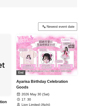
End
Ayarisa Birthday Celebration
Goods
2026 May 30 (Sat)
17: 30
tion
Lion Limited (Aichi)