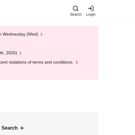
Search
Login
 on Wednesday (Wed)
th, 2026)
nt violations of terms and conditions.
 Search