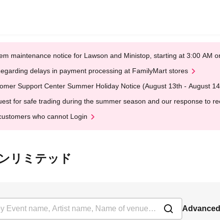
em maintenance notice for Lawson and Ministop, starting at 3:00 AM
egarding delays in payment processing at FamilyMart stores
omer Support Center Summer Holiday Notice (August 13th - August 14
est for safe trading during the summer season and our response to rece
customers who cannot Login
 ライオンリミテッド
Advanced