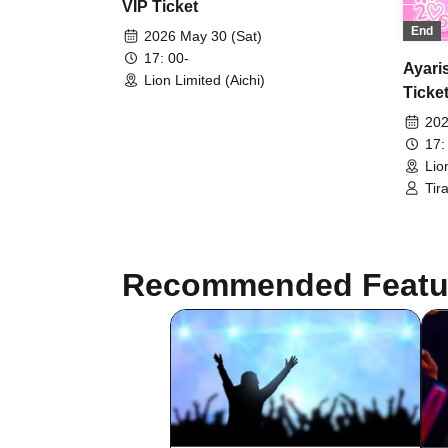
VIP Ticket
End
2026 May 30 (Sat)
17: 00-
Ayari
Lion Limited (Aichi)
Ticke
202
17:
Lio
Tir
Can
VIV
Recommended Featu