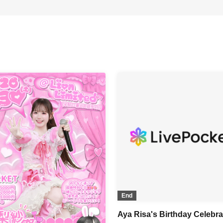
End
Aya Risa's Birthday Celebra