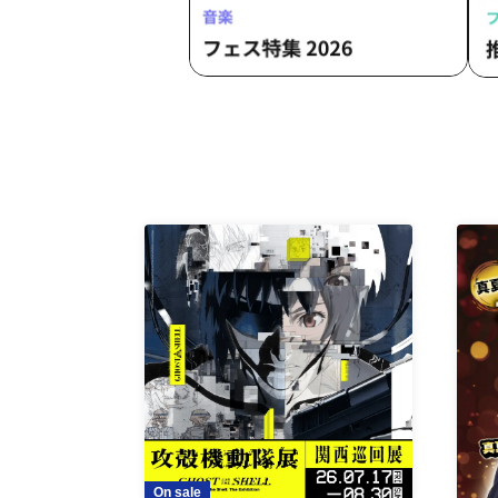
On sale