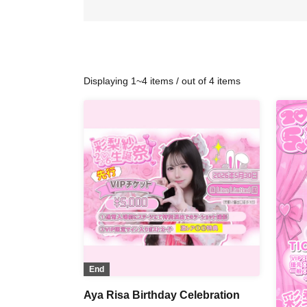
Displaying 1~4 items / out of 4 items
End
Aya Risa Birthday Celebration