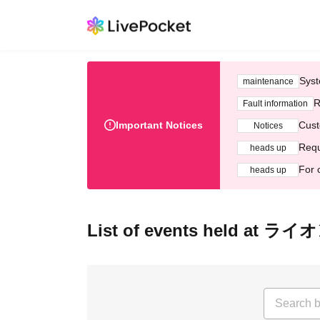
Syst
maintenance
R
Fault information
Important Notices
Cust
Notices
Requ
heads up
For 
heads up
List of events held at