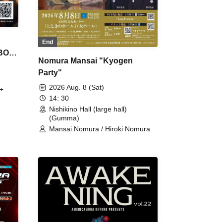
End
 BON
Nomura Mansai "Kyogen
Party"
2026 Aug. 8 (Sat)
+
14: 30
Nishikino Hall (large hall)
(Gumma)
Mansai Nomura / Hiroki Nomura