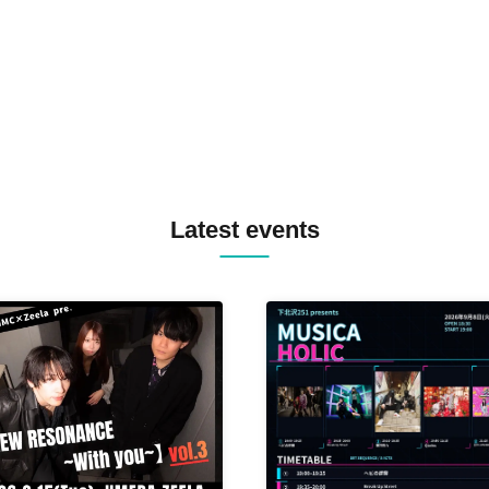
MASAYOSHI IIMORI / TRUN
TYIIGA / VIVID / YOSA&TAA
YUC'e / Computer Music Clu
Latest events