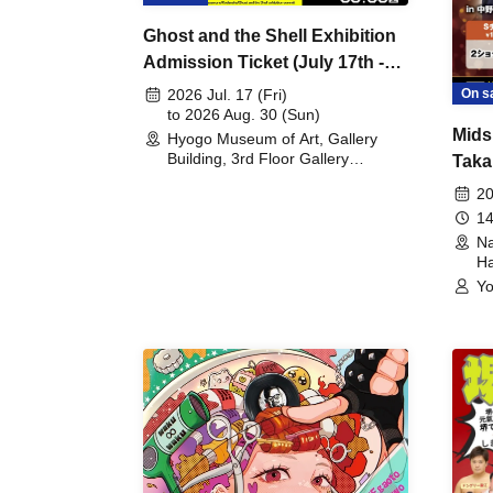
Ghost and the Shell Exhibition
Admission Ticket (July 17th -
August 30th, 2026)
On s
2026 Jul. 17 (Fri)
to 2026 Aug. 30 (Sun)
Mids
Hyogo Museum of Art, Gallery
Building, 3rd Floor Gallery
Taka
(Hyogo)
Meet
20
14
Na
Ha
Yo