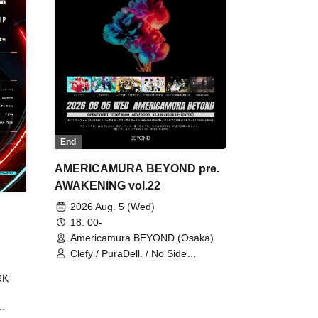
End
AMERICAMURA BEYOND pre.
AWAKENING vol.22
2026 Aug. 5 (Wed)
18: 00-
Americamura BEYOND (Osaka)
Clefy / PuraDell. / No Side
Outsider / FreeAquaButterfly / The
RK
Bottom × Height of a Bandman ÷ 2
/ Intence Rook