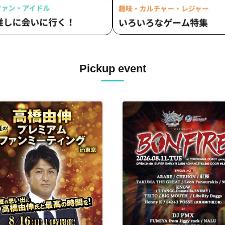
Pickup event