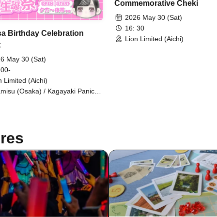
Commemorative Cheki
2026 May 30 (Sat)
16: 30
sa Birthday Celebration
Lion Limited (Aichi)
t
6 May 30 (Sat)
 00-
n Limited (Aichi)
amisu (Osaka) / Kagayaki Panic /
dy☆Drops / Marshmallow Drop /
E / IR
res