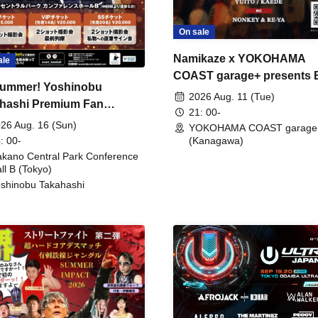
On sale
Namikaze x YOKOHAMA
ale
COAST garage+ presents
ummer! Yoshinobu
FIRE
2026 Aug. 11 (Tue)
hashi Premium Fan
21: 00-
ing
26 Aug. 16 (Sun)
YOKOHAMA COAST garage
: 00-
(Kanagawa)
kano Central Park Conference
ll B (Tokyo)
shinobu Takahashi