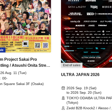
ale
m Project Sakai Pro
ling / Atsushi Onita Street
End of sales
 Part 2
26 Aug. 11 (Tue)
ULTRA JAPAN 2026
: 00-
n Square Sakai 3F (Osaka)
2026 Sep. 19 (Sat)
to 2026 Sep. 20 (Sun)
TOKYO ODAIBA ULTRA PA
(Tokyo)
Zedd B2B Knock2 / Alesso /