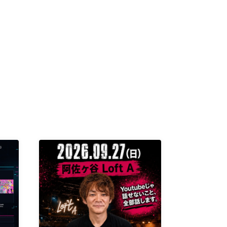
K /
R /
b