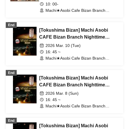
Valentine's Day & White Day Event
10: 00-
2026 With Me Tea Time
Machi★Asobi Cafe Bizan Branch
(Tokushima)
End
[Tokushima Bizan] Machi Asobi
CAFE Bizan Branch Nighttime
Dining Outing Edition 3/10 (Tue)
2026 Mar. 10 (Tue)
16: 45 ~
Machi★Asobi Cafe Bizan Branch
(Tokushima)
End
[Tokushima Bizan] Machi Asobi
CAFE Bizan Branch Nighttime
Dining Outing Edition 3/8 (Sun)
2026 Mar. 8 (Sun)
16: 45 ~
Machi★Asobi Cafe Bizan Branch
(Tokushima)
End
[Tokushima Bizan] Machi Asobi