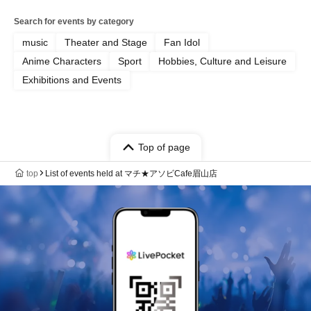
Search for events by category
music
Theater and Stage
Fan Idol
Anime Characters
Sport
Hobbies, Culture and Leisure
Exhibitions and Events
Top of page
top
List of events held at マチ★アソビCafe眉山店