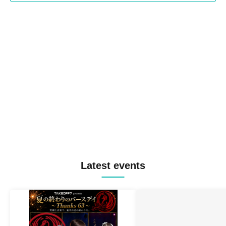
Latest events