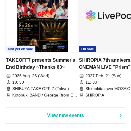
Not yet on sale
On sale
TAKEOFF7 presents Summer's
SHiROPiA 7th annivers
End Birthday ~Thanks 63~
ONEMAN LIVE "Prism"
2026 Aug. 26 (Wed)
2027 Feb. 21 (Sun)
18: 30
11: 30
SHIBUYA TAKE OFF 7 (Tokyo)
Shimokitazawa MOSAiC 
Kotobuki BAND / George (from East
SHiROPiA
Bell) / Reina Saotome
View new events