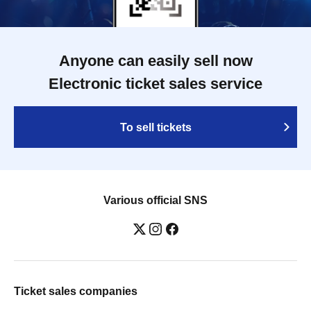
Anyone can easily sell now
Electronic ticket sales service
To sell tickets
Various official SNS
Ticket sales companies