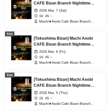
CAFE Bizan Branch Nighttime
Dining Outing Edition 3/7 (Sat)
2026 Mar. 7 (Sat)
16: 45 ~
Machi★Asobi Cafe Bizan Branch
(Tokushima)
End
[Tokushima Bizan] Machi Asobi
CAFE Bizan Branch Nighttime
Dining Travel Edition 3/6 (Fri)
2026 Mar. 6 (Fri)
16: 45 ~
Machi★Asobi Cafe Bizan Branch
(Tokushima)
End
[Tokushima Bizan] Machi Asobi
CAFE Bizan Branch Nighttime
Dining Travel Edition 3/5 (Thu)
2026 Mar. 5 (Thu)
16: 45 ~
Machi★Asobi Cafe Bizan Branch
(Tokushima)