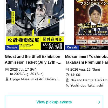
On sale
On sale
Ghost and the Shell Exhibition
Midsummer! Yoshinob
Admission Ticket (July 17th -
Takahashi Premium Fa
August 30th, 2026)
2026 Jul. 17 (Fri)
2026 Aug. 16 (Sun)
to 2026 Aug. 30 (Sun)
14: 00-
Hyogo Museum of Art, Gallery
Nakano Central Park Co
Building, 3rd Floor Gallery (Hyogo)
Hall B (Tokyo)
Yoshinobu Takahashi
View pickup events