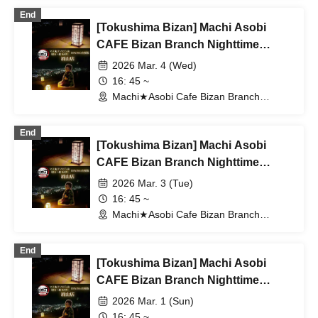
End
[Tokushima Bizan] Machi Asobi
CAFE Bizan Branch Nighttime
Dining Travel Edition 3/4 (Wed)
2026 Mar. 4 (Wed)
16: 45 ~
Machi★Asobi Cafe Bizan Branch
(Tokushima)
End
[Tokushima Bizan] Machi Asobi
CAFE Bizan Branch Nighttime
Dining Outing Edition 3/3 (Tue)
2026 Mar. 3 (Tue)
16: 45 ~
Machi★Asobi Cafe Bizan Branch
(Tokushima)
End
[Tokushima Bizan] Machi Asobi
CAFE Bizan Branch Nighttime
Dining Outing Edition 3/1 (Sun)
2026 Mar. 1 (Sun)
16: 45 ~