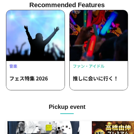
Recommended Features
Pickup event