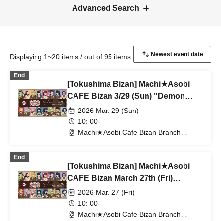
Advanced Search
Displaying 1~20 items / out of 95 items
End
[Tokushima Bizan] Machi★Asobi
CAFE Bizan 3/29 (Sun) "Demon
Slayer: Kimetsu no Yaiba"
2026 Mar. 29 (Sun)
Valentine's Day & White Day Event
10: 00-
2026 With Me Tea Time
Machi★Asobi Cafe Bizan Branch
(Tokushima)
End
[Tokushima Bizan] Machi★Asobi
CAFE Bizan March 27th (Fri)
"Demon Slayer: Kimetsu no Yaiba"
2026 Mar. 27 (Fri)
Valentine's Day & White Day Event
10: 00-
2026 With Me Tea Time
Machi★Asobi Cafe Bizan Branch