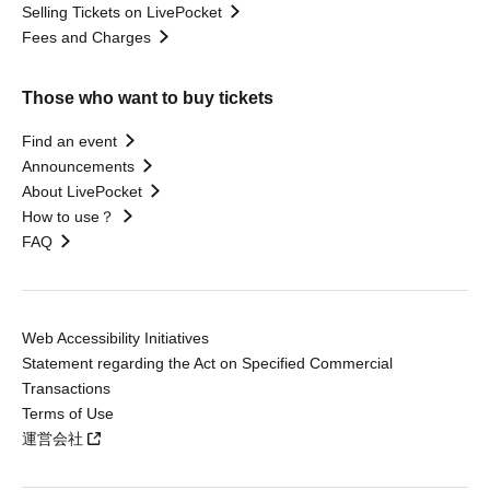
Selling Tickets on LivePocket
Fees and Charges
Those who want to buy tickets
Find an event
Announcements
About LivePocket
How to use？
FAQ
Web Accessibility Initiatives
Statement regarding the Act on Specified Commercial
Transactions
Terms of Use
運営会社