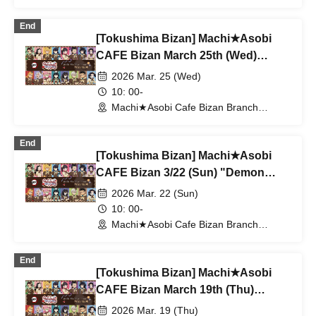
(Tokushima)
End
[Tokushima Bizan] Machi★Asobi
CAFE Bizan March 25th (Wed)
"Demon Slayer: Kimetsu no Yaiba"
2026 Mar. 25 (Wed)
Valentine's Day & White Day Event
10: 00-
2026 With Me Tea Time
Machi★Asobi Cafe Bizan Branch
(Tokushima)
End
[Tokushima Bizan] Machi★Asobi
CAFE Bizan 3/22 (Sun) "Demon
Slayer: Kimetsu no Yaiba"
2026 Mar. 22 (Sun)
Valentine's Day & White Day Event
10: 00-
2026 With Me Tea Time
Machi★Asobi Cafe Bizan Branch
(Tokushima)
End
[Tokushima Bizan] Machi★Asobi
CAFE Bizan March 19th (Thu)
"Demon Slayer: Kimetsu no Yaiba"
2026 Mar. 19 (Thu)