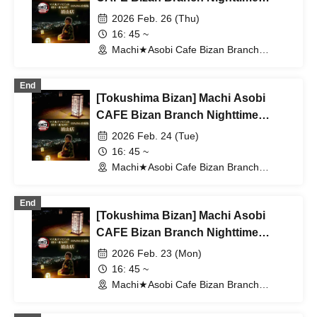
Dining Travel Edition 2/26 (Thu)
2026 Feb. 26 (Thu)
16: 45 ~
Machi★Asobi Cafe Bizan Branch
(Tokushima)
End
[Tokushima Bizan] Machi Asobi
CAFE Bizan Branch Nighttime
Dining Travel Edition 2/24 (Tue)
2026 Feb. 24 (Tue)
16: 45 ~
Machi★Asobi Cafe Bizan Branch
(Tokushima)
End
[Tokushima Bizan] Machi Asobi
CAFE Bizan Branch Nighttime
Dining Travel Edition 2/23 (Mon)
2026 Feb. 23 (Mon)
16: 45 ~
Machi★Asobi Cafe Bizan Branch
(Tokushima)