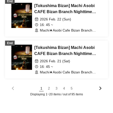
End
[Tokushima Bizan] Machi Asobi
CAFE Bizan Branch Nighttime
Dining Outing Edition 2/22 (Sun)
2026 Feb. 22 (Sun)
16: 45 ~
Machi★Asobi Cafe Bizan Branch
(Tokushima)
End
[Tokushima Bizan] Machi Asobi
CAFE Bizan Branch Nighttime
Dining Travel Edition 2/21 (Sat)
2026 Feb. 21 (Sat)
16: 45 ~
Machi★Asobi Cafe Bizan Branch
(Tokushima)
1
2
3
4
5
Displaying 1~20 items / out of 95 items