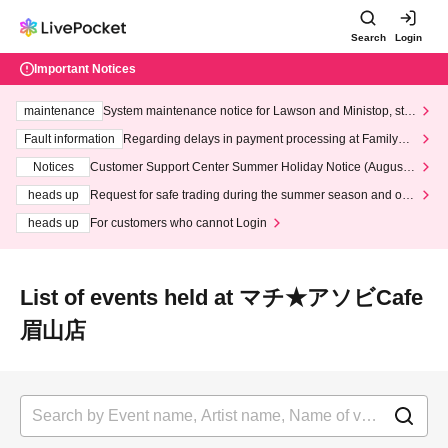
Search
Login
Important Notices
maintenance
System maintenance notice for Lawson and Ministop, star
ting at 3:00 AM on Wednesday (Wed)
Fault information
Regarding delays in payment processing at FamilyMa
rt stores
Notices
Customer Support Center Summer Holiday Notice (August 1
3th - August 14th, 2026)
heads up
Request for safe trading during the summer season and our
response to recent violations of terms and conditions.
heads up
For customers who cannot Login
List of events held at マチ★アソビCafe
眉山店