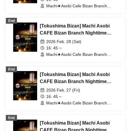
Machi★Asobi Cafe Bizan Branch
(Tokushima)
End
[Tokushima Bizan] Machi Asobi
CAFE Bizan Branch Nighttime
Dining Travel Edition 2/28 (Sat)
2026 Feb. 28 (Sat)
16: 45 ~
Machi★Asobi Cafe Bizan Branch
(Tokushima)
End
[Tokushima Bizan] Machi Asobi
CAFE Bizan Branch Nighttime
Dining Outing Edition 2/27 (Fri)
2026 Feb. 27 (Fri)
16: 45 ~
Machi★Asobi Cafe Bizan Branch
(Tokushima)
End
[Tokushima Bizan] Machi Asobi
CAFE Bizan Branch Nighttime