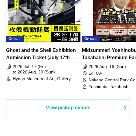
On sale
On sale
Ghost and the Shell Exhibition
Midsummer! Yoshinob
Admission Ticket (July 17th -
Takahashi Premium Fa
August 30th, 2026)
2026 Jul. 17 (Fri)
2026 Aug. 16 (Sun)
to 2026 Aug. 30 (Sun)
14: 00-
Hyogo Museum of Art, Gallery
Nakano Central Park Co
Building, 3rd Floor Gallery (Hyogo)
Hall B (Tokyo)
Yoshinobu Takahashi
View pickup events