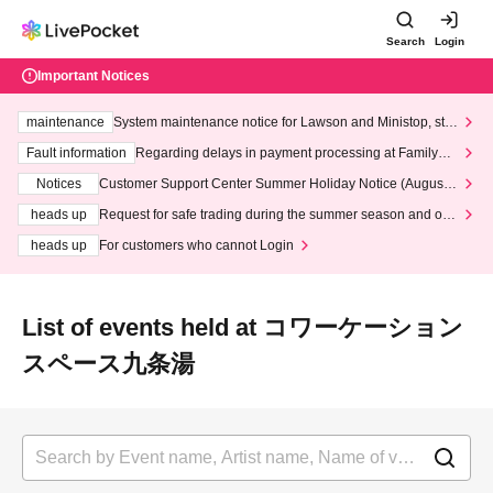
Search
Login
Important Notices
maintenance
System maintenance notice for Lawson and Ministop, star
ting at 3:00 AM on Wednesday (Wed)
Fault information
Regarding delays in payment processing at FamilyMa
rt stores
Notices
Customer Support Center Summer Holiday Notice (August 1
3th - August 14th, 2026)
heads up
Request for safe trading during the summer season and our
response to recent violations of terms and conditions.
heads up
For customers who cannot Login
List of events held at コワーケーション
スペース九条湯