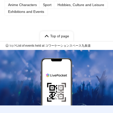
Anime Characters
Sport
Hobbies, Culture and Leisure
Exhibitions and Events
Top of page
top
List of events held at コワーケーションスペース九条湯