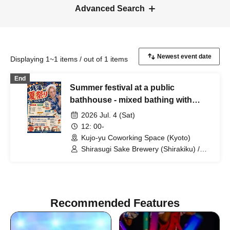
Advanced Search
Displaying 1~1 items / out of 1 items
End
Summer festival at a public
bathhouse - mixed bathing with
sake -
2026 Jul. 4 (Sat)
12: 00-
Kujo-yu Coworking Space (Kyoto)
Shirasugi Sake Brewery (Shirakiku) /
Kinoshita Sake Brewery (Tamagawa) /
Fujimoto Sake Brewery (Shinkai) /
Matsuyama Sake Brewery (Jikkoku) /
Nishimura Sake Shop
Recommended Features