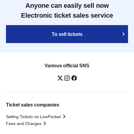
Anyone can easily sell now
Electronic ticket sales service
To sell tickets
Various official SNS
Ticket sales companies
Selling Tickets on LivePocket
Fees and Charges