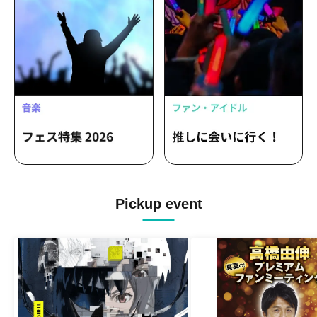
Pickup event