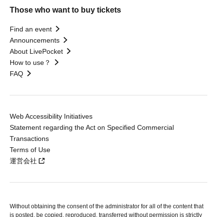
Those who want to buy tickets
Find an event
Announcements
About LivePocket
How to use？
FAQ
Web Accessibility Initiatives
Statement regarding the Act on Specified Commercial
Transactions
Terms of Use
運営会社
Without obtaining the consent of the administrator for all of the content that
is posted, be copied, reproduced, transferred without permission is strictly