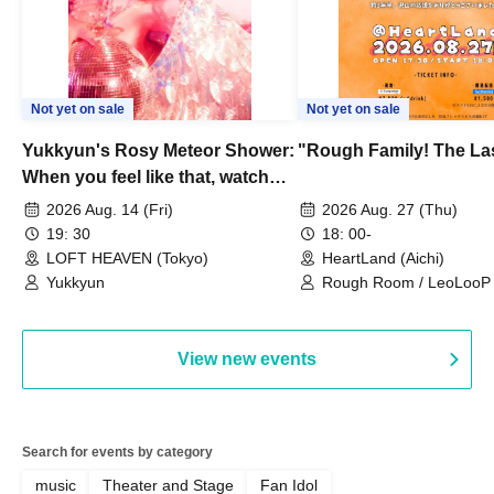
Not yet on sale
Not yet on sale
Yukkyun's Rosy Meteor Shower:
"Rough Family! The La
When you feel like that, watch
this.
2026 Aug. 14 (Fri)
2026 Aug. 27 (Thu)
19: 30
18: 00-
LOFT HEAVEN (Tokyo)
HeartLand (Aichi)
Yukkyun
Rough Room / LeoLooP /
OBSTINATE / MIZUKA
View new events
Search for events by category
music
Theater and Stage
Fan Idol