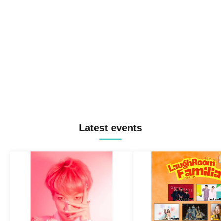
Latest events