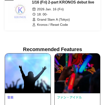
1/16 (Fri) 2-part KRONOS debut live
2026 Jan. 16 (Fri)
18: 00-
Grand Slam A (Tokyo)
Kronos / Reset Code
Recommended Features