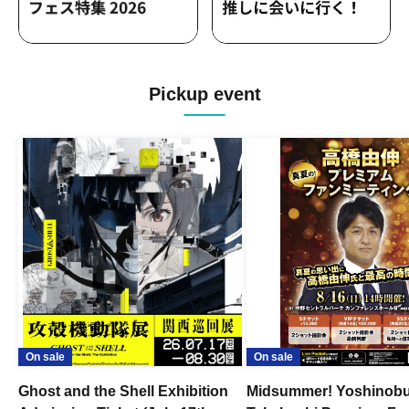
Pickup event
On sale
On sale
Ghost and the Shell Exhibition
Midsummer! Yoshinob