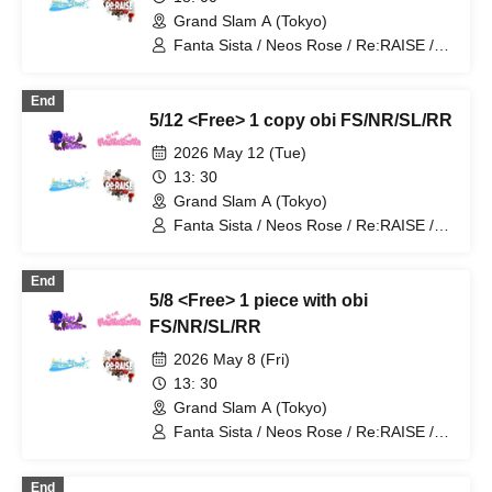
Grand Slam A (Tokyo)
Fanta Sista / Neos Rose / Re:RAISE /
Starlink
End
5/12 <Free> 1 copy obi FS/NR/SL/RR
2026 May 12 (Tue)
13: 30
Grand Slam A (Tokyo)
Fanta Sista / Neos Rose / Re:RAISE /
Starlink
End
5/8 <Free> 1 piece with obi
FS/NR/SL/RR
2026 May 8 (Fri)
13: 30
Grand Slam A (Tokyo)
Fanta Sista / Neos Rose / Re:RAISE /
Starlink
End