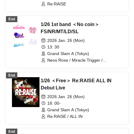
Re:RAISE
End
1/26 1st band ＜No coin＞
FS/NR/MT/LD/SL
2026 Jan. 26 (Mon)
13: 30
Grand Slam A (Tokyo)
Neos Rose / Miracle Trigger /
FantaSista / Lovedis / Starlink
End
1/26 ＜Free＞ Re:RAISE ALL IN
Debut Live
2026 Jan. 26 (Mon)
18: 00-
Grand Slam A (Tokyo)
Re:RAISE / ALL IN
End