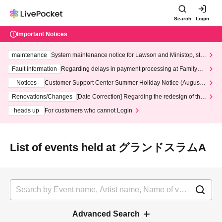
Search
Login
Important Notices
maintenance
System maintenance notice for Lawson and Ministop, star
ting at 3:00 AM on Wednesday (Wed)
Fault information
Regarding delays in payment processing at FamilyMa
rt stores
Notices
Customer Support Center Summer Holiday Notice (August 1
3th - August 14th, 2026)
Renovations/Changes
[Date Correction] Regarding the redesign of the
LivePocket website's top page
heads up
For customers who cannot Login
List of events held at グランドスラムA
Advanced Search