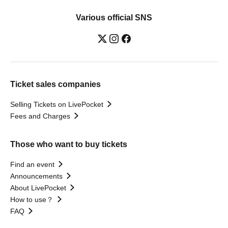
Various official SNS
Ticket sales companies
Selling Tickets on LivePocket
Fees and Charges
Those who want to buy tickets
Find an event
Announcements
About LivePocket
How to use？
FAQ