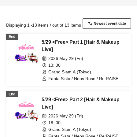
Displaying 1~13 items / out of 13 items
End
5/29 <Free> Part 1 [Hair & Makeup
Live]
2026 May 29 (Fri)
13: 30
Grand Slam A (Tokyo)
Fanta Sista / Neos Rose / Re:RAISE
End
5/29 <Free> Part 2 [Hair & Makeup
Live]
2026 May 29 (Fri)
18: 00-
Grand Slam A (Tokyo)
Fanta Sista / Neos Rose / Re:RAISE