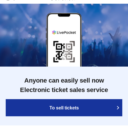
Anyone can easily sell now
Electronic ticket sales service
To sell tickets