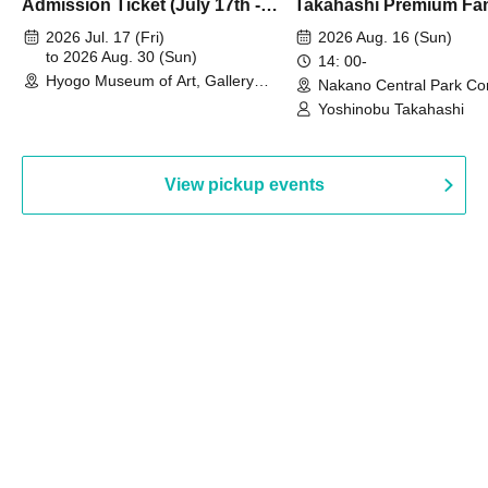
Admission Ticket (July 17th -
Takahashi Premium Fa
August 30th, 2026)
2026 Jul. 17 (Fri)
2026 Aug. 16 (Sun)
to 2026 Aug. 30 (Sun)
14: 00-
Hyogo Museum of Art, Gallery
Nakano Central Park Co
Building, 3rd Floor Gallery (Hyogo)
Hall B (Tokyo)
Yoshinobu Takahashi
View pickup events