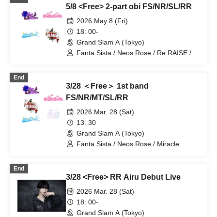
5/8 <Free> 2-part obi FS/NR/SL/RR
2026 May 8 (Fri)
18: 00-
Grand Slam A (Tokyo)
Fanta Sista / Neos Rose / Re:RAISE /
Starlink
End
3/28 ＜Free＞ 1st band
FS/NR/MT/SL/RR
2026 Mar. 28 (Sat)
13: 30
Grand Slam A (Tokyo)
Fanta Sista / Neos Rose / Miracle
Trigger / Re:RAISE / Starlink
End
3/28 <Free> RR Airu Debut Live
2026 Mar. 28 (Sat)
18: 00-
Grand Slam A (Tokyo)