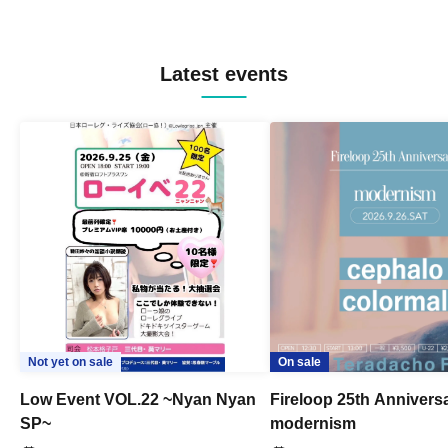
Latest events
Not yet on sale
On sale
Low Event VOL.22 ~Nyan Nyan
Fireloop 25th Annivers
SP~
modernism