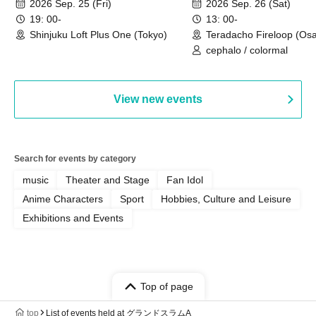
2026 Sep. 25 (Fri)
2026 Sep. 26 (Sat)
19: 00-
13: 00-
Shinjuku Loft Plus One (Tokyo)
Teradacho Fireloop (Os
cephalo / colormal
View new events
Search for events by category
music
Theater and Stage
Fan Idol
Anime Characters
Sport
Hobbies, Culture and Leisure
Exhibitions and Events
Top of page
top
List of events held at グランドスラムA