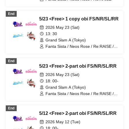
End
5/23 <Free> 1 copy obi FS/NR/SL/RR
2026 May 23 (Sat)
13: 30
Grand Slam A (Tokyo)
Fanta Sista / Neos Rose / Re:RAISE /
Starlink
End
5/23 <Free> 2-part obi FS/NR/SL/RR
2026 May 23 (Sat)
18: 00-
Grand Slam A (Tokyo)
Fanta Sista / Neos Rose / Re:RAISE /
Starlink
End
5/12 <Free> 2-part obi FS/NR/SL/RR
2026 May 12 (Tue)
18: 00-