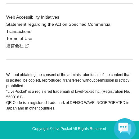
Web Accessibility Initiatives
Statement regarding the Act on Specified Commercial
Transactions
Terms of Use
運営会社
Without obtaining the consent of the administrator for all of the content that
is posted, be copied, reproduced, transferred without permission is strictly
prohibited.
"LivePocket" is a registered trademark of LivePocket Inc. (Registration No.
5600161).
QR Code is a registered trademark of DENSO WAVE INCORPORATED in
Japan and in other countries.
Copyright © LivePocket All Rights Reserved.