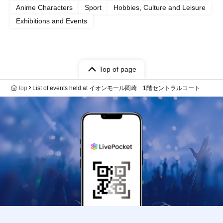
Anime Characters
Sport
Hobbies, Culture and Leisure
Exhibitions and Events
Top of page
top
List of events held at イオンモール岡崎 1階セントラルコート