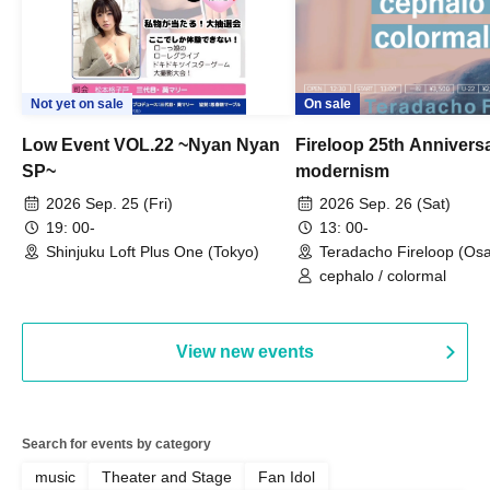
Not yet on sale
On sale
Low Event VOL.22 ~Nyan Nyan
Fireloop 25th Annivers
SP~
modernism
2026 Sep. 25 (Fri)
2026 Sep. 26 (Sat)
19: 00-
13: 00-
Shinjuku Loft Plus One (Tokyo)
Teradacho Fireloop (Os
cephalo / colormal
View new events
Search for events by category
music
Theater and Stage
Fan Idol