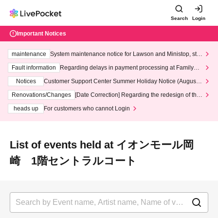
Search
Login
Important Notices
maintenance
System maintenance notice for Lawson and Ministop, star
ting at 3:00 AM on Wednesday (Wed)
Fault information
Regarding delays in payment processing at FamilyMa
rt stores
Notices
Customer Support Center Summer Holiday Notice (August 1
3th - August 14th, 2026)
Renovations/Changes
[Date Correction] Regarding the redesign of the
LivePocket website's top page
heads up
For customers who cannot Login
List of events held at イオンモール岡
崎 1階セントラルコート