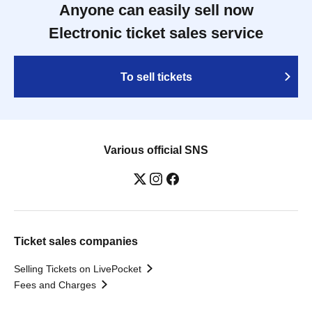
Anyone can easily sell now
Electronic ticket sales service
To sell tickets
Various official SNS
Ticket sales companies
Selling Tickets on LivePocket
Fees and Charges