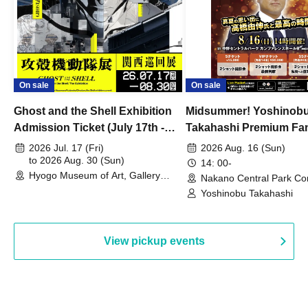
On sale
On sale
Ghost and the Shell Exhibition
Midsummer! Yoshinob
Admission Ticket (July 17th -
Takahashi Premium Fa
August 30th, 2026)
2026 Jul. 17 (Fri)
2026 Aug. 16 (Sun)
to 2026 Aug. 30 (Sun)
14: 00-
Hyogo Museum of Art, Gallery
Nakano Central Park Co
Building, 3rd Floor Gallery (Hyogo)
Hall B (Tokyo)
Yoshinobu Takahashi
View pickup events