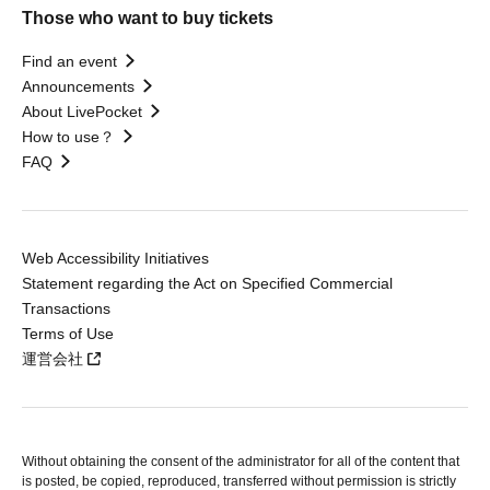
Those who want to buy tickets
Find an event
Announcements
About LivePocket
How to use？
FAQ
Web Accessibility Initiatives
Statement regarding the Act on Specified Commercial
Transactions
Terms of Use
運営会社
Without obtaining the consent of the administrator for all of the content that
is posted, be copied, reproduced, transferred without permission is strictly