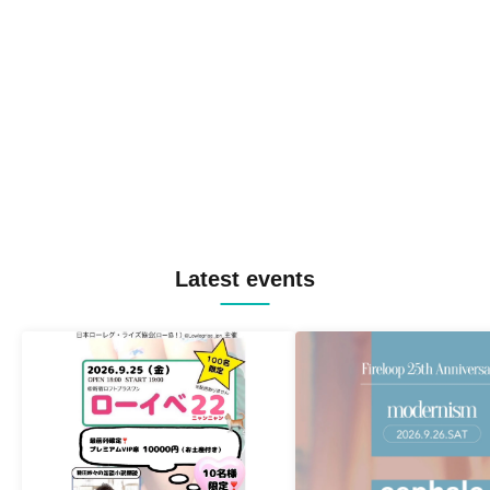
Latest events