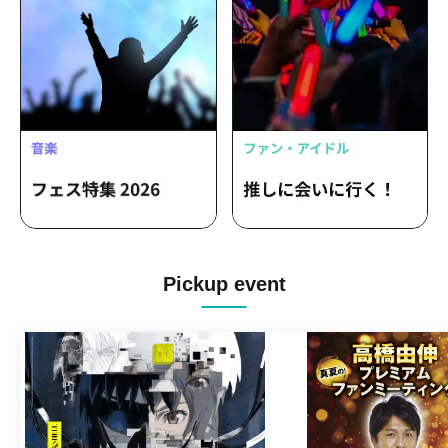
Pickup event