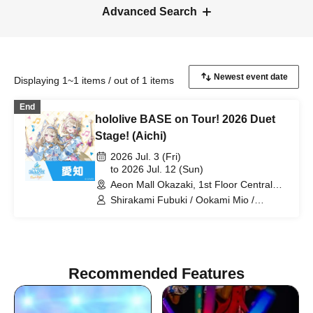
Advanced Search
Displaying 1~1 items / out of 1 items
End
hololive BASE on Tour! 2026 Duet
Stage! (Aichi)
2026 Jul. 3 (Fri)
to 2026 Jul. 12 (Sun)
Aeon Mall Okazaki, 1st Floor Central
Court (Aichi)
Shirakami Fubuki / Ookami Mio /
Tsunomaki Watame / Koseki Bijou /
Otonose Kanade / Shiranui Flare /
Himemori Luna / Fuwawa Abyssguard /
Mokoko Abyssguard / Kirarara Vivi /
Yukihana Lamy / Hakui Koyori / AZKi /
Recommended Features
Laplace Darkness