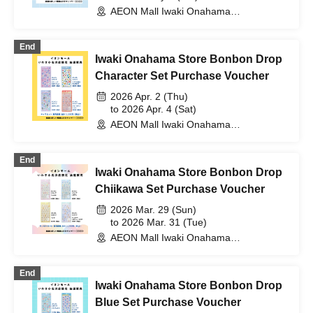
AEON Mall Iwaki Onahama
(Fukushima)
End
Iwaki Onahama Store Bonbon Drop
Character Set Purchase Voucher
2026 Apr. 2 (Thu)
to 2026 Apr. 4 (Sat)
AEON Mall Iwaki Onahama
(Fukushima)
End
Iwaki Onahama Store Bonbon Drop
Chiikawa Set Purchase Voucher
2026 Mar. 29 (Sun)
to 2026 Mar. 31 (Tue)
AEON Mall Iwaki Onahama
(Fukushima)
End
Iwaki Onahama Store Bonbon Drop
Blue Set Purchase Voucher