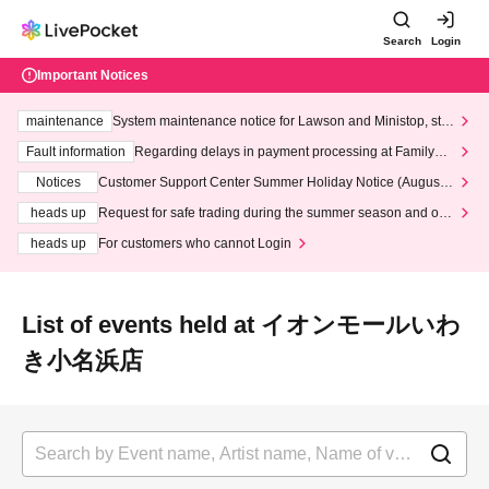
Search
Login
Important Notices
maintenance
System maintenance notice for Lawson and Ministop, star
ting at 3:00 AM on Wednesday (Wed)
Fault information
Regarding delays in payment processing at FamilyMa
rt stores
Notices
Customer Support Center Summer Holiday Notice (August 1
3th - August 14th, 2026)
heads up
Request for safe trading during the summer season and our
response to recent violations of terms and conditions.
heads up
For customers who cannot Login
List of events held at イオンモールいわ
き小名浜店