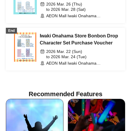
2026 Mar. 26 (Thu)
to 2026 Mar. 28 (Sat)
AEON Mall Iwaki Onahama
(Fukushima)
End
Iwaki Onahama Store Bonbon Drop
Character Set Purchase Voucher
2026 Mar. 22 (Sun)
to 2026 Mar. 24 (Tue)
AEON Mall Iwaki Onahama
(Fukushima)
Recommended Features