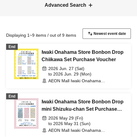
Advanced Search
Displaying 1~9 items / out of 9 items
End
Iwaki Onahama Store Bonbon Drop
Chiikawa Set Purchase Voucher
2026 Jun. 27 (Sat)
to 2026 Jun. 29 (Mon)
AEON Mall Iwaki Onahama
(Fukushima)
End
Iwaki Onahama Store Bonbon Drop
mini Shizuku-chan Set Purchase
Voucher
2026 May 29 (Fri)
to 2026 May 31 (Sun)
AEON Mall Iwaki Onahama
(Fukushima)