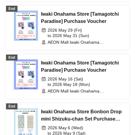
End
Iwaki Onahama Store [Tamagotchi
Paradise] Purchase Voucher
2026 May 29 (Fri)
to 2026 May 31 (Sun)
AEON Mall Iwaki Onahama
(Fukushima)
End
Iwaki Onahama Store [Tamagotchi
Paradise] Purchase Voucher
2026 May 16 (Sat)
to 2026 May 18 (Mon)
AEON Mall Iwaki Onahama
(Fukushima)
End
Iwaki Onahama Store Bonbon Drop
mini Shizuku-chan Set Purchase
Voucher
2026 May 6 (Wed)
to 2026 May 9 (Sat)