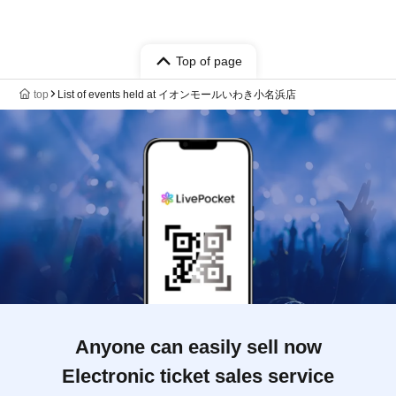
Top of page
top
List of events held at イオンモールいわき小名浜店
Anyone can easily sell now
Electronic ticket sales service