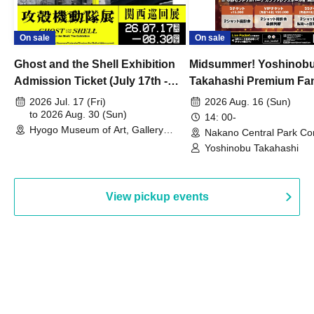
On sale
On sale
Ghost and the Shell Exhibition
Midsummer! Yoshinob
Admission Ticket (July 17th -
Takahashi Premium Fa
August 30th, 2026)
2026 Jul. 17 (Fri)
2026 Aug. 16 (Sun)
to 2026 Aug. 30 (Sun)
14: 00-
Hyogo Museum of Art, Gallery
Nakano Central Park Co
Building, 3rd Floor Gallery (Hyogo)
Hall B (Tokyo)
Yoshinobu Takahashi
View pickup events