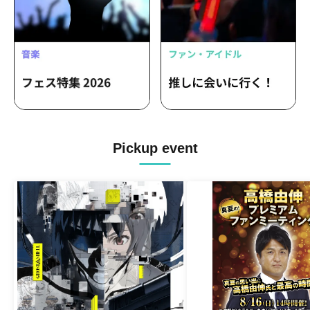
Pickup event