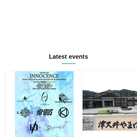
Latest events