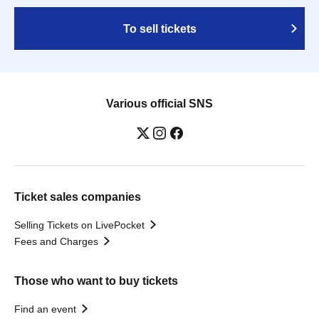
To sell tickets
Various official SNS
Ticket sales companies
Selling Tickets on LivePocket
Fees and Charges
Those who want to buy tickets
Find an event