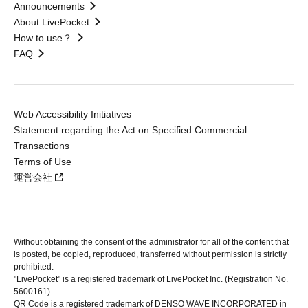
Announcements
About LivePocket
How to use？
FAQ
Web Accessibility Initiatives
Statement regarding the Act on Specified Commercial
Transactions
Terms of Use
運営会社
Without obtaining the consent of the administrator for all of the content that
is posted, be copied, reproduced, transferred without permission is strictly
prohibited.
"LivePocket" is a registered trademark of LivePocket Inc. (Registration No.
5600161).
QR Code is a registered trademark of DENSO WAVE INCORPORATED in