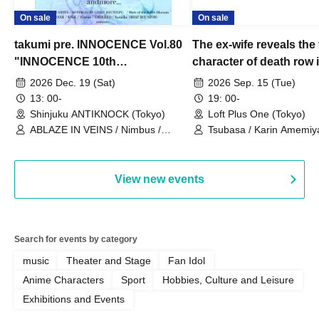
On sale
On sale
takumi pre. INNOCENCE Vol.80
The ex-wife reveals the 
"INNOCENCE 10th
character of death row
ANNIVERSARY TOUR" -
Satoshi Uematsu, the t
2026 Dec. 19 (Sat)
2026 Sep. 15 (Tue)
Nimbus's last live performance
behind their divorce, a
13: 00-
19: 00-
with the current lineup-
10th anniversary of the
Shinjuku ANTIKNOCK (Tokyo)
Loft Plus One (Tokyo)
ABLAZE IN VEINS / Nimbus /
"Yamayuri-en Incident.
Tsubasa / Karin Amemiya
UNBLEED / KNoL / Haze of the
Watanabe / Hiroyuki Shi
Bullet Blossom / KAZANE /
AFTERGLOW / Yuzuriha
View new events
Search for events by category
music
Theater and Stage
Fan Idol
Anime Characters
Sport
Hobbies, Culture and Leisure
Exhibitions and Events