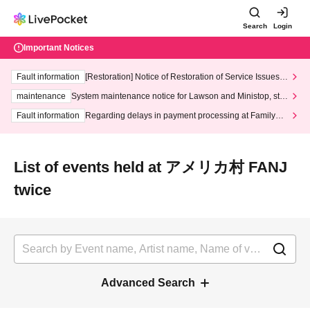
Search
Login
Important Notices
Fault information
[Restoration] Notice of Restoration of Service Issues R
elated to Credit Card and Convenience store payment
maintenance
System maintenance notice for Lawson and Ministop, star
ting at 3:00 AM on Wednesday (Wed)
Fault information
Regarding delays in payment processing at FamilyMa
rt stores
List of events held at アメリカ村 FANJ
twice
Advanced Search