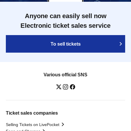
Anyone can easily sell now
Electronic ticket sales service
To sell tickets
Various official SNS
Ticket sales companies
Selling Tickets on LivePocket