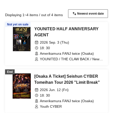
Displaying 1~4 items / out of 4 items
Not yet on sale
YOUNITED HALF ANNIVERSARY
AGENT
2026 Sep. 3 (Thu)
18: 30
Amerikamura FANJ twice (Osaka)
YOUNITED / THE CLAW BACK / New
City Mvmt / Kento Imazu / Mugen
Danshi
End
[Osaka A Ticket] Seishun CYBER
Tomeihan Tour 2026 "Limit Break"
2026 Jun. 12 (Fri)
18: 30
Amerikamura FANJ twice (Osaka)
Youth CYBER