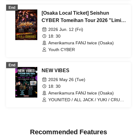
End
[Osaka Local Ticket] Seishun
CYBER Tomeihan Tour 2026 "Limit
Break"
2026 Jun. 12 (Fri)
18: 30
Amerikamura FANJ twice (Osaka)
Youth CYBER
End
NEW VIBES
2026 May 26 (Tue)
18: 30
Amerikamura FANJ twice (Osaka)
YOUNITED / ALL JACK / YUKI / CRUSH
/ YikeS
Recommended Features