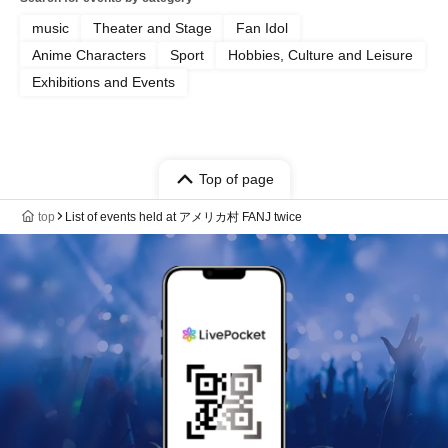
music
Theater and Stage
Fan Idol
Anime Characters
Sport
Hobbies, Culture and Leisure
Exhibitions and Events
Top of page
top
List of events held at アメリカ村 FANJ twice