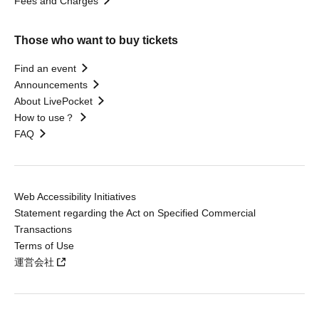
Fees and Charges
Those who want to buy tickets
Find an event
Announcements
About LivePocket
How to use？
FAQ
Web Accessibility Initiatives
Statement regarding the Act on Specified Commercial
Transactions
Terms of Use
運営会社