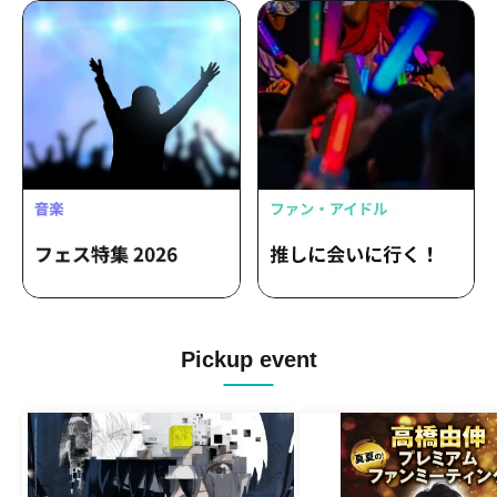
Pickup event