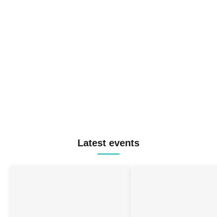
Latest events