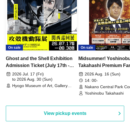
On sale
On sale
Ghost and the Shell Exhibition
Midsummer! Yoshinob
Admission Ticket (July 17th -
Takahashi Premium Fa
August 30th, 2026)
2026 Jul. 17 (Fri)
2026 Aug. 16 (Sun)
to 2026 Aug. 30 (Sun)
14: 00-
Hyogo Museum of Art, Gallery
Nakano Central Park Co
Building, 3rd Floor Gallery (Hyogo)
Hall B (Tokyo)
Yoshinobu Takahashi
View pickup events