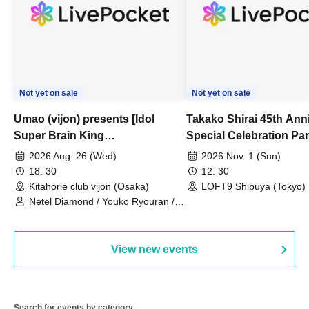
Not yet on sale
Not yet on sale
Umao (vijon) presents [Idol
Takako Shirai 45th Ann
Super Brain King
Special Celebration Par
Championship]
TAKAKO SHIRAI & TH
2026 Aug. 26 (Wed)
2026 Nov. 1 (Sun)
BOYS JAPAN AID '86 
18: 30
12: 30
Celebration LIVE in S
Kitahorie club vijon (Osaka)
LOFT9 Shibuya (Tokyo)
Netel Diamond / Youko Ryouran /
My Fair Girl
View new events
Search for events by category