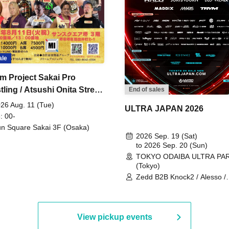
ale
m Project Sakai Pro
ling / Atsushi Onita Street
End of sales
 Part 2
26 Aug. 11 (Tue)
ULTRA JAPAN 2026
: 00-
n Square Sakai 3F (Osaka)
2026 Sep. 19 (Sat)
to 2026 Sep. 20 (Sun)
TOKYO ODAIBA ULTRA PA
(Tokyo)
Zedd B2B Knock2 / Alesso /
Worship / Sara Landry / ¥
¥UK1MAT$U / Peggy Gou / 
Martinez Brothers / Afrojack
R3HAB / Alan Walker / HALŌ
View pickup events
Joris Voorn / Lilly Palmer / 