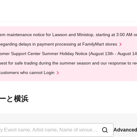
em maintenance notice for Lawson and Ministop, starting at 3:00 AM
egarding delays in payment processing at FamilyMart stores
omer Support Center Summer Holiday Notice (August 13th - August 14
est for safe trading during the summer season and our response to rece
customers who cannot Login
ららぽーと横浜
Advanced