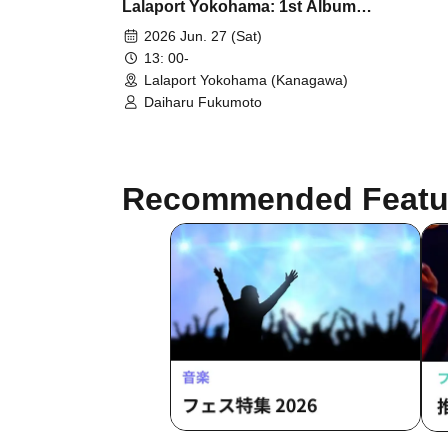
Lalaport Yokohama: 1st Album
"angel wing" Release
2026 Jun. 27 (Sat)
Commemoration Event
13: 00-
Lalaport Yokohama (Kanagawa)
Daiharu Fukumoto
Recommended Featu