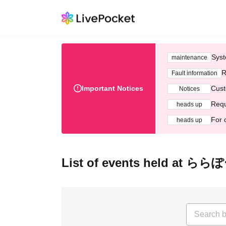
Syst
maintenance
R
Fault information
Important Notices
Cust
Notices
Requ
heads up
For 
heads up
List of events held at 