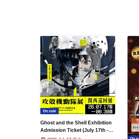
On sale
Ghost and the Shell Exhibition
Admission Ticket (July 17th -
August 30th, 2026)
On s