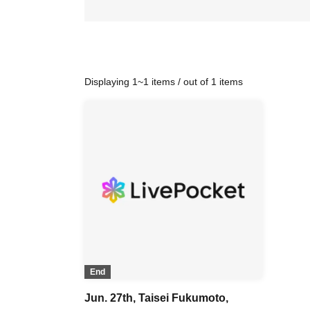
Displaying 1~1 items / out of 1 items
End
Jun. 27th, Taisei Fukumoto,