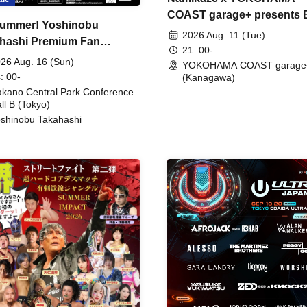
COAST garage+ presents
ummer! Yoshinobu
FIRE
2026 Aug. 11 (Tue)
hashi Premium Fan
21: 00-
ing
26 Aug. 16 (Sun)
YOKOHAMA COAST garage
: 00-
(Kanagawa)
kano Central Park Conference
ll B (Tokyo)
shinobu Takahashi