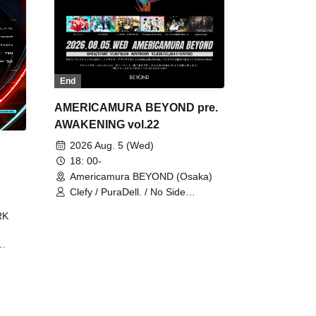
End
AMERICAMURA BEYOND pre.
AWAKENING vol.22
2026 Aug. 5 (Wed)
18: 00-
Americamura BEYOND (Osaka)
Clefy / PuraDell. / No Side
Outsider / FreeAquaButterfly / The
RK
Bottom × Height of a Bandman ÷ 2
/ Intence Rook
ØU$UK€
The
 B2B
 /
Maddix