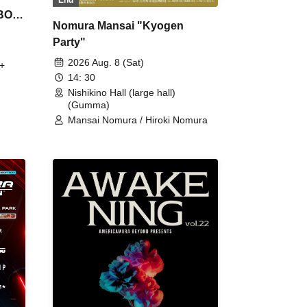
 BON
Nomura Mansai "Kyogen
Party"
2026 Aug. 8 (Sat)
+
14: 30
Nishikino Hall (large hall)
(Gumma)
Mansai Nomura / Hiroki Nomura