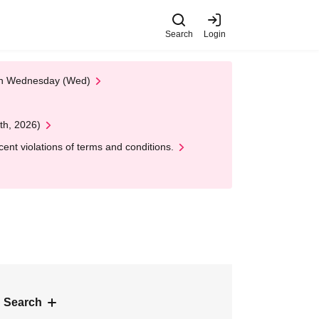
Search
Login
 on Wednesday (Wed)
th, 2026)
nt violations of terms and conditions.
 Search