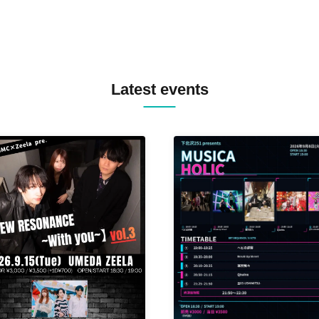
Latest events