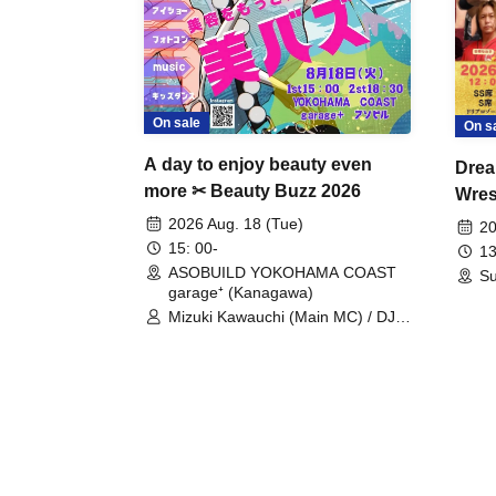
On sale
On s
A day to enjoy beauty even
Drea
more ✂ Beauty Buzz 2026
Wrest
Fight
2026 Aug. 18 (Tue)
20
15: 00-
13
ASOBUILD YOKOHAMA COAST
Su
garage⁺ (Kanagawa)
Mizuki Kawauchi (Main MC) / DJ
Tei / DJ WATARAI / RYOMU /
LILDO / Kanade Maruyama /
GardenGrobe / Mieko Ueda