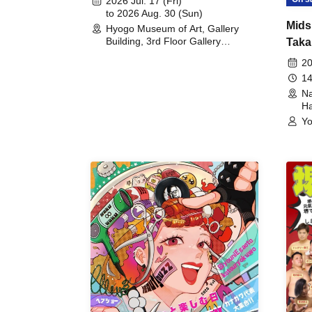
2026 Jul. 17 (Fri)
to 2026 Aug. 30 (Sun)
Mids
Hyogo Museum of Art, Gallery
Building, 3rd Floor Gallery
Taka
(Hyogo)
Meet
20
14
Na
Ha
Yo