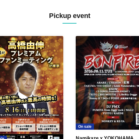
Pickup event
On sale
Namikaze x YOKOHAMA
ale